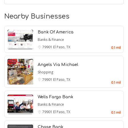
Nearby Businesses
Bank Of America
Banks & Finance
79901
El Paso, TX
0.1 mil
Angels Via Michael
Shopping
79901
El Paso, TX
0.1 mil
Wells Fargo Bank
Banks & Finance
79901
El Paso, TX
0.1 mil
Chase Bank