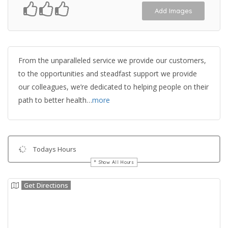
Add Images
From the unparalleled service we provide our customers,
to the opportunities and steadfast support we provide
our colleagues, we’re dedicated to helping people on their
path to better health…
more
Todays Hours
Show All Hours
Get Directions