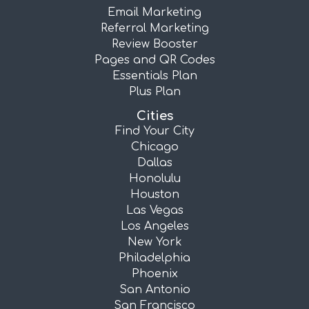
Email Marketing
Referral Marketing
Review Booster
Pages and QR Codes
Essentials Plan
Plus Plan
Cities
Find Your City
Chicago
Dallas
Honolulu
Houston
Las Vegas
Los Angeles
New York
Philadelphia
Phoenix
San Antonio
San Francisco