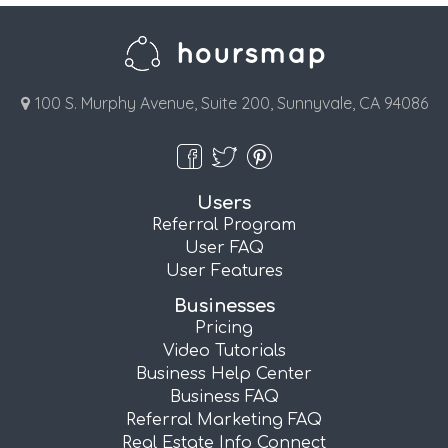
100 S. Murphy Avenue, Suite 200, Sunnyvale, CA 94086
Users
Referral Program
User FAQ
User Features
Businesses
Pricing
Video Tutorials
Business Help Center
Business FAQ
Referral Marketing FAQ
Real Estate Info Connect