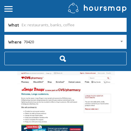
What
70420
Where