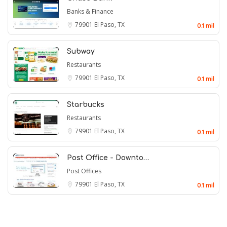
Banks & Finance
79901
El Paso, TX
0.1 mil
Subway
Restaurants
79901
El Paso, TX
0.1 mil
Starbucks
Restaurants
79901
El Paso, TX
0.1 mil
Post Office - Downto…
Post Offices
79901
El Paso, TX
0.1 mil