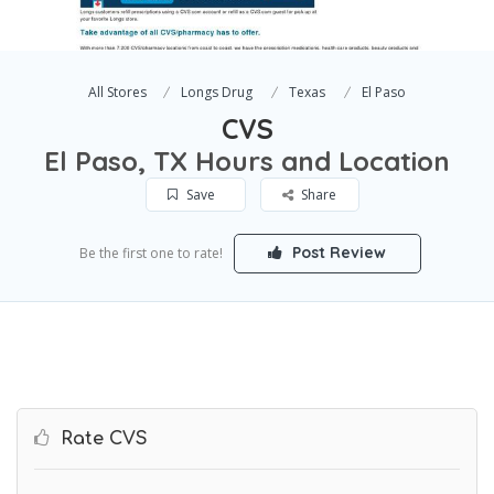
All Stores
Longs Drug
Texas
El Paso
CVS
El Paso, TX Hours and Location
Save
Share
Post Review
Be the first one to rate!
Rate CVS