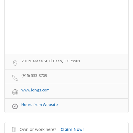
201 N. Mesa St, El Paso, TX 79901
(915) 533-3709
www.longs.com
Hours from Website
Own or work here?
Claim Now!