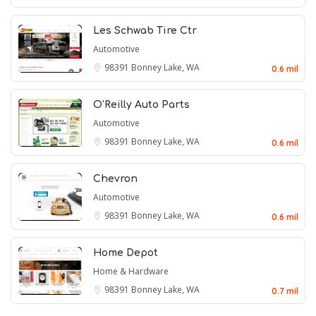
Les Schwab Tire Ctr
Automotive
98391
Bonney Lake, WA
0.6 mil
O'Reilly Auto Parts
Automotive
98391
Bonney Lake, WA
0.6 mil
Chevron
Automotive
98391
Bonney Lake, WA
0.6 mil
Home Depot
Home & Hardware
98391
Bonney Lake, WA
0.7 mil