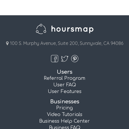
100 S. Murphy Avenue, Suite 200, Sunnyvale, CA 94086
Users
Referral Program
User FAQ
User Features
Businesses
Pricing
Video Tutorials
Business Help Center
Business FAQ