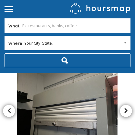
What
Your City, State...
Where