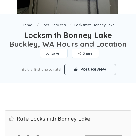
Home
Local Services
Locksmith Bonney Lake
Locksmith Bonney Lake
Buckley, WA Hours and Location
Save
Share
Post Review
Be the first one to rate!
Rate Locksmith Bonney Lake