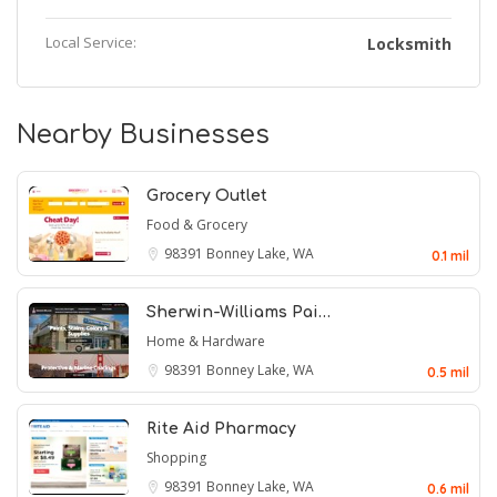
Local Service:
Locksmith
Nearby Businesses
Grocery Outlet
Food & Grocery
98391
Bonney Lake, WA
0.1 mil
Sherwin-Williams Pai…
Home & Hardware
98391
Bonney Lake, WA
0.5 mil
Rite Aid Pharmacy
Shopping
98391
Bonney Lake, WA
0.6 mil