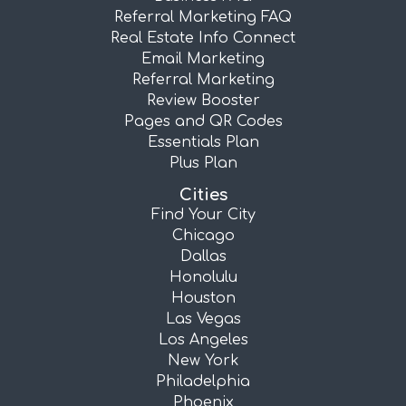
Referral Marketing FAQ
Real Estate Info Connect
Email Marketing
Referral Marketing
Review Booster
Pages and QR Codes
Essentials Plan
Plus Plan
Cities
Find Your City
Chicago
Dallas
Honolulu
Houston
Las Vegas
Los Angeles
New York
Philadelphia
Phoenix