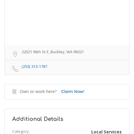
22021 96th St E, Buckley, WA 98321
(253) 313-1787
Own or work here?
Claim Now!
Additional Details
Category:
Local Services