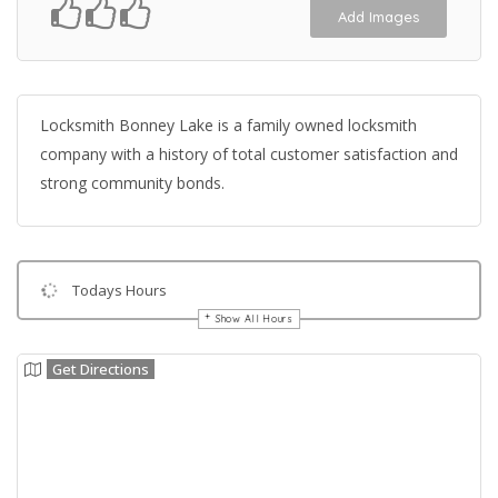
Add Images
Locksmith Bonney Lake is a family owned locksmith
company with a history of total customer satisfaction and
strong community bonds.
Todays Hours
Show All Hours
Get Directions