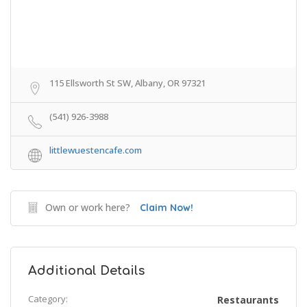
115 Ellsworth St SW, Albany, OR 97321
(541) 926-3988
littlewuestencafe.com
Own or work here?
Claim Now!
Additional Details
Category:
Restaurants