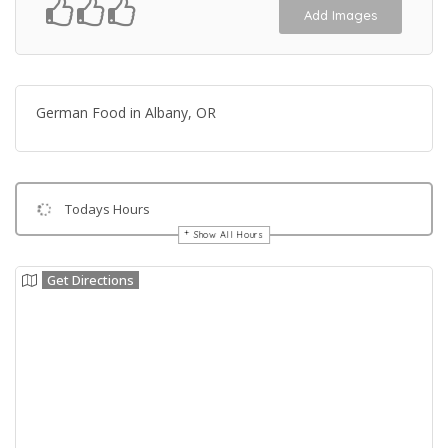
Add Images
German Food in Albany, OR
Todays Hours
Show All Hours
Get Directions