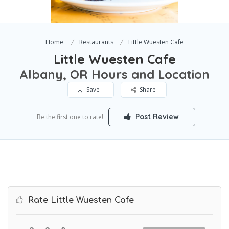
Home
Restaurants
Little Wuesten Cafe
Little Wuesten Cafe
Albany, OR Hours and Location
Save
Share
Post Review
Be the first one to rate!
Rate Little Wuesten Cafe