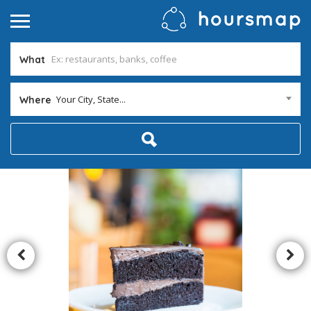
What
Your City, State...
Where