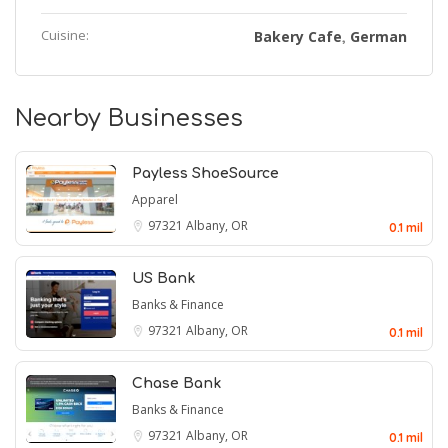
Cuisine:
Bakery Cafe
German
,
Nearby Businesses
Payless ShoeSource
Apparel
97321
Albany, OR
0.1 mil
US Bank
Banks & Finance
97321
Albany, OR
0.1 mil
Chase Bank
Banks & Finance
97321
Albany, OR
0.1 mil