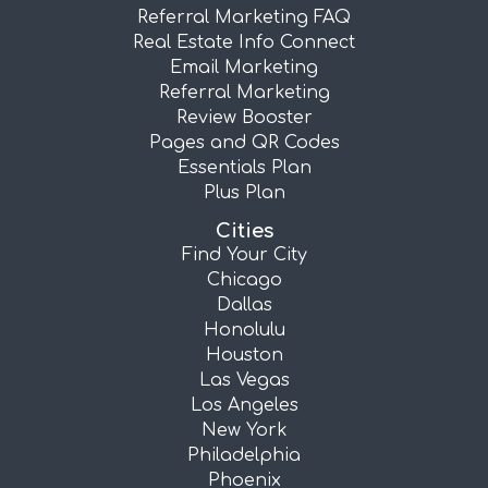
Referral Marketing FAQ
Real Estate Info Connect
Email Marketing
Referral Marketing
Review Booster
Pages and QR Codes
Essentials Plan
Plus Plan
Cities
Find Your City
Chicago
Dallas
Honolulu
Houston
Las Vegas
Los Angeles
New York
Philadelphia
Phoenix