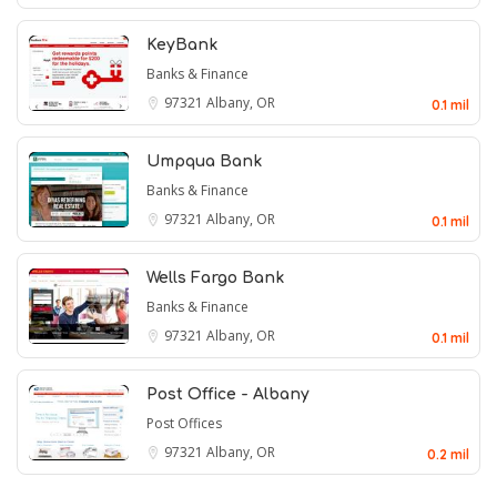
KeyBank
Banks & Finance
97321
Albany, OR
0.1 mil
Umpqua Bank
Banks & Finance
97321
Albany, OR
0.1 mil
Wells Fargo Bank
Banks & Finance
97321
Albany, OR
0.1 mil
Post Office - Albany
Post Offices
97321
Albany, OR
0.2 mil