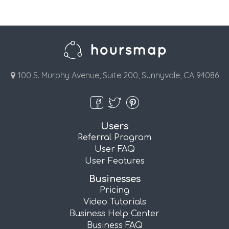
100 S. Murphy Avenue, Suite 200, Sunnyvale, CA 94086
Users
Referral Program
User FAQ
User Features
Businesses
Pricing
Video Tutorials
Business Help Center
Business FAQ