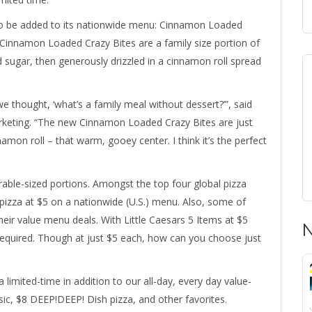
rt to be added to its nationwide menu: Cinnamon Loaded
 Cinnamon Loaded Crazy Bites are a family size portion of
sugar, then generously drizzled in a cinnamon roll spread
thought, ‘what’s a family meal without dessert?’”, said
arketing. “The new Cinnamon Loaded Crazy Bites are just
nnamon roll – that warm, gooey center. I think it’s the perfect
able-sized portions. Amongst the top four global pizza
E pizza at $5 on a nationwide (U.S.) menu. Also, some of
eir value menu deals. With Little Caesars 5 Items at $5
N
equired. Though at just $5 each, how can you choose just
limited-time in addition to our all-day, every day value-
c, $8 DEEP!DEEP! Dish pizza, and other favorites.