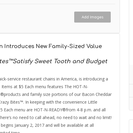
Add Images
in Introduces New Family-Sized Value
es™Satisfy Sweet Tooth and Budget
ick-service restaurant chains in America, is introducing a
5 Items at $5 Each menu features The HOT-N-
®products and family size portions of our Bacon Cheddar
y Bites™. In keeping with the convenience Little
at $5 Each menu are HOT-N-READY®from 4-8 p.m. and all
re’s no need to call ahead, no need to wait and no limit!
gins January 2, 2017 and will be available at all
imited time.