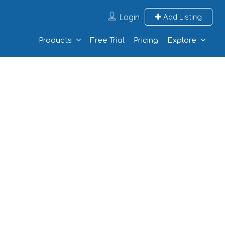
Login
Add Listing
Products
Free Trial
Pricing
Explore