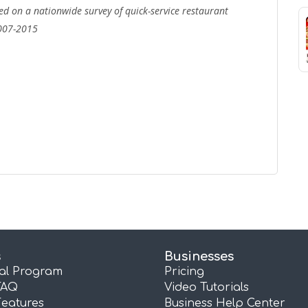
d on a nationwide survey of quick-service restaurant
007-2015
s
Businesses
ral Program
Pricing
FAQ
Video Tutorials
Features
Business Help Center