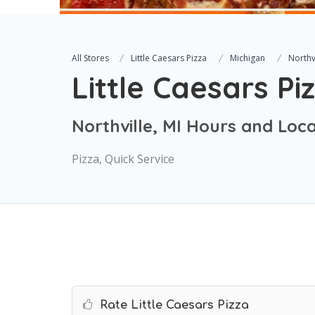
All Stores
Little Caesars Pizza
Michigan
Northv
Little Caesars Pi
Northville, MI Hours and Loc
Pizza, Quick Service
Rate Little Caesars Pizza