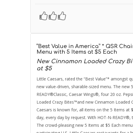
“Best Value in America” * QSR Cha
Menu with 5 Items at $5 Each
New Cinnamon Loaded Crazy Bit
at $5
Little Caesars, rated the “Best Value”* amongst qu
new value-driven, sharable-sized menu. The new 
READY®Classic, Caesar Wings®, four 20 oz. Pepsi
Loaded Crazy Bites™and new Cinnamon Loaded Craz
Caesars is known for, all items on the 5 Items 
day, every day by request. With HOT-N-READY®, the
The crowd-pleasing new 5 Items at $5 Each menu be
participating U.S. Little Caesars restaurants for a l