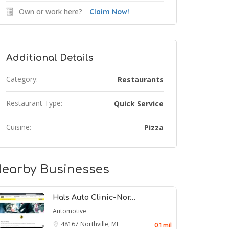
Own or work here?
Claim Now!
Additional Details
Category:
Restaurants
Restaurant Type:
Quick Service
Cuisine:
Pizza
earby Businesses
Hals Auto Clinic-Nor…
Automotive
48167
Northville, MI
0.1 mil