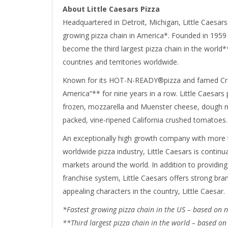
About Little Caesars Pizza
Headquartered in Detroit, Michigan, Little Caesars
growing pizza chain in America*. Founded in 1959 
become the third largest pizza chain in the world**
countries and territories worldwide.
Known for its HOT-N-READY®pizza and famed Craz
America”** for nine years in a row. Little Caesars 
frozen, mozzarella and Muenster cheese, dough m
packed, vine-ripened California crushed tomatoes.
An exceptionally high growth company with more th
worldwide pizza industry, Little Caesars is continu
markets around the world. In addition to providing
franchise system, Little Caesars offers strong b
appealing characters in the country, Little Caesar.
*Fastest growing pizza chain in the US – based on
**Third largest pizza chain in the world – based on