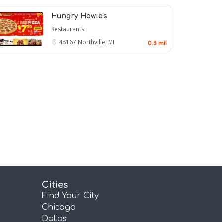
Hungry Howie's
Restaurants
48167
Northville, MI
0.3 mil
Cities
Find Your City
Chicago
Dallas