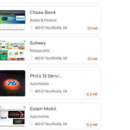
Chase Bank
Banks & Finance
48167
Northville, MI
0.1 mil
Subway
Restaurants
48167
Northville, MI
0.1 mil
Phil's 76 Servi…
Automotive
48167
Northville, MI
0.2 mil
Exxon Mobil
Automotive
48167
Northville, MI
0.2 mil