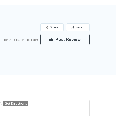
Share
Save
Post Review
Be the first one to rate!
Get Directions