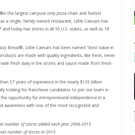
®is the largest carryout-only pizza chain and fastest
as a single, family-owned restaurant, Little Caesars has
 and today has stores in all 50 U.S. states, as well as 18
y Bread®, Little Caesars has been named “Best Value in
products are made with quality ingredients, like fresh, never
ade fresh daily in the stores and sauce made from fresh-
an 57 years of experience in the nearly $135 billion
ally looking for franchisee candidates to join our team in
 the opportunity for entrepreneurial independence in a
rand awareness with one of the most recognized and
 net number of stores added each year 2008-2015
 net number of stores in 2015