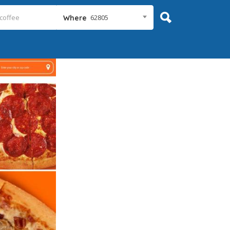
62805
Where