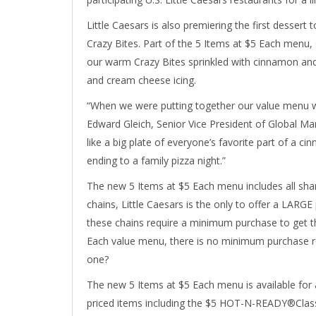
Little Caesars is also premiering the first desse
Crazy Bites. Part of the 5 Items at $5 Each menu,
our warm Crazy Bites sprinkled with cinnamon and 
and cream cheese icing.
“When we were putting together our value menu we 
Edward Gleich, Senior Vice President of Global M
like a big plate of everyone’s favorite part of a ci
ending to a family pizza night.”
The new 5 Items at $5 Each menu includes all shar
chains, Little Caesars is the only to offer a LARG
these chains require a minimum purchase to get th
Each value menu, there is no minimum purchase r
one?
The new 5 Items at $5 Each menu is available for a 
priced items including the $5 HOT-N-READY®Classi