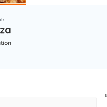
ille
zza
ation