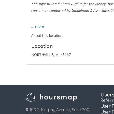
***Highest-Rated Chain – Value for the Money” base
consumers conducted by Sandelman & Associates 2
… more
About this location:
Location
NORTHVILLE, MI 48167
User
Refer
User 
100 S. Murphy Avenue, Suite 200,
User 