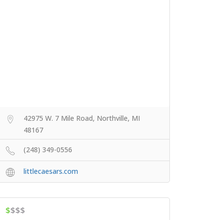
42975 W. 7 Mile Road, Northville, MI
48167
(248) 349-0556
littlecaesars.com
$
$$$