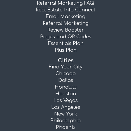
Referral Marketing FAQ
Real Estate Info Connect
Email Marketing
Referral Marketing
Review Booster
Pages and QR Codes
Essentials Plan
Plus Plan
Cities
Find Your City
Chicago
Dallas
Honolulu
Houston
Las Vegas
Los Angeles
New York
Philadelphia
Phoenix