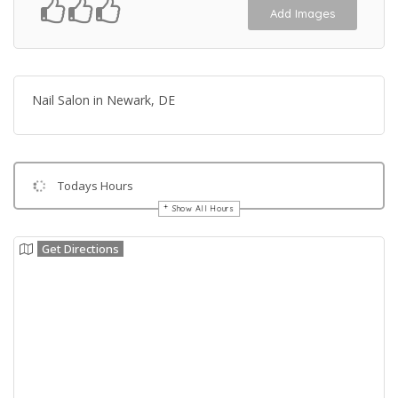
Add Images
Nail Salon in Newark, DE
Todays Hours
Show All Hours
Get Directions