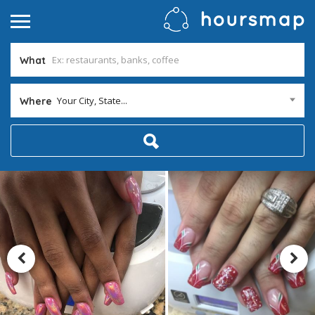
What
Your City, State...
Where