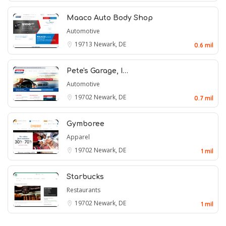
Maaco Auto Body Shop
Automotive
19713
Newark, DE
0.6 mil
Pete's Garage, I…
Automotive
19702
Newark, DE
0.7 mil
Gymboree
Apparel
19702
Newark, DE
1 mil
Starbucks
Restaurants
19702
Newark, DE
1 mil