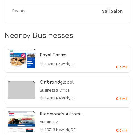
Beauty:
Nail Salon
Nearby Businesses
Royal Farms
19702
Newark, DE
0.3 mil
Onbrandglobal
Business & Office
19702
Newark, DE
0.4 mil
Richmond's Autom…
Automotive
19713
Newark, DE
0.6 mil