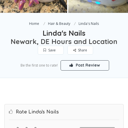
Home
Hair & Beauty
Linda's Nails
Linda's Nails
Newark, DE Hours and Location
Save
Share
Post Review
Be the first one to rate!
Rate Linda's Nails