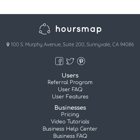
100 S. Murphy Avenue, Suite 200, Sunnyvale, CA 94086
Users
Referral Program
User FAQ
User Features
Businesses
Pricing
Video Tutorials
Business Help Center
Business FAQ