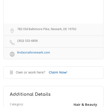
782 Old Baltimore Pike, Newark, DE 19702
(302) 533-6856
lindasnailsnewark.com
Own or work here?
Claim Now!
Additional Details
Category:
Hair & Beauty