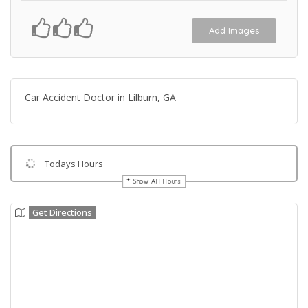
Add Images
Car Accident Doctor in Lilburn, GA
Todays Hours
Show All Hours
Get Directions