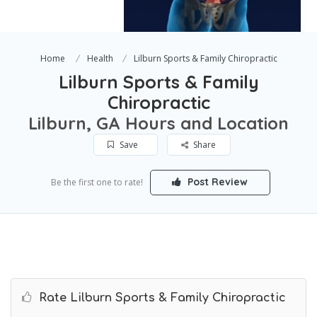
Home
Health
Lilburn Sports & Family Chiropractic
Lilburn Sports & Family
Chiropractic
Lilburn, GA Hours and Location
Save
Share
Post Review
Be the first one to rate!
Rate Lilburn Sports & Family Chiropractic