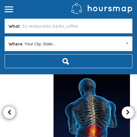
What
Your City, State...
Where