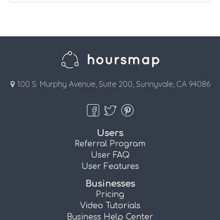
100 S. Murphy Avenue, Suite 200, Sunnyvale, CA 94086
Users
Referral Program
User FAQ
User Features
Businesses
Pricing
Video Tutorials
Business Help Center