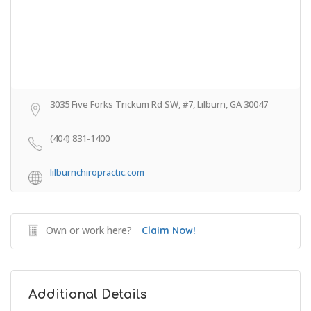
3035 Five Forks Trickum Rd SW, #7, Lilburn, GA 30047
(404) 831-1400
lilburnchiropractic.com
Own or work here?
Claim Now!
Additional Details