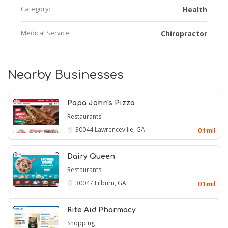
Category:
Health
Medical Service:
Chiropractor
Nearby Businesses
Papa John's Pizza
Restaurants
30044
Lawrenceville, GA
0.1 mil
Dairy Queen
Restaurants
30047
Lilburn, GA
0.1 mil
Rite Aid Pharmacy
Shopping