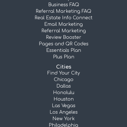
Business FAQ
Referral Marketing FAQ
Real Estate Info Connect
Email Marketing
Referral Marketing
Review Booster
Pages and QR Codes
Essentials Plan
Plus Plan
Cities
Find Your City
Chicago
Dallas
Honolulu
Houston
Las Vegas
Los Angeles
New York
Philadelphia