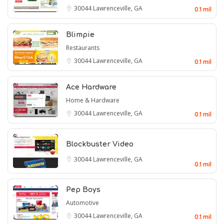
30044
Lawrenceville, GA
0.1 mil
Blimpie
Restaurants
30044
Lawrenceville, GA
0.1 mil
Ace Hardware
Home & Hardware
30044
Lawrenceville, GA
0.1 mil
Blockbuster Video
30044
Lawrenceville, GA
0.1 mil
Pep Boys
Automotive
30044
Lawrenceville, GA
0.1 mil