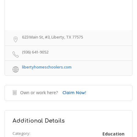
623 Main St, #3, Liberty, TX 77575
(936) 641-9052
libertyhomeschoolers.com
Own or work here?
Claim Now!
Additional Details
Category:
Education