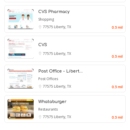
CVS Pharmacy
Shopping
77575
Liberty, TX
0.3 mil
CVS
77575
Liberty, TX
0.3 mil
Post Office - Libert…
Post Offices
77575
Liberty, TX
0.3 mil
Whataburger
Restaurants
77575
Liberty, TX
0.3 mil