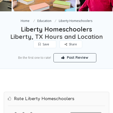
Home
Education
Liberty Homeschoolers
Liberty Homeschoolers
Liberty, TX Hours and Location
Save
Share
Post Review
Be the first one to rate!
Rate Liberty Homeschoolers