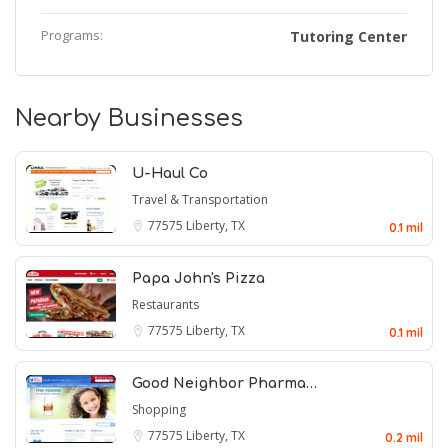
Programs:
Tutoring Center
Nearby Businesses
U-Haul Co
Travel & Transportation
77575
Liberty, TX
0.1 mil
Papa John's Pizza
Restaurants
77575
Liberty, TX
0.1 mil
Good Neighbor Pharma…
Shopping
77575
Liberty, TX
0.2 mil