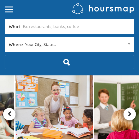
What
Your City, State...
Where