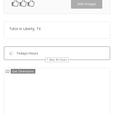
Add Images
Tutor in Liberty, TX
Todays Hours
Show All Hours
Get Directions