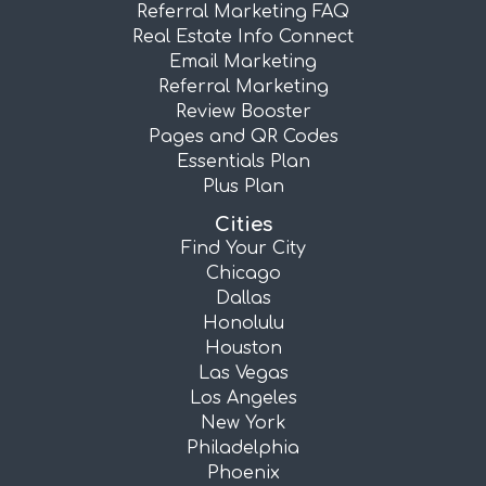
Referral Marketing FAQ
Real Estate Info Connect
Email Marketing
Referral Marketing
Review Booster
Pages and QR Codes
Essentials Plan
Plus Plan
Cities
Find Your City
Chicago
Dallas
Honolulu
Houston
Las Vegas
Los Angeles
New York
Philadelphia
Phoenix