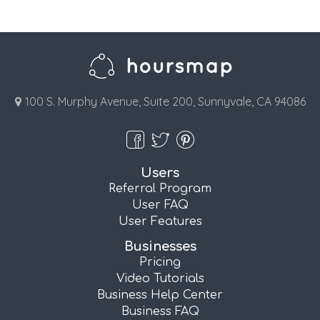
100 S. Murphy Avenue, Suite 200, Sunnyvale, CA 94086
Users
Referral Program
User FAQ
User Features
Businesses
Pricing
Video Tutorials
Business Help Center
Business FAQ