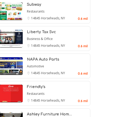
Subway
Restaurants
14845
Horseheads, NY
0.6 mil
Liberty Tax Svc
Business & Office
14845
Horseheads, NY
0.6 mil
NAPA Auto Parts
Automotive
14845
Horseheads, NY
0.6 mil
Friendly's
Restaurants
14845
Horseheads, NY
0.6 mil
Ashley Furniture Hom…