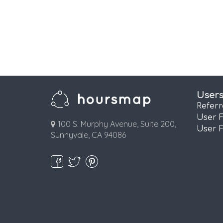
User
Refer
User 
100 S. Murphy Avenue, Suite 200,
User 
Sunnyvale, CA 94086