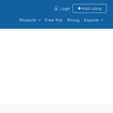
Login
Add Listing
Products
Free Trial
Pricing
Explore