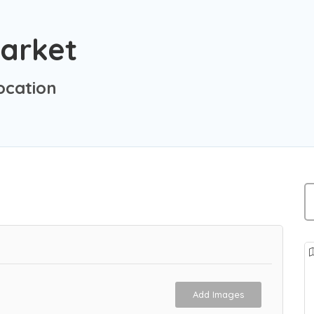
Market
ocation
Add Images