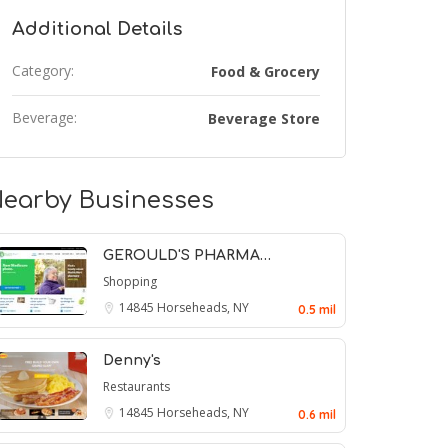
Additional Details
Category:
Food & Grocery
Beverage:
Beverage Store
earby Businesses
GEROULD'S PHARMA…
Shopping
14845
Horseheads, NY
0.5 mil
Denny's
Restaurants
14845
Horseheads, NY
0.6 mil