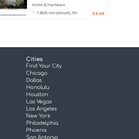
Home & Hardware
14845
Horseheads, NY
0.6 mil
Cities
Find Your City
Chicago
Dallas
Honolulu
Houston
Las Vegas
Los Angeles
New York
Philadelphia
Phoenix
San Antonio