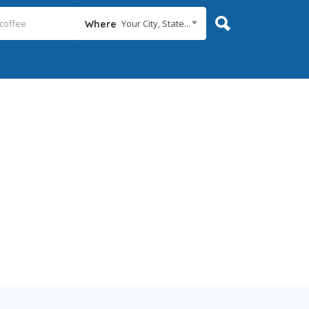
Your City, State...
Where