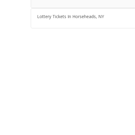
Lottery Tickets In Horseheads, NY