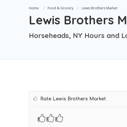
Home
Food & Grocery
Lewis Brothers Market
Lewis Brothers 
Horseheads, NY Hours and L
Rate Lewis Brothers Market