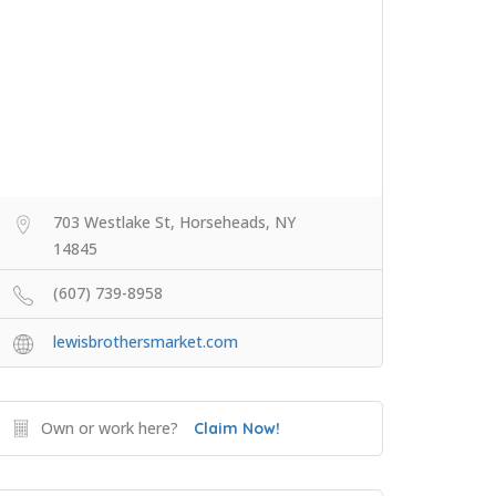
703 Westlake St, Horseheads, NY
14845
(607) 739-8958
lewisbrothersmarket.com
Own or work here?
Claim Now!