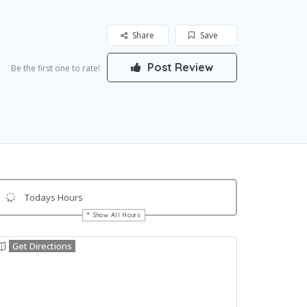
Share
Save
Post Review
Be the first one to rate!
Todays Hours
Show All Hours
Get Directions