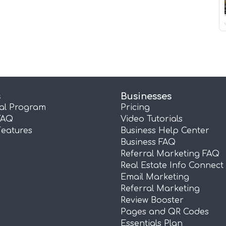
s
Businesses
ral Program
Pricing
FAQ
Video Tutorials
Features
Business Help Center
Business FAQ
Referral Marketing FAQ
Real Estate Info Connect
Email Marketing
Referral Marketing
Review Booster
Pages and QR Codes
Essentials Plan