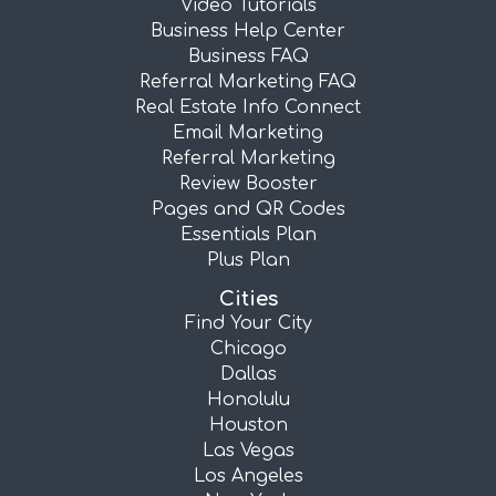
Video Tutorials
Business Help Center
Business FAQ
Referral Marketing FAQ
Real Estate Info Connect
Email Marketing
Referral Marketing
Review Booster
Pages and QR Codes
Essentials Plan
Plus Plan
Cities
Find Your City
Chicago
Dallas
Honolulu
Houston
Las Vegas
Los Angeles