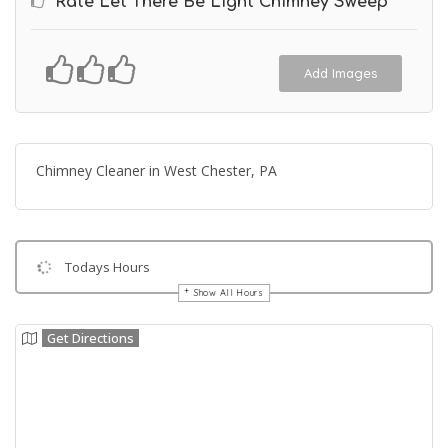
Rate Let There Be Light Chimney Sweep
Add Images
Chimney Cleaner in West Chester, PA
Todays Hours
Show All Hours
Get Directions