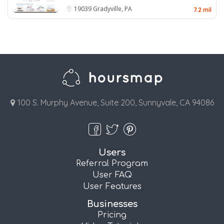
19039
Gradyville, PA
7.2 mil
100 S. Murphy Avenue, Suite 200, Sunnyvale, CA 94086
Users
Referral Program
User FAQ
User Features
Businesses
Pricing