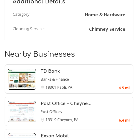
Additional Details
Category:
Home & Hardware
Cleaning Service:
Chimney Service
Nearby Businesses
TD Bank
Banks & Finance
19301
Paoli, PA
4.5 mil
Post Office - Cheyne…
Post Offices
19319
Cheyney, PA
6.4 mil
Exxon Mobil