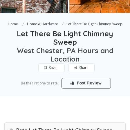
Home
Home & Hardware
Let There Be Light Chimney Sweep
Let There Be Light Chimney
Sweep
West Chester, PA Hours and
Location
Save
Share
Post Review
Be the first one to rate!