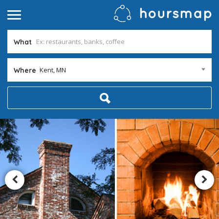
What
Kent, MN
Where