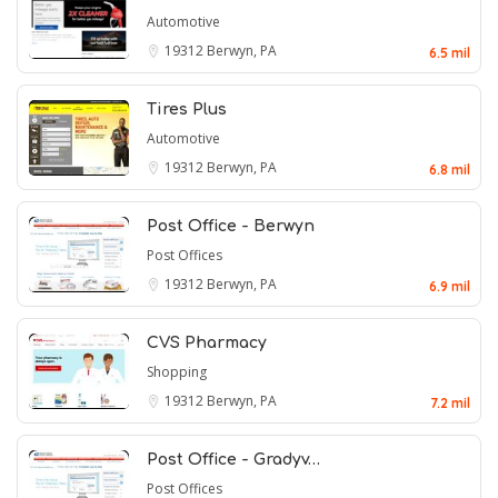
Automotive
19312
Berwyn, PA
6.5 mil
Tires Plus
Automotive
19312
Berwyn, PA
6.8 mil
Post Office - Berwyn
Post Offices
19312
Berwyn, PA
6.9 mil
CVS Pharmacy
Shopping
19312
Berwyn, PA
7.2 mil
Post Office - Gradyv…
Post Offices