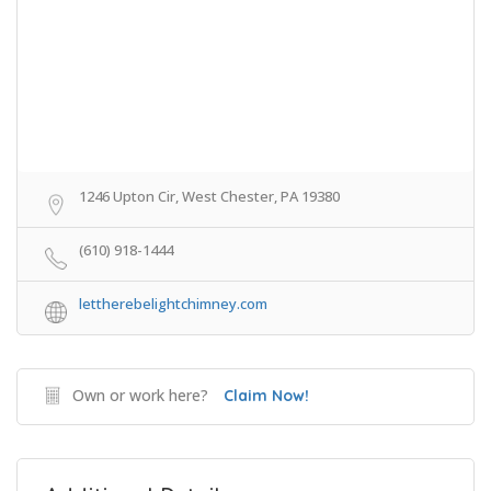
1246 Upton Cir, West Chester, PA 19380
(610) 918-1444
lettherebelightchimney.com
Own or work here?
Claim Now!