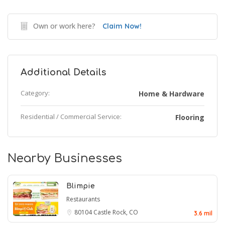
Own or work here?
Claim Now!
Additional Details
Category:
Home & Hardware
Residential / Commercial Service:
Flooring
Nearby Businesses
Blimpie
Restaurants
80104
Castle Rock, CO
3.6 mil