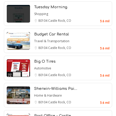
Tuesday Morning
Shopping
80104
Castle Rock, CO
3.6 mil
Budget Car Rental
Travel & Transportation
80104
Castle Rock, CO
3.6 mil
Big O Tires
Automotive
80104
Castle Rock, CO
3.6 mil
Sherwin-Williams Pai…
Home & Hardware
80104
Castle Rock, CO
3.6 mil
Post Office - Castle…