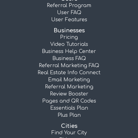
Referral Program
User FAQ
User Features
Businesses
Pricing
Video Tutorials
Business Help Center
Business FAQ
Referral Marketing FAQ
Real Estate Info Connect
Email Marketing
Referral Marketing
Review Booster
Pages and QR Codes
Essentials Plan
Plus Plan
Cities
Find Your City