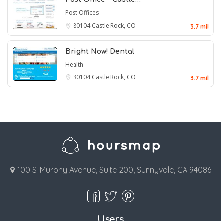
Post Offices
80104
Castle Rock, CO
3.7 mil
Bright Now! Dental
Health
80104
Castle Rock, CO
3.7 mil
100 S. Murphy Avenue, Suite 200, Sunnyvale, CA 94086
Users