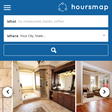
What
Your City, State...
Where