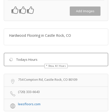
Add Images
Hardwood Flooring in Castle Rock, CO
Todays Hours
Show All Hours
Get Directions
754 Compton Rd, Castle Rock, CO 80109
(720) 333-6643
leesfloors.com