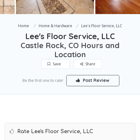
Home
Home & Hardware
Lee's Floor Service, LLC
Lee's Floor Service, LLC
Castle Rock, CO Hours and
Location
Save
Share
Post Review
Be the first one to rate!
Rate Lee's Floor Service, LLC