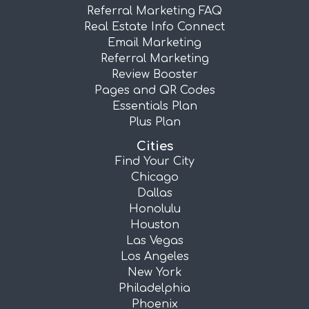
Referral Marketing FAQ
Real Estate Info Connect
Email Marketing
Referral Marketing
Review Booster
Pages and QR Codes
Essentials Plan
Plus Plan
Cities
Find Your City
Chicago
Dallas
Honolulu
Houston
Las Vegas
Los Angeles
New York
Philadelphia
Phoenix