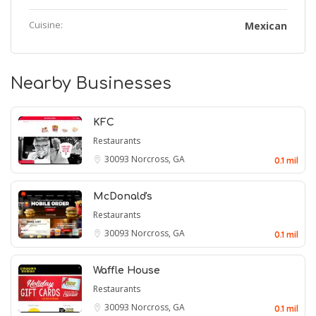
Cuisine:
Mexican
Nearby Businesses
KFC
Restaurants
30093
Norcross, GA
0.1 mil
McDonald's
Restaurants
30093
Norcross, GA
0.1 mil
Waffle House
Restaurants
30093
Norcross, GA
0.1 mil