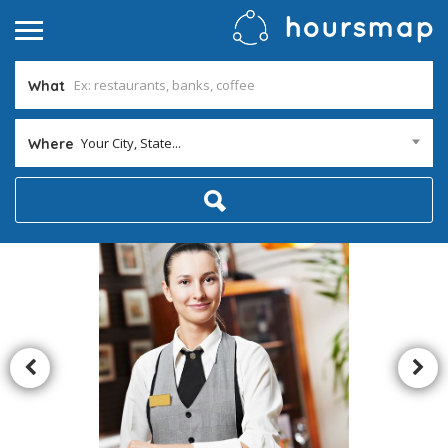
What
Your City, State...
Where