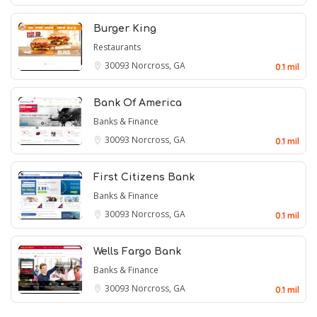
Burger King
Restaurants
30093
Norcross, GA
0.1 mil
Bank Of America
Banks & Finance
30093
Norcross, GA
0.1 mil
First Citizens Bank
Banks & Finance
30093
Norcross, GA
0.1 mil
Wells Fargo Bank
Banks & Finance
30093
Norcross, GA
0.1 mil