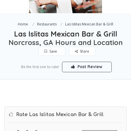
Home
Restaurants
Las Islitas Mexican Bar & Grill
Las Islitas Mexican Bar & Grill
Norcross, GA Hours and Location
Save
Share
Post Review
Be the first one to rate!
Rate Las Islitas Mexican Bar & Grill