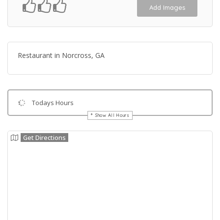
Add Images
Restaurant in Norcross, GA
Todays Hours
Show All Hours
Get Directions