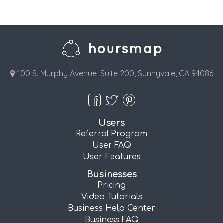
100 S. Murphy Avenue, Suite 200, Sunnyvale, CA 94086
Users
Referral Program
User FAQ
User Features
Businesses
Pricing
Video Tutorials
Business Help Center
Business FAQ