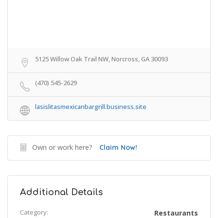
5125 Willow Oak Trail NW, Norcross, GA 30093
(470) 545-2629
lasislitasmexicanbargrill.business.site
Own or work here?
Claim Now!
Additional Details
Category:
Restaurants