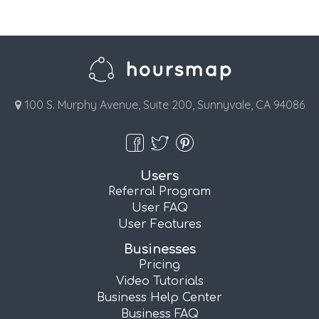
100 S. Murphy Avenue, Suite 200, Sunnyvale, CA 94086
Users
Referral Program
User FAQ
User Features
Businesses
Pricing
Video Tutorials
Business Help Center
Business FAQ