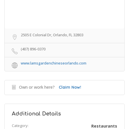
2505 E Colonial Dr, Orlando, FL 32803
(407) 896-0370
www.lamsgardenchineseorlando.com
Own or work here?
Claim Now!
Additional Details
Category:
Restaurants