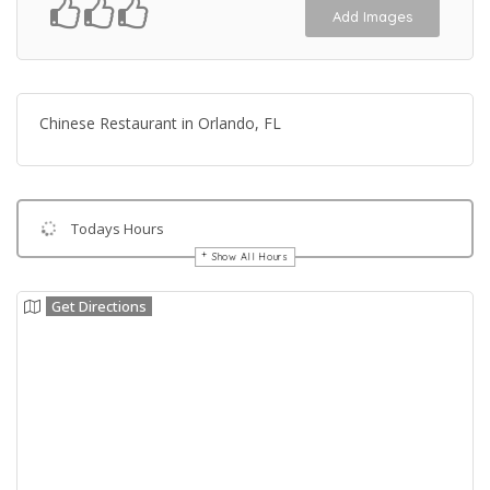
Add Images
Chinese Restaurant in Orlando, FL
Todays Hours
Show All Hours
Get Directions