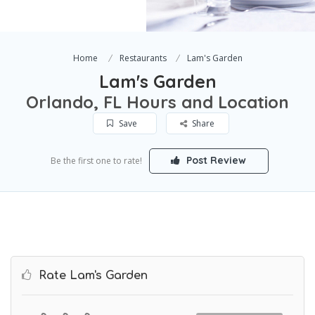
Home
Restaurants
Lam's Garden
Lam's Garden
Orlando, FL Hours and Location
Save
Share
Post Review
Be the first one to rate!
Rate Lam's Garden