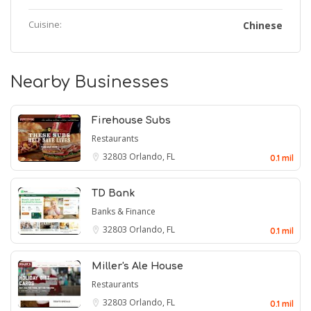
Cuisine:
Chinese
Nearby Businesses
Firehouse Subs
Restaurants
32803
Orlando, FL
0.1 mil
TD Bank
Banks & Finance
32803
Orlando, FL
0.1 mil
Miller's Ale House
Restaurants
32803
Orlando, FL
0.1 mil