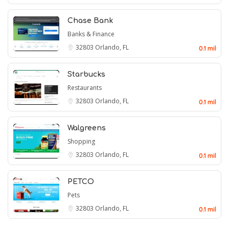
Chase Bank
Banks & Finance
32803
Orlando, FL
0.1 mil
Starbucks
Restaurants
32803
Orlando, FL
0.1 mil
Walgreens
Shopping
32803
Orlando, FL
0.1 mil
PETCO
Pets
32803
Orlando, FL
0.1 mil