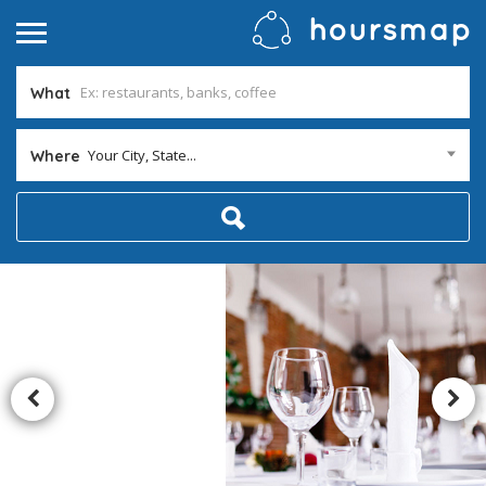
What
Your City, State...
Where