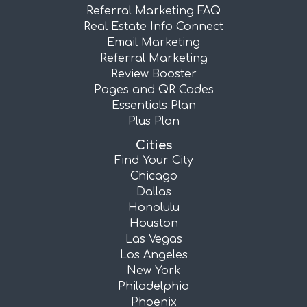
Referral Marketing FAQ
Real Estate Info Connect
Email Marketing
Referral Marketing
Review Booster
Pages and QR Codes
Essentials Plan
Plus Plan
Cities
Find Your City
Chicago
Dallas
Honolulu
Houston
Las Vegas
Los Angeles
New York
Philadelphia
Phoenix