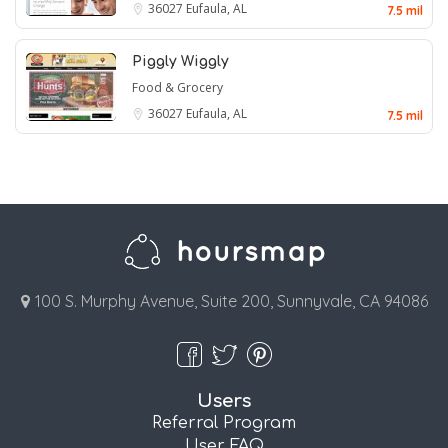
36027
Eufaula, AL
7.5 mil
Piggly Wiggly
Food & Grocery
36027
Eufaula, AL
7.5 mil
100 S. Murphy Avenue, Suite 200, Sunnyvale, CA 94086
Users
Referral Program
User FAQ