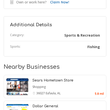
Own or work here?
Claim Now!
Additional Details
Category:
Sports & Recreation
Sports:
Fishing
Nearby Businesses
Sears Hometown Store
Shopping
36027
Eufaula, AL
5.8 mil
Dollar General