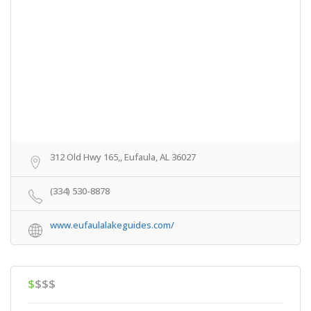
312 Old Hwy 165,, Eufaula, AL 36027
(334) 530-8878
www.eufaulalakeguides.com/
$
$$$