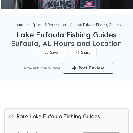
Home
Sports & Recreation
Lake Eufaula Fishing Guides
Lake Eufaula Fishing Guides
Eufaula, AL Hours and Location
Save
Share
Post Review
Be the first one to rate!
Rate Lake Eufaula Fishing Guides