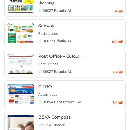
Shopping
36027
Eufaula, AL
6 mil
Subway
Restaurants
36027
Eufaula, AL
6.4 mil
Post Office - Eufaul…
Post Offices
36027
Eufaula, AL
7.3 mil
CITGO
Automotive
39854
Georgetown, GA
7.4 mil
BBVA Compass
Banks & Finance