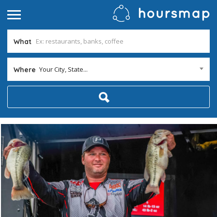
What
Your City, State...
Where