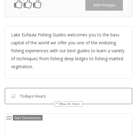
Add Images
Lake Eufaula Fishing Guides welcomes you to the bass
capital of the world we offer you one of the enduring
fishing experiences with our best guides to learn a variety
of techniques from fishing deep ledges to fishing matted
vegetation.
Todays Hours
Show All Hours
Get Directions