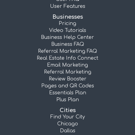
User Features
Businesses
Pricing
Video Tutorials
Business Help Center
Business FAQ
Referral Marketing FAQ
Real Estate Info Connect
Email Marketing
Referral Marketing
Review Booster
Pages and QR Codes
Essentials Plan
Plus Plan
Cities
Find Your City
Chicago
Dallas