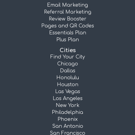
Email Marketing
Referral Marketing
Review Booster
Pages and QR Codes
Essentials Plan
Plus Plan
Cities
Find Your City
Chicago
Dallas
Honolulu
Houston
Las Vegas
Los Angeles
New York
Philadelphia
Phoenix
San Antonio
San Francisco