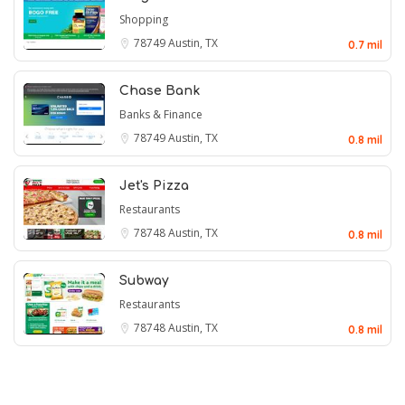
Shopping
78749
Austin, TX
0.7 mil
Chase Bank
Banks & Finance
78749
Austin, TX
0.8 mil
Jet's Pizza
Restaurants
78748
Austin, TX
0.8 mil
Subway
Restaurants
78748
Austin, TX
0.8 mil