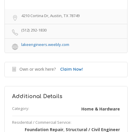
4210 Cortina Dr, Austin, TX 78749
(512) 292-1830
lakeengineers.weebly.com
Own or work here?
Claim Now!
Additional Details
Category:
Home & Hardware
Residential / Commercial Service:
Foundation Repair
Structural / Civil Engineer
,