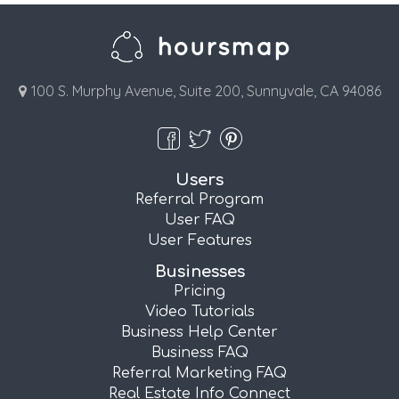
100 S. Murphy Avenue, Suite 200, Sunnyvale, CA 94086
Users
Referral Program
User FAQ
User Features
Businesses
Pricing
Video Tutorials
Business Help Center
Business FAQ
Referral Marketing FAQ
Real Estate Info Connect