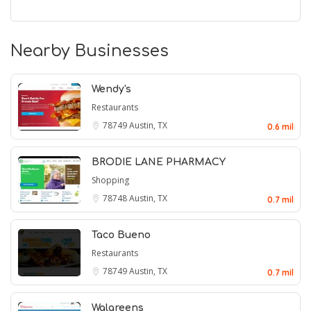
Nearby Businesses
Wendy's
Restaurants
78749
Austin, TX
0.6 mil
BRODIE LANE PHARMACY
Shopping
78748
Austin, TX
0.7 mil
Taco Bueno
Restaurants
78749
Austin, TX
0.7 mil
Walgreens