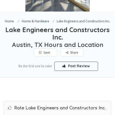
Home
Home & Hardware
Lake Engineers and Constructors Inc.
Lake Engineers and Constructors
Inc.
Austin, TX Hours and Location
Save
Share
Post Review
Be the first one to rate!
Rate Lake Engineers and Constructors Inc.