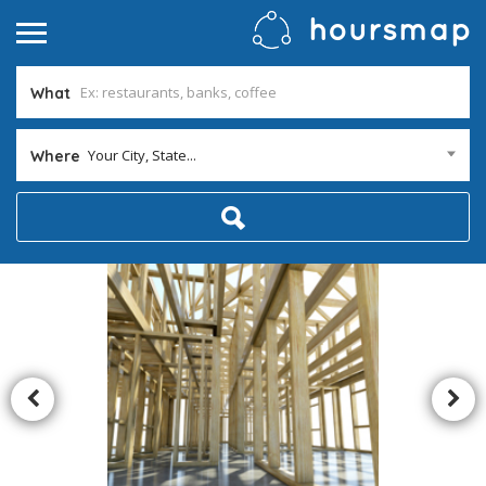
What
Your City, State...
Where