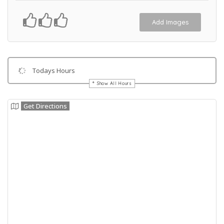
Add Images
Todays Hours
Show All Hours
Get Directions