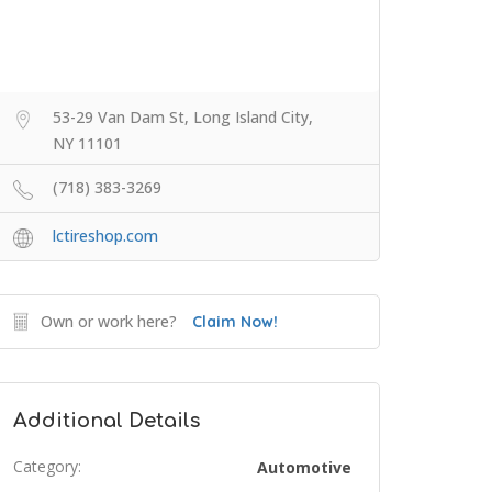
53-29 Van Dam St, Long Island City,
NY 11101
(718) 383-3269
lctireshop.com
Own or work here?
Claim Now!
Additional Details
Category:
Automotive