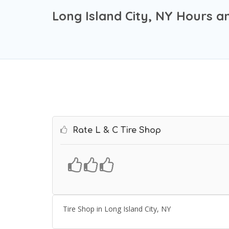
Long Island City, NY Hours a
Rate L & C Tire Shop
Tire Shop in Long Island City, NY