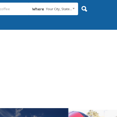
Your City, State...
Where