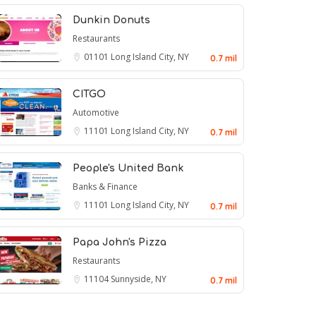
Dunkin Donuts
Restaurants
01101
Long Island City, NY
0.7 mil
CITGO
Automotive
11101
Long Island City, NY
0.7 mil
People's United Bank
Banks & Finance
11101
Long Island City, NY
0.7 mil
Papa John's Pizza
Restaurants
11104
Sunnyside, NY
0.7 mil