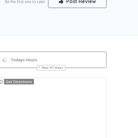
Post Review
Be the first one to rate!
Todays Hours
Show All Hours
Get Directions