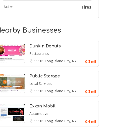
Auto:
Tires
earby Businesses
Dunkin Donuts
Restaurants
11101
Long Island City, NY
0.3 mil
Public Storage
Local Services
11101
Long Island City, NY
0.3 mil
Exxon Mobil
Automotive
11101
Long Island City, NY
0.4 mil