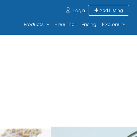
Login
Add Listing
Products
Free Trial
Pricing
Explore