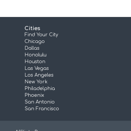
Cities
Find Your City
Chicago
Dallas
Honolulu
Houston
Las Vegas
Los Angeles
New York
Philadelphia
Phoenix
San Antonio
San Francisco