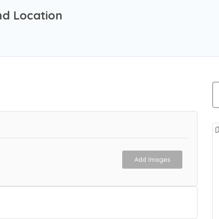
nd Location
Add Images