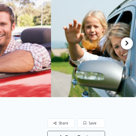
Share
Save