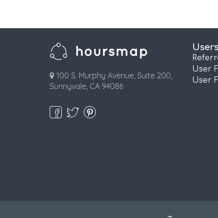
User
Refer
User 
100 S. Murphy Avenue, Suite 200,
User 
Sunnyvale, CA 94086