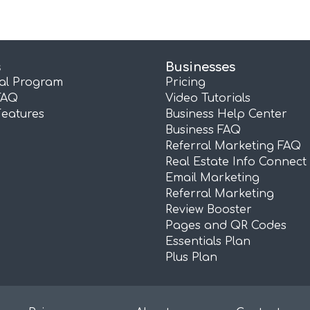
s
Businesses
ral Program
Pricing
FAQ
Video Tutorials
Features
Business Help Center
Business FAQ
Referral Marketing FAQ
Real Estate Info Connect
Email Marketing
Referral Marketing
Review Booster
Pages and QR Codes
Essentials Plan
Plus Plan