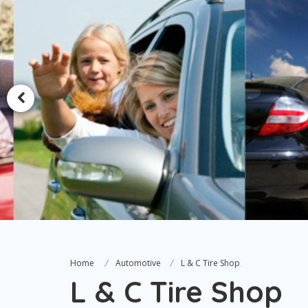
Home
Automotive
L & C Tire Shop
L & C Tire Shop