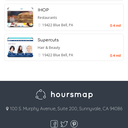
IHOP
Restaurants
19422
Blue Bell, PA
0.4 mil
Supercuts
Hair & Beauty
19422
Blue Bell, PA
0.4 mil
100 S. Murphy Avenue, Suite 200, Sunnyvale, CA 94086