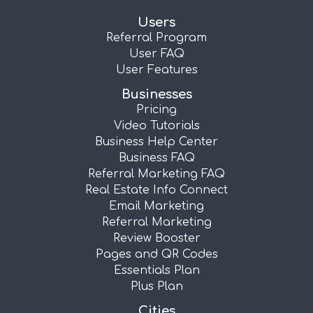
Users
Referral Program
User FAQ
User Features
Businesses
Pricing
Video Tutorials
Business Help Center
Business FAQ
Referral Marketing FAQ
Real Estate Info Connect
Email Marketing
Referral Marketing
Review Booster
Pages and QR Codes
Essentials Plan
Plus Plan
Cities