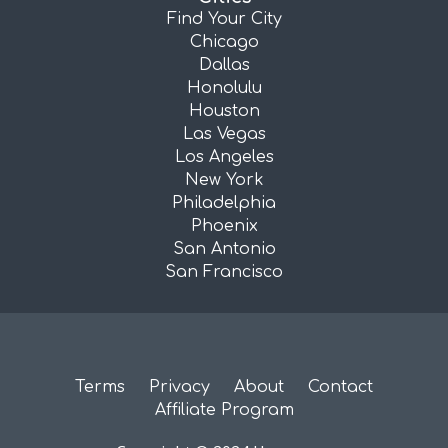
Find Your City
Chicago
Dallas
Honolulu
Houston
Las Vegas
Los Angeles
New York
Philadelphia
Phoenix
San Antonio
San Francisco
Terms
Privacy
About
Contact
Affiliate Program