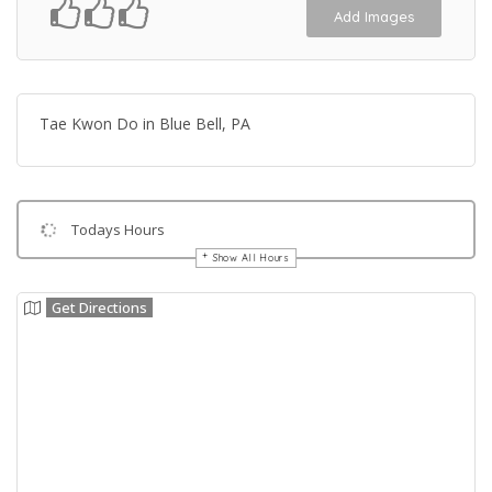
Add Images
Tae Kwon Do in Blue Bell, PA
Todays Hours
Show All Hours
Get Directions