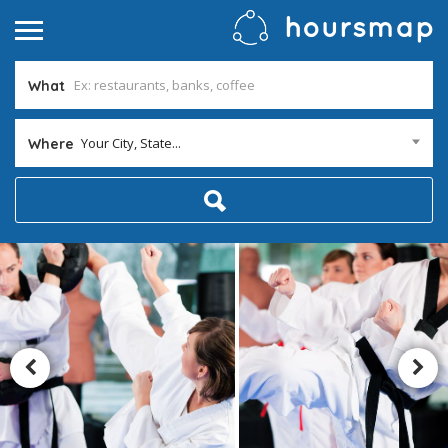
What
Your City, State...
Where