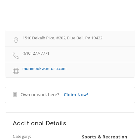
1510 Dekalb Pike, #202, Blue Bell, PA 19422
(610) 277-7771
munmookwan-usa.com
Own or work here?
Claim Now!
Additional Details
Category:
Sports & Recreation