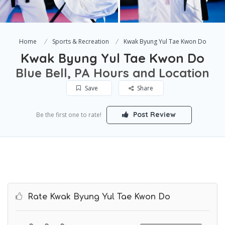
Home
Sports & Recreation
Kwak Byung Yul Tae Kwon Do
Kwak Byung Yul Tae Kwon Do
Blue Bell, PA Hours and Location
Save
Share
Post Review
Be the first one to rate!
Rate Kwak Byung Yul Tae Kwon Do