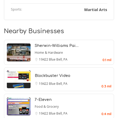
Sports:
Martial Arts
Nearby Businesses
Sherwin-Williams Pai…
Home & Hardware
19422
Blue Bell, PA
0.1 mil
Blockbuster Video
19422
Blue Bell, PA
0.3 mil
7-Eleven
Food & Grocery
19422
Blue Bell, PA
0.4 mil