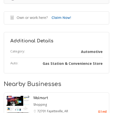
Own or work here?
Claim Now!
Additional Details
Category:
Automotive
Auto:
Gas Station & Convenience Store
Nearby Businesses
Walmart
Shopping
72701
Fayetteville, AR
0.1 mil