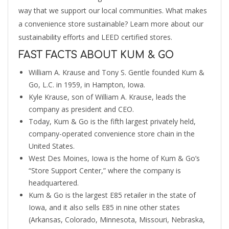
way that we support our local communities. What makes
a convenience store sustainable? Learn more about our
sustainability efforts and LEED certified stores.
FAST FACTS ABOUT KUM & GO
William A. Krause and Tony S. Gentle founded Kum &
Go, L.C. in 1959, in Hampton, Iowa.
Kyle Krause, son of William A. Krause, leads the
company as president and CEO.
Today, Kum & Go is the fifth largest privately held,
company-operated convenience store chain in the
United States.
West Des Moines, Iowa is the home of Kum & Go’s
“Store Support Center,” where the company is
headquartered.
Kum & Go is the largest E85 retailer in the state of
Iowa, and it also sells E85 in nine other states
(Arkansas, Colorado, Minnesota, Missouri, Nebraska,