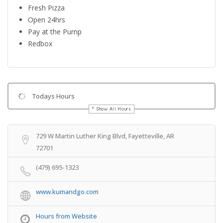
Fresh Pizza
Open 24hrs
Pay at the Pump
Redbox
Todays Hours
Show All Hours
Get Directions
729 W Martin Luther King Blvd, Fayetteville, AR
72701
(479) 695-1323
www.kumandgo.com
Hours from Website