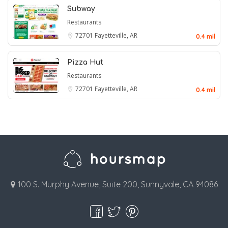
Subway
Restaurants
72701
Fayetteville, AR
0.4 mil
Pizza Hut
Restaurants
72701
Fayetteville, AR
0.4 mil
100 S. Murphy Avenue, Suite 200, Sunnyvale, CA 94086