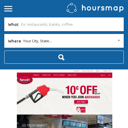
What
Your City, State...
Where