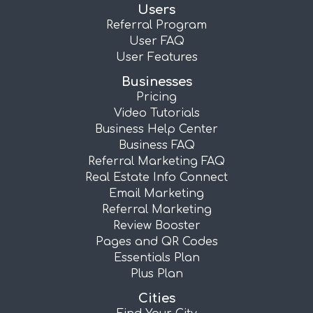
Users
Referral Program
User FAQ
User Features
Businesses
Pricing
Video Tutorials
Business Help Center
Business FAQ
Referral Marketing FAQ
Real Estate Info Connect
Email Marketing
Referral Marketing
Review Booster
Pages and QR Codes
Essentials Plan
Plus Plan
Cities