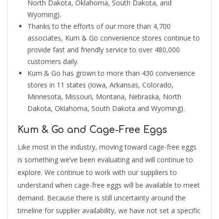
North Dakota, Oklahoma, South Dakota, and
Wyoming).
Thanks to the efforts of our more than 4,700
associates, Kum & Go convenience stores continue to
provide fast and friendly service to over 480,000
customers daily.
Kum & Go has grown to more than 430 convenience
stores in 11 states (Iowa, Arkansas, Colorado,
Minnesota, Missouri, Montana, Nebraska, North
Dakota, Oklahoma, South Dakota and Wyoming).
Kum & Go and Cage-Free Eggs
Like most in the industry, moving toward cage-free eggs
is something we’ve been evaluating and will continue to
explore. We continue to work with our suppliers to
understand when cage-free eggs will be available to meet
demand. Because there is still uncertainty around the
timeline for supplier availability, we have not set a specific