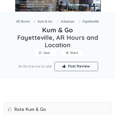
All Stores
Kum & Go
Arkansas
Fayetteville
Kum & Go
Fayetteville, AR Hours and
Location
Save
Share
Post Review
Be the first one to rate!
Rate Kum & Go