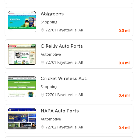
Walgreens
Shopping
72701
Fayetteville, AR
0.3 mil
O'Reilly Auto Parts
Automotive
72701
Fayetteville, AR
0.4 mil
Cricket Wireless Aut…
Shopping
72701
Fayetteville, AR
0.4 mil
NAPA Auto Parts
Automotive
72702
Fayetteville, AR
0.4 mil