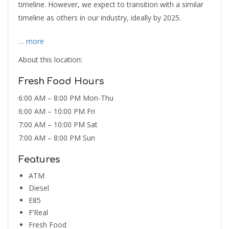
timeline. However, we expect to transition with a similar
timeline as others in our industry, ideally by 2025.
… more
About this location:
Fresh Food Hours
6:00 AM – 8:00 PM Mon-Thu
6:00 AM – 10:00 PM Fri
7:00 AM – 10:00 PM Sat
7:00 AM – 8:00 PM Sun
Features
ATM
Diesel
E85
F’Real
Fresh Food