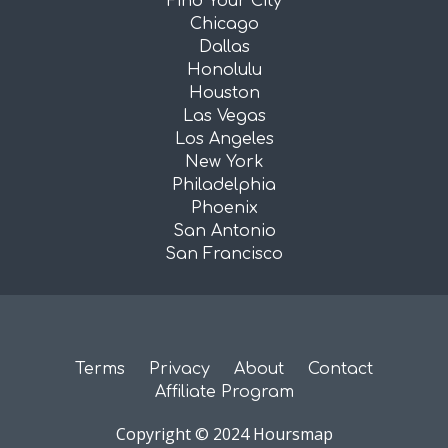
Find Your City
Chicago
Dallas
Honolulu
Houston
Las Vegas
Los Angeles
New York
Philadelphia
Phoenix
San Antonio
San Francisco
Terms
Privacy
About
Contact
Affiliate Program
Copyright © 2024 Hoursmap