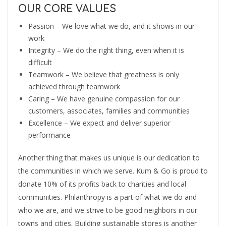
OUR CORE VALUES
Passion – We love what we do, and it shows in our
work
Integrity – We do the right thing, even when it is
difficult
Teamwork – We believe that greatness is only
achieved through teamwork
Caring – We have genuine compassion for our
customers, associates, families and communities
Excellence – We expect and deliver superior
performance
Another thing that makes us unique is our dedication to
the communities in which we serve. Kum & Go is proud to
donate 10% of its profits back to charities and local
communities. Philanthropy is a part of what we do and
who we are, and we strive to be good neighbors in our
towns and cities. Building sustainable stores is another