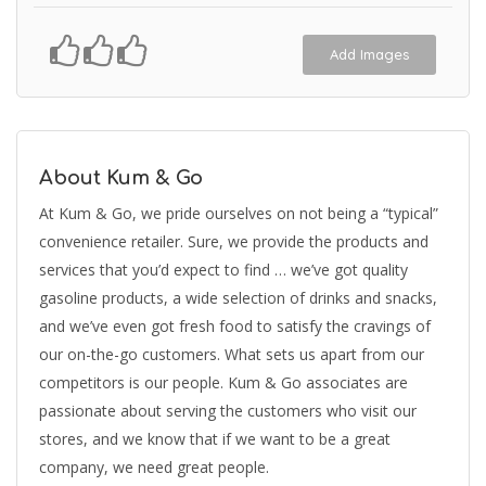
Add Images
About Kum & Go
At Kum & Go, we pride ourselves on not being a “typical”
convenience retailer. Sure, we provide the products and
services that you’d expect to find … we’ve got quality
gasoline products, a wide selection of drinks and snacks,
and we’ve even got fresh food to satisfy the cravings of
our on-the-go customers. What sets us apart from our
competitors is our people. Kum & Go associates are
passionate about serving the customers who visit our
stores, and we know that if we want to be a great
company, we need great people.