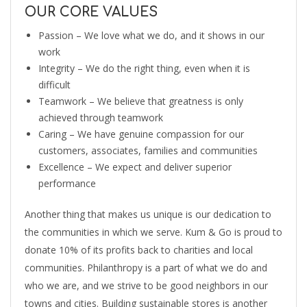
OUR CORE VALUES
Passion – We love what we do, and it shows in our
work
Integrity – We do the right thing, even when it is
difficult
Teamwork – We believe that greatness is only
achieved through teamwork
Caring – We have genuine compassion for our
customers, associates, families and communities
Excellence – We expect and deliver superior
performance
Another thing that makes us unique is our dedication to
the communities in which we serve. Kum & Go is proud to
donate 10% of its profits back to charities and local
communities. Philanthropy is a part of what we do and
who we are, and we strive to be good neighbors in our
towns and cities. Building sustainable stores is another