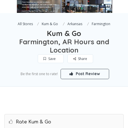
All Stores
Kum & Go
Arkansas
Farmington
Kum & Go
Farmington, AR Hours and
Location
Save
Share
Post Review
Be the first one to rate!
Rate Kum & Go