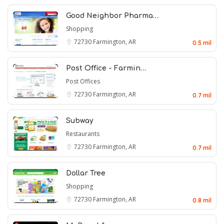
Good Neighbor Pharma…
Shopping
72730
Farmington, AR
0.5 mil
Post Office - Farmin…
Post Offices
72730
Farmington, AR
0.7 mil
Subway
Restaurants
72730
Farmington, AR
0.7 mil
Dollar Tree
Shopping
72730
Farmington, AR
0.8 mil