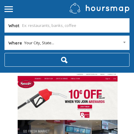
What
Your City, State...
Where