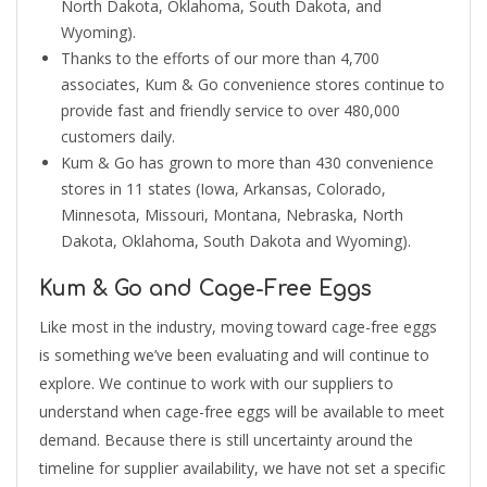
North Dakota, Oklahoma, South Dakota, and
Wyoming).
Thanks to the efforts of our more than 4,700
associates, Kum & Go convenience stores continue to
provide fast and friendly service to over 480,000
customers daily.
Kum & Go has grown to more than 430 convenience
stores in 11 states (Iowa, Arkansas, Colorado,
Minnesota, Missouri, Montana, Nebraska, North
Dakota, Oklahoma, South Dakota and Wyoming).
Kum & Go and Cage-Free Eggs
Like most in the industry, moving toward cage-free eggs
is something we’ve been evaluating and will continue to
explore. We continue to work with our suppliers to
understand when cage-free eggs will be available to meet
demand. Because there is still uncertainty around the
timeline for supplier availability, we have not set a specific