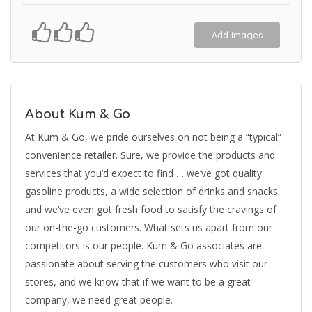
Add Images
About Kum & Go
At Kum & Go, we pride ourselves on not being a “typical”
convenience retailer. Sure, we provide the products and
services that you’d expect to find … we’ve got quality
gasoline products, a wide selection of drinks and snacks,
and we’ve even got fresh food to satisfy the cravings of
our on-the-go customers. What sets us apart from our
competitors is our people. Kum & Go associates are
passionate about serving the customers who visit our
stores, and we know that if we want to be a great
company, we need great people.