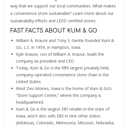
way that we support our local communities. What makes
a convenience store sustainable? Learn more about our
sustainability efforts and LEED certified stores.
FAST FACTS ABOUT KUM & GO
William A. Krause and Tony S. Gentle founded Kum &
Go, L.C. in 1959, in Hampton, Iowa.
Kyle Krause, son of William A. Krause, leads the
company as president and CEO.
Today, Kum & Go is the fifth largest privately held,
company-operated convenience store chain in the
United States.
West Des Moines, Iowa is the home of Kum & Go’s
“Store Support Center,” where the company is
headquartered.
Kum & Go is the largest E85 retailer in the state of
Iowa, and it also sells E85 in nine other states
(Arkansas, Colorado, Minnesota, Missouri, Nebraska,