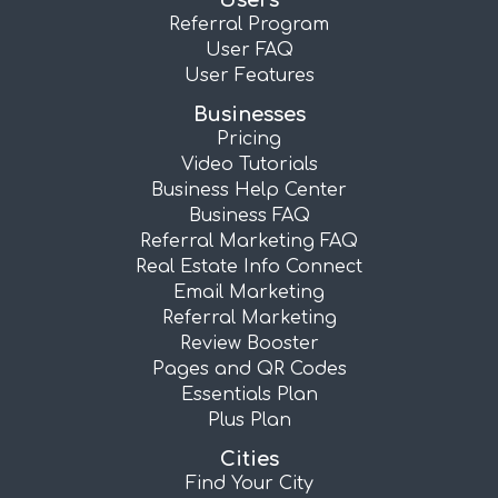
Users
Referral Program
User FAQ
User Features
Businesses
Pricing
Video Tutorials
Business Help Center
Business FAQ
Referral Marketing FAQ
Real Estate Info Connect
Email Marketing
Referral Marketing
Review Booster
Pages and QR Codes
Essentials Plan
Plus Plan
Cities
Find Your City