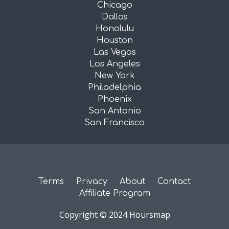
Chicago
Dallas
Honolulu
Houston
Las Vegas
Los Angeles
New York
Philadelphia
Phoenix
San Antonio
San Francisco
Terms
Privacy
About
Contact
Affiliate Program
Copyright © 2024 Hoursmap