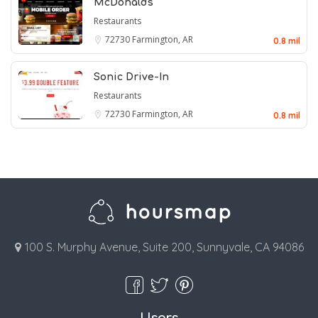
McDonald's
Restaurants
72730
Farmington, AR
0.8 mil
Sonic Drive-In
Restaurants
72730
Farmington, AR
0.8 mil
100 S. Murphy Avenue, Suite 200, Sunnyvale, CA 94086