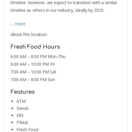
timeline. However, we expect to transition with a similar
timeline as others in our industry, ideally by 2025.
… more
About this location:
Fresh Food Hours
6:00 AM – 8:00 PM Mon-Thu
6:00 AM – 10:00 PM Fri
7:00 AM – 10:00 PM Sat
7:00 AM – 8:00 PM Sun
Features
ATM
Diesel
E85
F’Real
Fresh Food