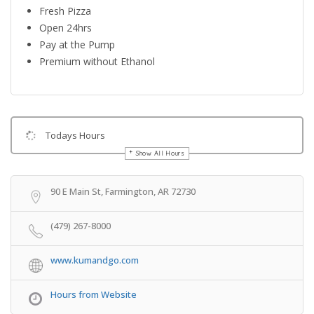
Fresh Pizza
Open 24hrs
Pay at the Pump
Premium without Ethanol
Todays Hours
Show All Hours
Get Directions
90 E Main St, Farmington, AR 72730
(479) 267-8000
www.kumandgo.com
Hours from Website