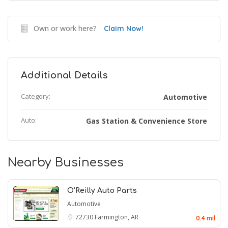
Own or work here?
Claim Now!
Additional Details
Category:
Automotive
Auto:
Gas Station & Convenience Store
Nearby Businesses
O'Reilly Auto Parts
Automotive
72730
Farmington, AR
0.4 mil