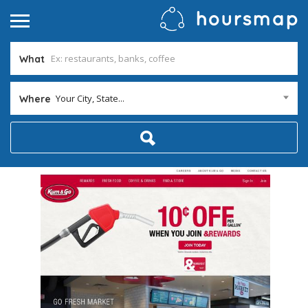
What
Your City, State...
Where