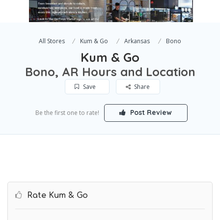
All Stores
Kum & Go
Arkansas
Bono
Kum & Go
Bono, AR Hours and Location
Save
Share
Post Review
Be the first one to rate!
Rate Kum & Go