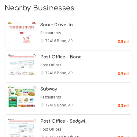
Nearby Businesses
Sonic Drive-In
Restaurants
72416
Bono, AR
0.8 mil
Post Office - Bono
Post Offices
72416
Bono, AR
0.9 mil
Subway
Restaurants
72416
Bono, AR
3.3 mil
Post Office - Sedgwi…
Post Offices