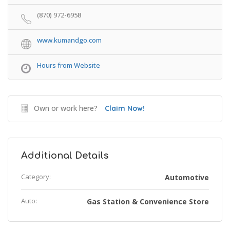
(870) 972-6958
www.kumandgo.com
Hours from Website
Own or work here?
Claim Now!
Additional Details
Category:
Automotive
Auto:
Gas Station & Convenience Store