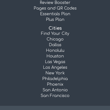
Review Booster
Pages and QR Codes
Essentials Plan
Plus Plan
Cities
Find Your City
Chicago
Dallas
Honolulu
Houston
Las Vegas
Los Angeles
New York
Philadelphia
Phoenix
San Antonio
San Francisco