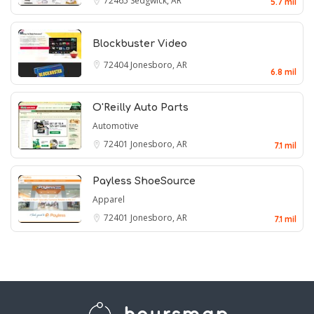
72465
Sedgwick, AR
5.7 mil
Blockbuster Video
72404
Jonesboro, AR
6.8 mil
O'Reilly Auto Parts
Automotive
72401
Jonesboro, AR
7.1 mil
Payless ShoeSource
Apparel
72401
Jonesboro, AR
7.1 mil