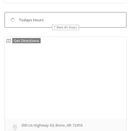
Todays Hours
Show All Hours
Get Directions
200 Us Highway 63, Bono, AR 72416