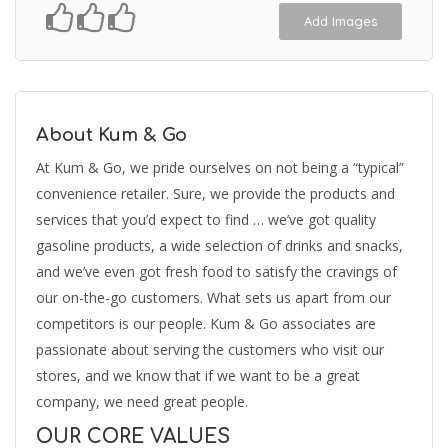
Add Images
About Kum & Go
At Kum & Go, we pride ourselves on not being a “typical”
convenience retailer. Sure, we provide the products and
services that you’d expect to find … we’ve got quality
gasoline products, a wide selection of drinks and snacks,
and we’ve even got fresh food to satisfy the cravings of
our on-the-go customers. What sets us apart from our
competitors is our people. Kum & Go associates are
passionate about serving the customers who visit our
stores, and we know that if we want to be a great
company, we need great people.
OUR CORE VALUES