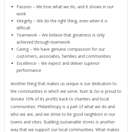
Passion – We love what we do, and it shows in our
work
Integrity – We do the right thing, even when it is
difficult
Teamwork – We believe that greatness is only
achieved through teamwork
Caring – We have genuine compassion for our
customers, associates, families and communities
Excellence – We expect and deliver superior
performance
Another thing that makes us unique is our dedication to
the communities in which we serve. Kum & Go is proud to
donate 10% of its profits back to charities and local
communities. Philanthropy is a part of what we do and
who we are, and we strive to be good neighbors in our
towns and cities. Building sustainable stores is another
way that we support our local communities. What makes