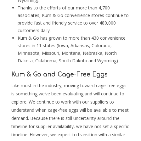
Wyoming).
Thanks to the efforts of our more than 4,700
associates, Kum & Go convenience stores continue to
provide fast and friendly service to over 480,000
customers daily.
Kum & Go has grown to more than 430 convenience
stores in 11 states (Iowa, Arkansas, Colorado,
Minnesota, Missouri, Montana, Nebraska, North
Dakota, Oklahoma, South Dakota and Wyoming).
Kum & Go and Cage-Free Eggs
Like most in the industry, moving toward cage-free eggs
is something we’ve been evaluating and will continue to
explore. We continue to work with our suppliers to
understand when cage-free eggs will be available to meet
demand. Because there is still uncertainty around the
timeline for supplier availability, we have not set a specific
timeline. However, we expect to transition with a similar