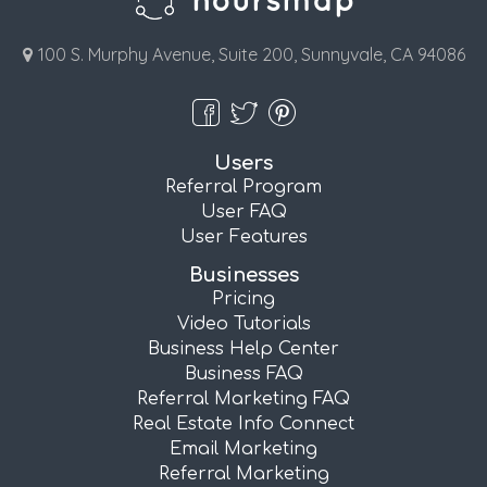
100 S. Murphy Avenue, Suite 200, Sunnyvale, CA 94086
Users
Referral Program
User FAQ
User Features
Businesses
Pricing
Video Tutorials
Business Help Center
Business FAQ
Referral Marketing FAQ
Real Estate Info Connect
Email Marketing
Referral Marketing