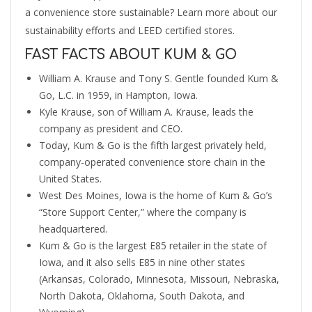
a convenience store sustainable? Learn more about our
sustainability efforts and LEED certified stores.
FAST FACTS ABOUT KUM & GO
William A. Krause and Tony S. Gentle founded Kum &
Go, L.C. in 1959, in Hampton, Iowa.
Kyle Krause, son of William A. Krause, leads the
company as president and CEO.
Today, Kum & Go is the fifth largest privately held,
company-operated convenience store chain in the
United States.
West Des Moines, Iowa is the home of Kum & Go’s
“Store Support Center,” where the company is
headquartered.
Kum & Go is the largest E85 retailer in the state of
Iowa, and it also sells E85 in nine other states
(Arkansas, Colorado, Minnesota, Missouri, Nebraska,
North Dakota, Oklahoma, South Dakota, and