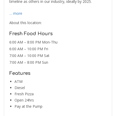
timeline as others in our industry, ideally by 2025.
… more
About this location:
Fresh Food Hours
6:00 AM – 8:00 PM Mon-Thu
6:00 AM – 10:00 PM Fri
7:00 AM – 10:00 PM Sat
7:00 AM – 8:00 PM Sun
Features
ATM
Diesel
Fresh Pizza
Open 24hrs
Pay at the Pump