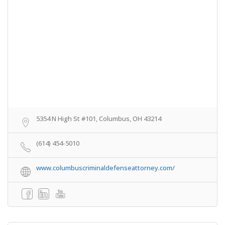
5354 N High St #101, Columbus, OH 43214
(614) 454-5010
www.columbuscriminaldefenseattorney.com/