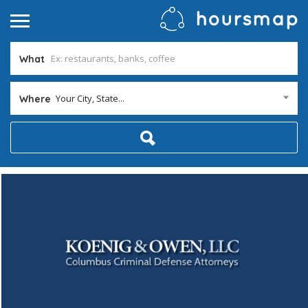
What
Your City, State...
Where