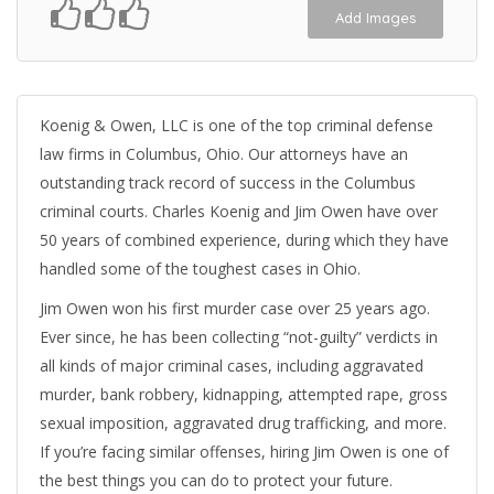
Add Images
Koenig & Owen, LLC is one of the top criminal defense
law firms in Columbus, Ohio. Our attorneys have an
outstanding track record of success in the Columbus
criminal courts. Charles Koenig and Jim Owen have over
50 years of combined experience, during which they have
handled some of the toughest cases in Ohio.
Jim Owen won his first murder case over 25 years ago.
Ever since, he has been collecting “not-guilty” verdicts in
all kinds of major criminal cases, including aggravated
murder, bank robbery, kidnapping, attempted rape, gross
sexual imposition, aggravated drug trafficking, and more.
If you’re facing similar offenses, hiring Jim Owen is one of
the best things you can do to protect your future.