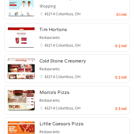
Shopping
43214
Columbus, OH
0.1 mil
Tim Hortons
Restaurants
43214
Columbus, OH
0.2 mil
Cold Stone Creamery
Restaurants
43214
Columbus, OH
0.2 mil
Marco's Pizza
Restaurants
43214
Columbus, OH
0.3 mil
Little Caesars Pizza
Restaurants