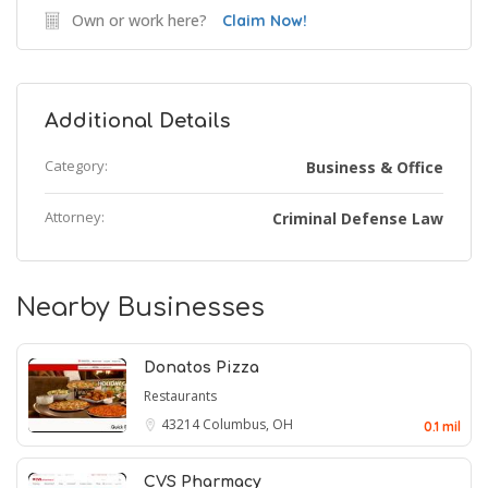
Own or work here?
Claim Now!
Additional Details
Category:
Business & Office
Attorney:
Criminal Defense Law
Nearby Businesses
Donatos Pizza
Restaurants
43214
Columbus, OH
0.1 mil
CVS Pharmacy