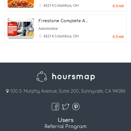
43214
Columbus, OH
0.3 mil
Firestone Complete A…
Automotive
43214
Columbus, OH
0.3 mil
100 S. Murphy Avenue, Suite 200, Sunnyvale, CA 94086
Users
Referral Program