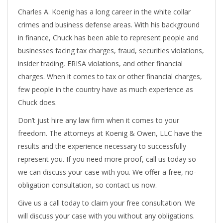
Charles A. Koenig has a long career in the white collar
crimes and business defense areas. With his background
in finance, Chuck has been able to represent people and
businesses facing tax charges, fraud, securities violations,
insider trading, ERISA violations, and other financial
charges. When it comes to tax or other financial charges,
few people in the country have as much experience as
Chuck does.
Don’t just hire any law firm when it comes to your
freedom. The attorneys at Koenig & Owen, LLC have the
results and the experience necessary to successfully
represent you. If you need more proof, call us today so
we can discuss your case with you. We offer a free, no-
obligation consultation, so contact us now.
Give us a call today to claim your free consultation. We
will discuss your case with you without any obligations.