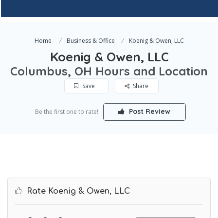
Home
Business & Office
Koenig & Owen, LLC
Koenig & Owen, LLC
Columbus, OH Hours and Location
Save
Share
Post Review
Be the first one to rate!
Rate Koenig & Owen, LLC