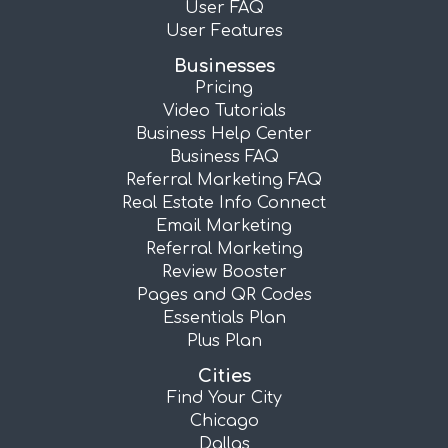
User FAQ
User Features
Businesses
Pricing
Video Tutorials
Business Help Center
Business FAQ
Referral Marketing FAQ
Real Estate Info Connect
Email Marketing
Referral Marketing
Review Booster
Pages and QR Codes
Essentials Plan
Plus Plan
Cities
Find Your City
Chicago
Dallas