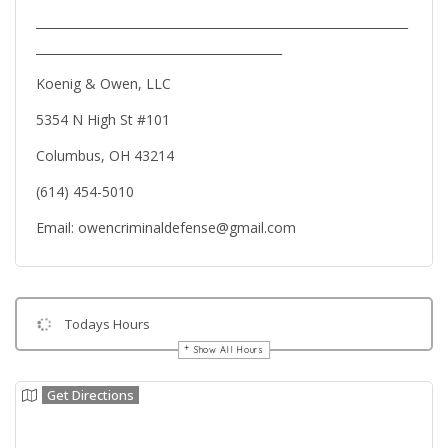
______________________________________________________________
_________________________________________
Koenig & Owen, LLC
5354 N High St #101
Columbus, OH 43214
(614) 454-5010
Email: owencriminaldefense@gmail.com
Todays Hours
Show All Hours
Get Directions