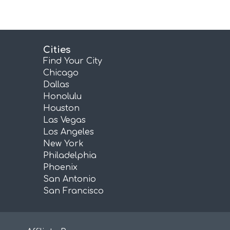
Cities
Find Your City
Chicago
Dallas
Honolulu
Houston
Las Vegas
Los Angeles
New York
Philadelphia
Phoenix
San Antonio
San Francisco