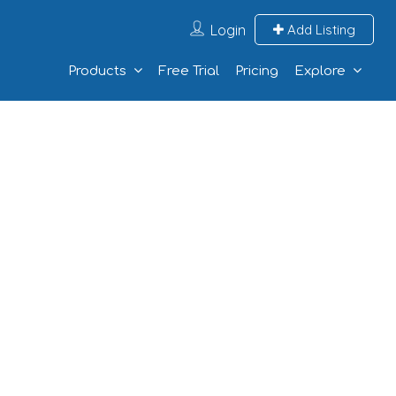
Login
Add Listing
Products
Free Trial
Pricing
Explore