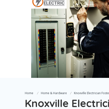
Home
Home & Hardware
Knoxville Electrician Foste
Knoxville Electric