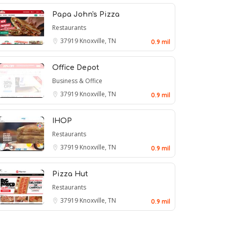
Papa John's Pizza
Restaurants
37919
Knoxville, TN
0.9 mil
Office Depot
Business & Office
37919
Knoxville, TN
0.9 mil
IHOP
Restaurants
37919
Knoxville, TN
0.9 mil
Pizza Hut
Restaurants
37919
Knoxville, TN
0.9 mil