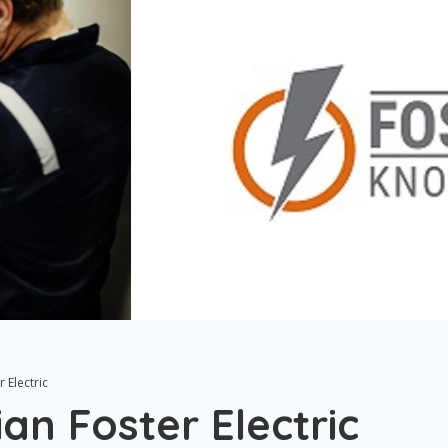
r Electric
ian Foster Electric