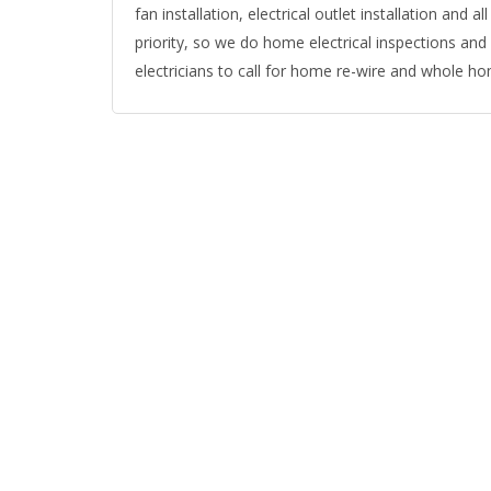
fan installation, electrical outlet installation and all
priority, so we do home electrical inspections and
electricians to call for home re-wire and whole ho