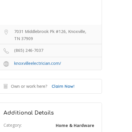
7031 Middlebrook Pk #126, Knoxville,
TN 37909
(865) 246-7037
knoxvilleelectrician.com/
Own or work here?
Claim Now!
Additional Details
Category:
Home & Hardware