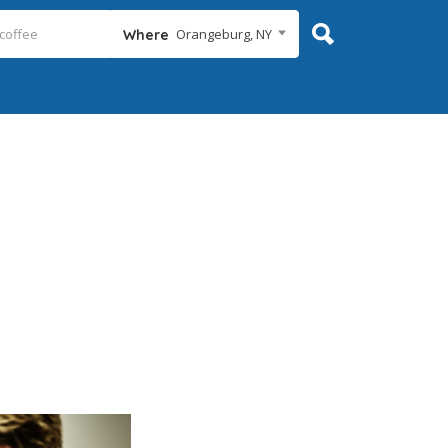
Orangeburg, NY
Where