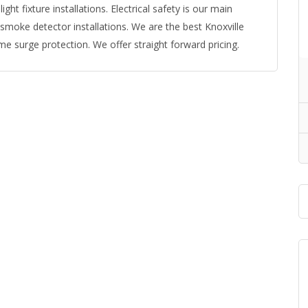
 light fixture installations. Electrical safety is our main
 smoke detector installations. We are the best Knoxville
me surge protection. We offer straight forward pricing.