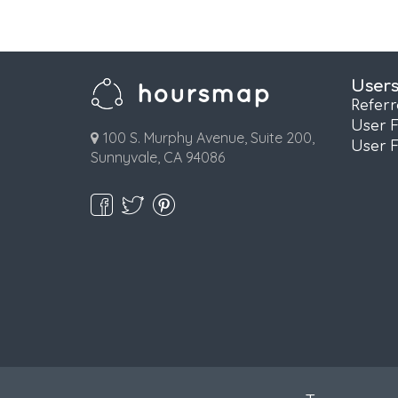
User
Refer
User 
100 S. Murphy Avenue, Suite 200,
User 
Sunnyvale, CA 94086