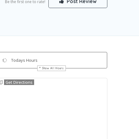
Post Review
Be the first one to rate!
Todays Hours
Show All Hours
Get Directions