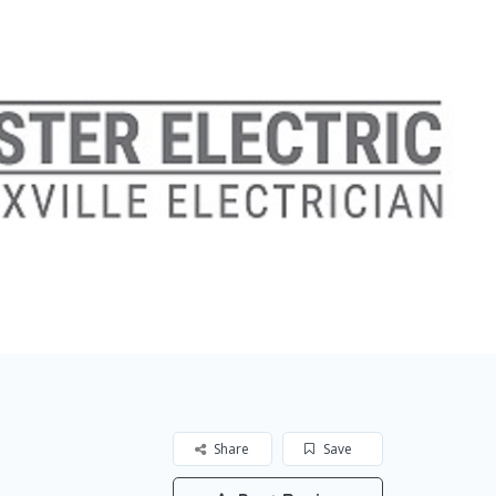
Share
Save