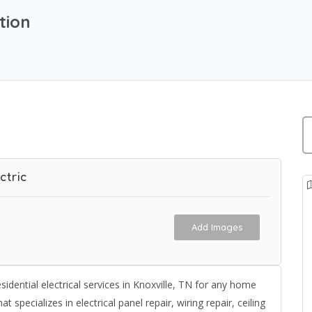
tion
ctric
Add Images
idential electrical services in Knoxville, TN for any home
at specializes in electrical panel repair, wiring repair, ceiling