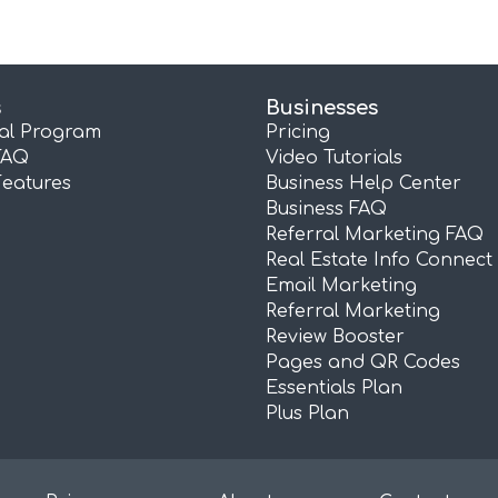
s
Businesses
ral Program
Pricing
FAQ
Video Tutorials
Features
Business Help Center
Business FAQ
Referral Marketing FAQ
Real Estate Info Connect
Email Marketing
Referral Marketing
Review Booster
Pages and QR Codes
Essentials Plan
Plus Plan