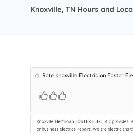
Knoxville, TN Hours and Loca
Rate Knoxville Electrician Foster Ele
Knoxville Electrician FOSTER ELECTRIC provides res
or business electrical repairs. We are electricians th