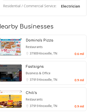
Residential / Commercial Service:
Electrician
earby Businesses
Domino's Pizza
Restaurants
37909
Knoxville, TN
0.6 mil
Fastsigns
Business & Office
37919
Knoxville, TN
0.9 mil
Chili's
Restaurants
37919
Knoxville, TN
0.9 mil