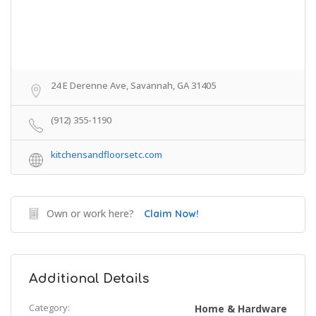
24 E Derenne Ave, Savannah, GA 31405
(912) 355-1190
kitchensandfloorsetc.com
Own or work here?
Claim Now!
Additional Details
Category:
Home & Hardware