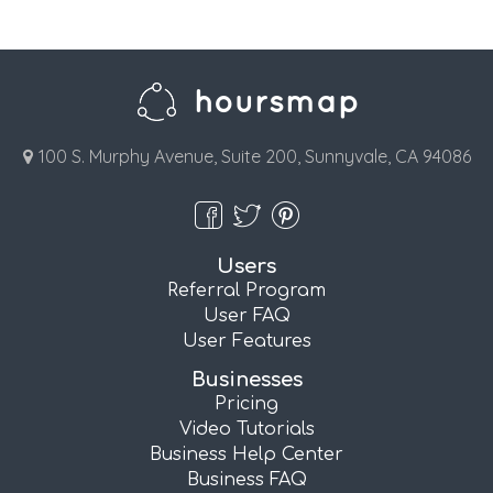
100 S. Murphy Avenue, Suite 200, Sunnyvale, CA 94086
Users
Referral Program
User FAQ
User Features
Businesses
Pricing
Video Tutorials
Business Help Center
Business FAQ