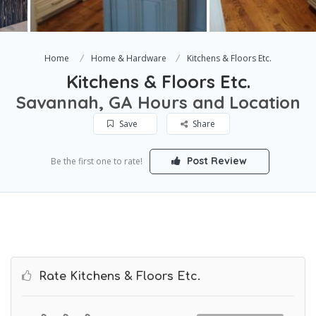
Home
Home & Hardware
Kitchens & Floors Etc.
Kitchens & Floors Etc.
Savannah, GA Hours and Location
Save
Share
Post Review
Be the first one to rate!
Rate Kitchens & Floors Etc.