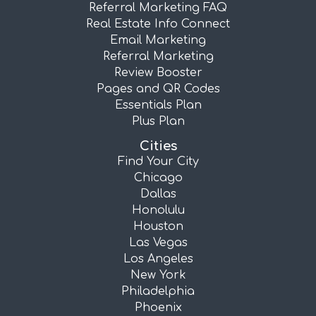
Referral Marketing FAQ
Real Estate Info Connect
Email Marketing
Referral Marketing
Review Booster
Pages and QR Codes
Essentials Plan
Plus Plan
Cities
Find Your City
Chicago
Dallas
Honolulu
Houston
Las Vegas
Los Angeles
New York
Philadelphia
Phoenix