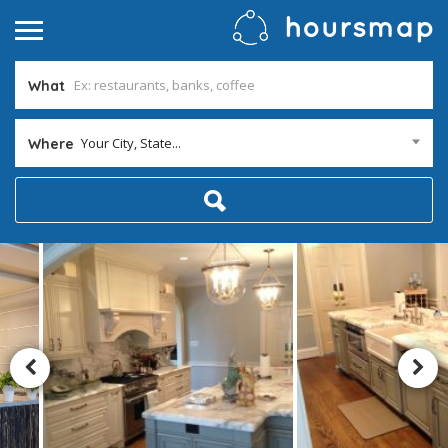
What
Your City, State...
Where