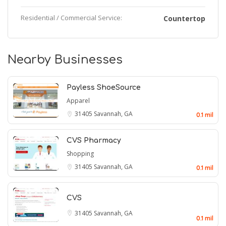
Residential / Commercial Service:
Countertop
Nearby Businesses
Payless ShoeSource
Apparel
31405
Savannah, GA
0.1 mil
CVS Pharmacy
Shopping
31405
Savannah, GA
0.1 mil
CVS
31405
Savannah, GA
0.1 mil