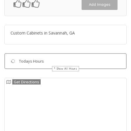
Add Images
Custom Cabinets in Savannah, GA
Todays Hours
Show All Hours
Get Directions