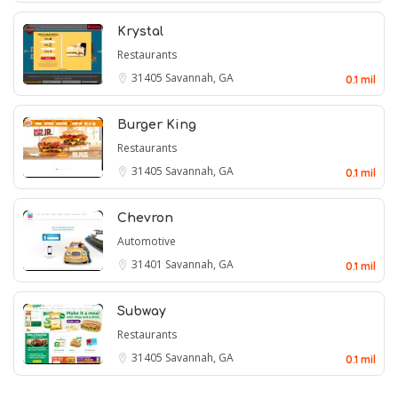
Krystal
Restaurants
31405
Savannah, GA
0.1 mil
Burger King
Restaurants
31405
Savannah, GA
0.1 mil
Chevron
Automotive
31401
Savannah, GA
0.1 mil
Subway
Restaurants
31405
Savannah, GA
0.1 mil