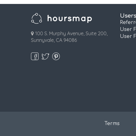
User
Refer
User 
100 S. Murphy Avenue, Suite 200,
User 
Sunnyvale, CA 94086
Terms