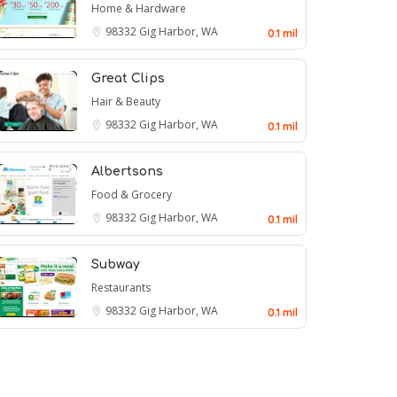
Home & Hardware
98332
Gig Harbor, WA
0.1 mil
Great Clips
Hair & Beauty
98332
Gig Harbor, WA
0.1 mil
Albertsons
Food & Grocery
98332
Gig Harbor, WA
0.1 mil
Subway
Restaurants
98332
Gig Harbor, WA
0.1 mil