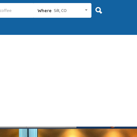
Silt, CO
Where