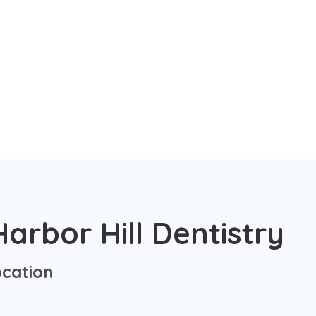
arbor Hill Dentistry
cation