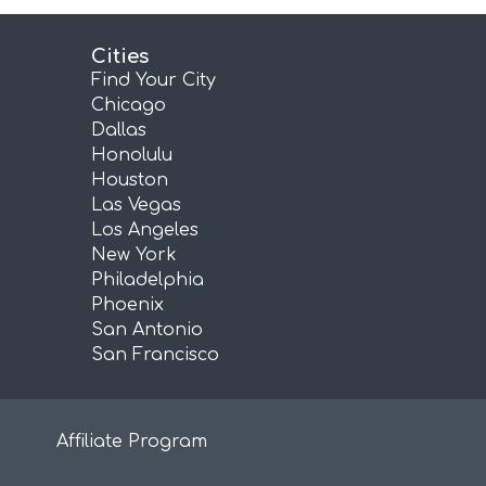
Cities
Find Your City
Chicago
Dallas
Honolulu
Houston
Las Vegas
Los Angeles
New York
Philadelphia
Phoenix
San Antonio
San Francisco
Affiliate Program