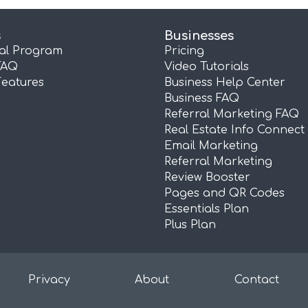
s
Businesses
ral Program
Pricing
FAQ
Video Tutorials
Features
Business Help Center
Business FAQ
Referral Marketing FAQ
Real Estate Info Connect
Email Marketing
Referral Marketing
Review Booster
Pages and QR Codes
Essentials Plan
Plus Plan
Privacy
About
Contact