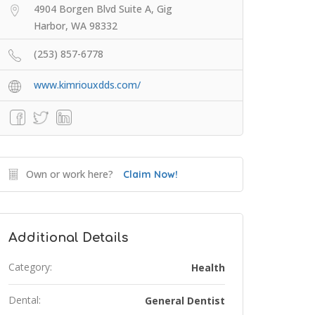
4904 Borgen Blvd Suite A, Gig
Harbor, WA 98332
(253) 857-6778
www.kimriouxdds.com/
Own or work here?
Claim Now!
Additional Details
Category:
Health
Dental:
General Dentist