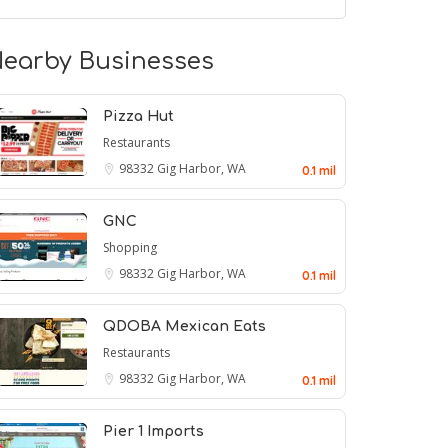
earby Businesses
Pizza Hut
Restaurants
98332
Gig Harbor, WA
0.1 mil
GNC
Shopping
98332
Gig Harbor, WA
0.1 mil
QDOBA Mexican Eats
Restaurants
98332
Gig Harbor, WA
0.1 mil
Pier 1 Imports