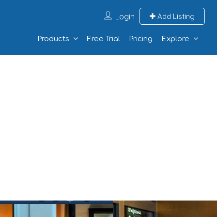
Login
Add Listing
Products
Free Trial
Pricing
Explore