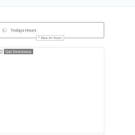
Todays Hours
Show All Hours
Get Directions