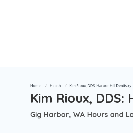
Home
Health
Kim Rioux, DDS: Harbor Hill Dentistry
Kim Rioux, DDS: H
Gig Harbor, WA Hours and Lo