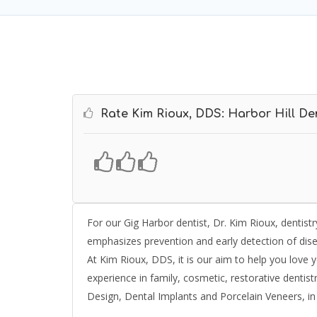
Rate Kim Rioux, DDS: Harbor Hill Den
For our Gig Harbor dentist, Dr. Kim Rioux, dentist
emphasizes prevention and early detection of dis
At Kim Rioux, DDS, it is our aim to help you love 
experience in family, cosmetic, restorative dentistr
Design, Dental Implants and Porcelain Veneers, in 