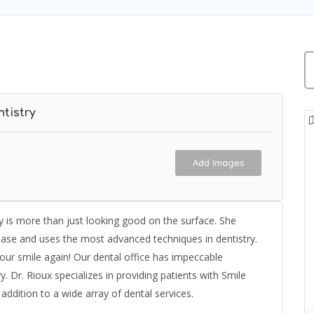
tistry
Add Images
ry is more than just looking good on the surface. She
ease and uses the most advanced techniques in dentistry.
your smile again! Our dental office has impeccable
y. Dr. Rioux specializes in providing patients with Smile
addition to a wide array of dental services.