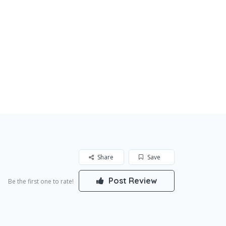
Share
Save
Post Review
Be the first one to rate!