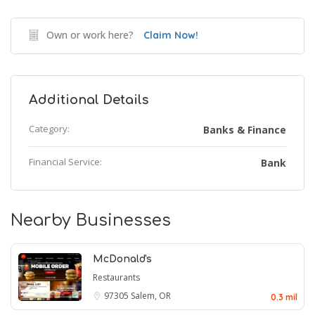
Own or work here?
Claim Now!
Additional Details
Category:
Banks & Finance
Financial Service:
Bank
Nearby Businesses
McDonald's
Restaurants
97305
Salem, OR
0.3 mil