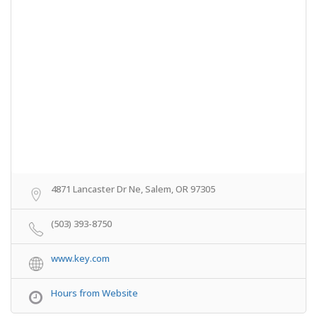
4871 Lancaster Dr Ne, Salem, OR 97305
(503) 393-8750
www.key.com
Hours from Website