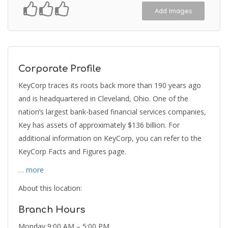
Add Images
Corporate Profile
KeyCorp traces its roots back more than 190 years ago
and is headquartered in Cleveland, Ohio. One of the
nation’s largest bank-based financial services companies,
Key has assets of approximately $136 billion. For
additional information on KeyCorp, you can refer to the
KeyCorp Facts and Figures page.
… more
About this location:
Branch Hours
Monday 9:00 AM – 5:00 PM