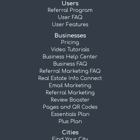
Users
Referral Program
User FAQ
User Features
Businesses
Pricing
Video Tutorials
Business Help Center
Business FAQ
Referral Marketing FAQ
Real Estate Info Connect
Email Marketing
Referral Marketing
Review Booster
Pages and QR Codes
Essentials Plan
Plus Plan
Cities
Find Your City