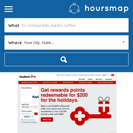
What
Your City, State...
Where