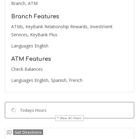
Branch, ATM
Branch Features
ATMs, KeyBank Relationship Rewards, Investment
Services, KeyBank Plus
Languages English
ATM Features
Check Balances
Languages English, Spanish, French
Todays Hours
Show All Hours
Get Directions