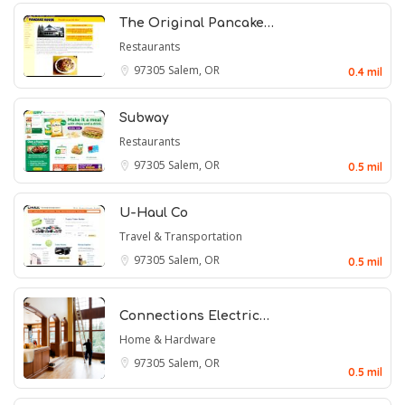
The Original Pancake…
Restaurants
97305
Salem, OR
0.4 mil
Subway
Restaurants
97305
Salem, OR
0.5 mil
U-Haul Co
Travel & Transportation
97305
Salem, OR
0.5 mil
Connections Electric…
Home & Hardware
97305
Salem, OR
0.5 mil