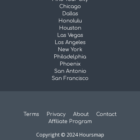
Chicago
Dallas
Honolulu
Houston
Las Vegas
Los Angeles
New York
Philadelphia
Phoenix
San Antonio
San Francisco
Terms
Privacy
About
Contact
Affiliate Program
Copyright © 2024 Hoursmap