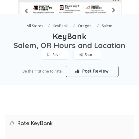
All Stores
KeyBank
Oregon
Salem
KeyBank
Salem, OR Hours and Location
Save
Share
Post Review
Be the first one to rate!
Rate KeyBank