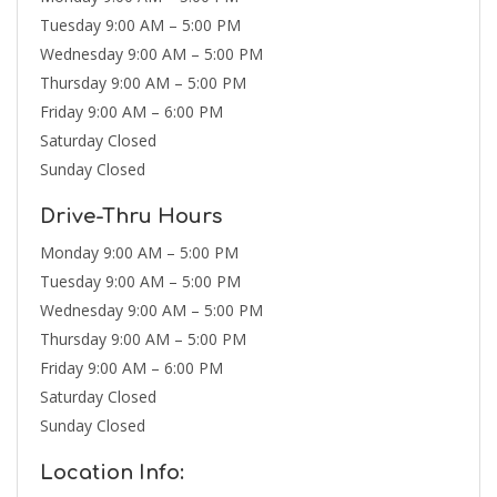
Tuesday 9:00 AM – 5:00 PM
Wednesday 9:00 AM – 5:00 PM
Thursday 9:00 AM – 5:00 PM
Friday 9:00 AM – 6:00 PM
Saturday Closed
Sunday Closed
Drive-Thru Hours
Monday 9:00 AM – 5:00 PM
Tuesday 9:00 AM – 5:00 PM
Wednesday 9:00 AM – 5:00 PM
Thursday 9:00 AM – 5:00 PM
Friday 9:00 AM – 6:00 PM
Saturday Closed
Sunday Closed
Location Info: