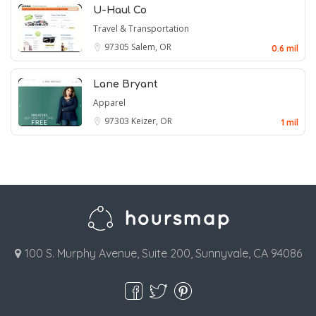
U-Haul Co
Travel & Transportation
97305
Salem, OR
0.6 mil
Lane Bryant
Apparel
97303
Keizer, OR
1 mil
100 S. Murphy Avenue, Suite 200, Sunnyvale, CA 94086