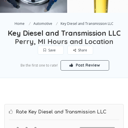
Home
Automotive
Key Diesel and Transmission LLC
Key Diesel and Transmission LLC
Perry, MI Hours and Location
Save
Share
Post Review
Be the first one to rate!
Rate Key Diesel and Transmission LLC