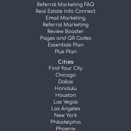
Referral Marketing FAQ
Real Estate Info Connect
Email Marketing
Referral Marketing
Review Booster
Pages and QR Codes
Essentials Plan
Plus Plan
Cities
Find Your City
Chicago
Dallas
Honolulu
Houston
Las Vegas
Los Angeles
New York
Philadelphia
Phoenix