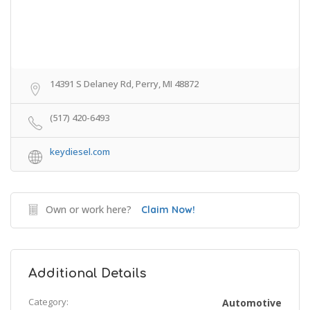
14391 S Delaney Rd, Perry, MI 48872
(517) 420-6493
keydiesel.com
Own or work here?
Claim Now!
Additional Details
Category:
Automotive