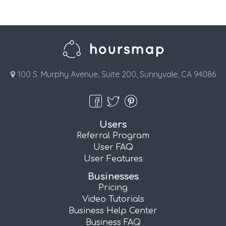
100 S. Murphy Avenue, Suite 200, Sunnyvale, CA 94086
Users
Referral Program
User FAQ
User Features
Businesses
Pricing
Video Tutorials
Business Help Center
Business FAQ