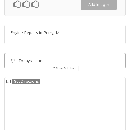
Add Images
Engine Repairs in Perry, MI
Todays Hours
Show All Hours
Get Directions