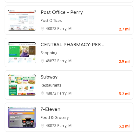
Post Office - Perry
Post Offices
48872
Perry, MI
2.7 mil
CENTRAL PHARMACY-PER…
Shopping
48872
Perry, MI
2.9 mil
Subway
Restaurants
48872
Perry, MI
3.2 mil
7-Eleven
Food & Grocery
48872
Perry, MI
3.2 mil