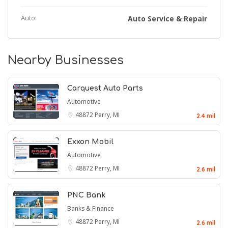
Auto:
Auto Service & Repair
Nearby Businesses
Carquest Auto Parts
Automotive
48872
Perry, MI
2.4 mil
Exxon Mobil
Automotive
48872
Perry, MI
2.6 mil
PNC Bank
Banks & Finance
48872
Perry, MI
2.6 mil