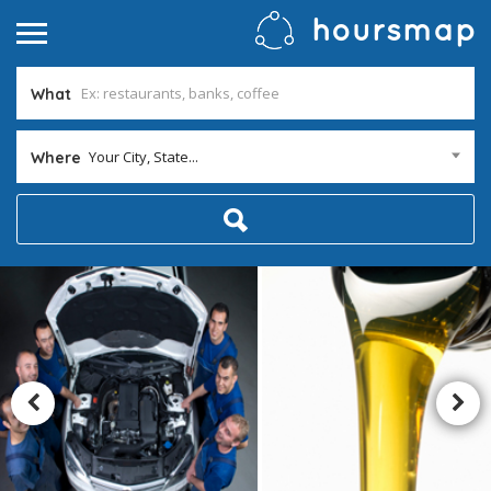
What
Your City, State...
Where