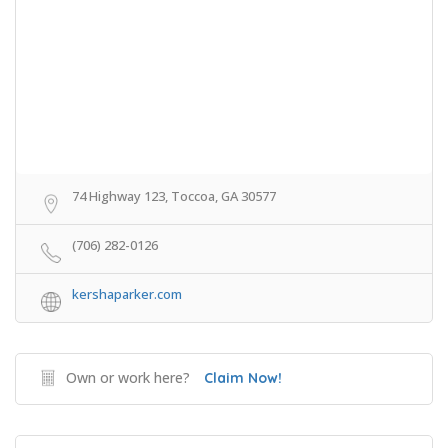
74 Highway 123, Toccoa, GA 30577
(706) 282-0126
kershaparker.com
Own or work here?
Claim Now!