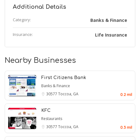
Additional Details
Category:
Banks & Finance
Insurance:
Life Insurance
Nearby Businesses
First Citizens Bank
Banks & Finance
30577
Toccoa, GA
0.2 mil
KFC
Restaurants
30577
Toccoa, GA
0.3 mil