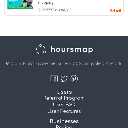
Shopping
30577
Toccoa, GA
0.4 mil
100 S. Murphy Avenue, Suite 200, Sunnyvale, CA 94086
Users
Referral Program
User FAQ
User Features
Businesses
Pricing