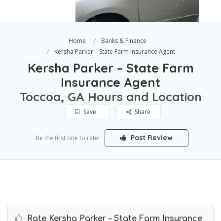
Home
Banks & Finance
Kersha Parker – State Farm Insurance Agent
Kersha Parker – State Farm
Insurance Agent
Toccoa, GA Hours and Location
Save
Share
Post Review
Be the first one to rate!
Rate Kersha Parker – State Farm Insurance