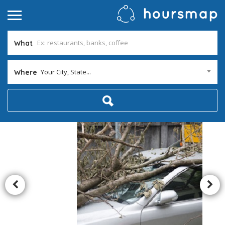
What
Your City, State...
Where