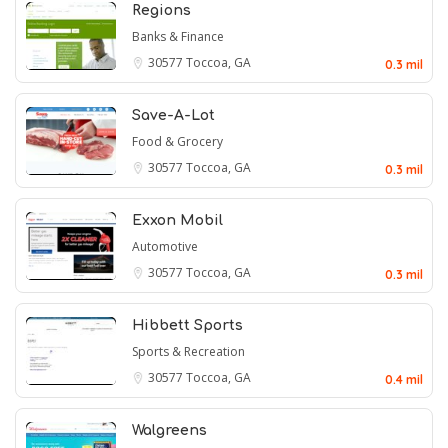
Regions
Banks & Finance
30577
Toccoa, GA
0.3 mil
Save-A-Lot
Food & Grocery
30577
Toccoa, GA
0.3 mil
Exxon Mobil
Automotive
30577
Toccoa, GA
0.3 mil
Hibbett Sports
Sports & Recreation
30577
Toccoa, GA
0.4 mil
Walgreens