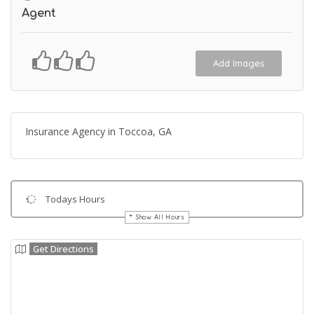
Agent
Add Images
Insurance Agency in Toccoa, GA
Todays Hours
Show All Hours
Get Directions