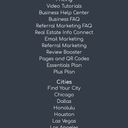
Video Tutorials
Business Help Center
Business FAQ
Referral Marketing FAQ
Real Estate Info Connect
Email Marketing
Referral Marketing
Review Booster
Pages and QR Codes
Essentials Plan
Plus Plan
Cities
Find Your City
Chicago
Dallas
Honolulu
Houston
Las Vegas
Los Angeles