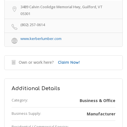
3489 Calvin Coolidge Memorial Hwy, Guilford, VT
05301
(802) 257-0614
www.kerberlumber.com
Own or work here?
Claim Now!
Additional Details
Category:
Business & Office
Business Supply:
Manufacturer
Residential / Commercial Service: