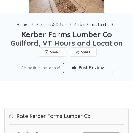
Home
Business & Office
Kerber Farms Lumber Co
Kerber Farms Lumber Co
Guilford, VT Hours and Location
Save
Share
Post Review
Be the first one to rate!
Rate Kerber Farms Lumber Co