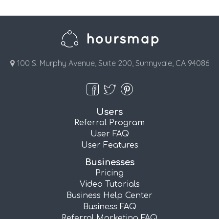
100 S. Murphy Avenue, Suite 200, Sunnyvale, CA 94086
Users
Referral Program
User FAQ
User Features
Businesses
Pricing
Video Tutorials
Business Help Center
Business FAQ
Referral Marketing FAQ