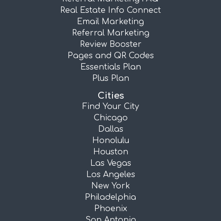
Real Estate Info Connect
Email Marketing
Referral Marketing
Review Booster
Pages and QR Codes
Essentials Plan
Plus Plan
Cities
Find Your City
Chicago
Dallas
Honolulu
Houston
Las Vegas
Los Angeles
New York
Philadelphia
Phoenix
San Antonio