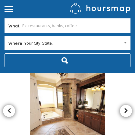
What
Your City, State...
Where