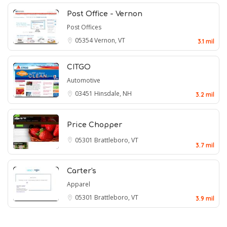
Post Office - Vernon
Post Offices
05354
Vernon, VT
3.1 mil
CITGO
Automotive
03451
Hinsdale, NH
3.2 mil
Price Chopper
05301
Brattleboro, VT
3.7 mil
Carter's
Apparel
05301
Brattleboro, VT
3.9 mil