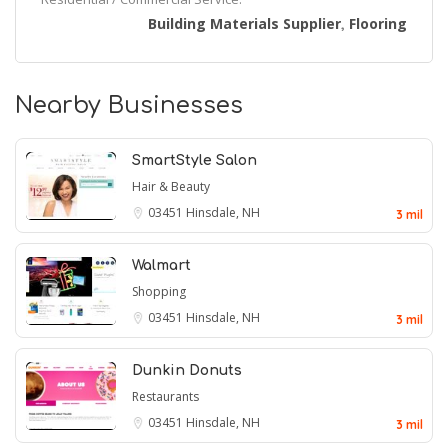
Building Materials Supplier
Flooring
,
Nearby Businesses
SmartStyle Salon
Hair & Beauty
03451
Hinsdale, NH
3 mil
Walmart
Shopping
03451
Hinsdale, NH
3 mil
Dunkin Donuts
Restaurants
03451
Hinsdale, NH
3 mil