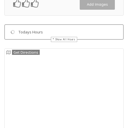
Add Images
Todays Hours
Show All Hours
Get Directions