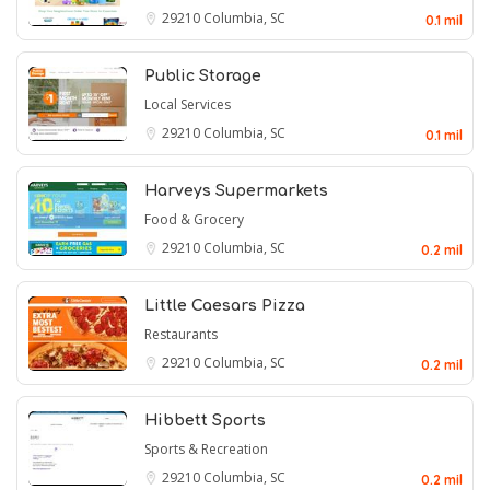
29210
Columbia, SC
0.1 mil
Public Storage
Local Services
29210
Columbia, SC
0.1 mil
Harveys Supermarkets
Food & Grocery
29210
Columbia, SC
0.2 mil
Little Caesars Pizza
Restaurants
29210
Columbia, SC
0.2 mil
Hibbett Sports
Sports & Recreation
29210
Columbia, SC
0.2 mil