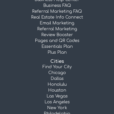
Business FAQ
Referral Marketing FAQ
Real Estate Info Connect
Email Marketing
Referral Marketing
Review Booster
Pages and QR Codes
Essentials Plan
Plus Plan
Cities
Find Your City
Chicago
Dallas
Honolulu
Houston
Las Vegas
Los Angeles
New York
Philadelphia