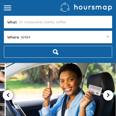
What
62424
Where