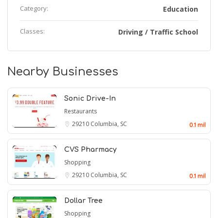
Category:
Education
Classes:
Driving / Traffic School
Nearby Businesses
Sonic Drive-In
Restaurants
29210
Columbia, SC
0.1 mil
CVS Pharmacy
Shopping
29210
Columbia, SC
0.1 mil
Dollar Tree
Shopping