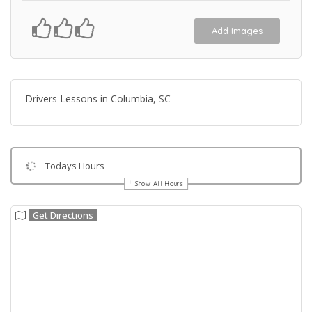
Add Images
Drivers Lessons in Columbia, SC
Todays Hours
Show All Hours
Get Directions