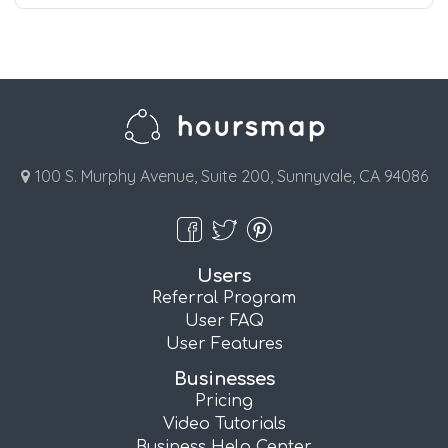
100 S. Murphy Avenue, Suite 200, Sunnyvale, CA 94086
Users
Referral Program
User FAQ
User Features
Businesses
Pricing
Video Tutorials
Business Help Center