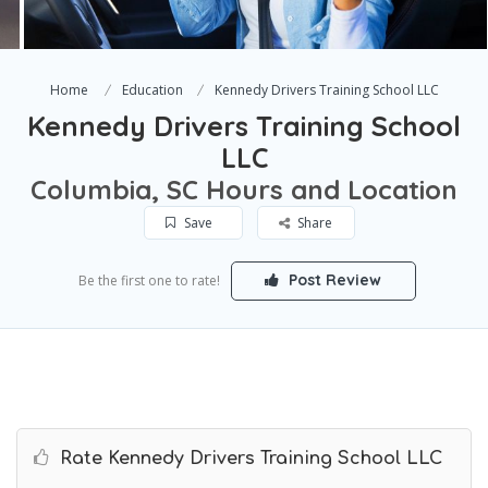
Home
Education
Kennedy Drivers Training School LLC
Kennedy Drivers Training School
LLC
Columbia, SC Hours and Location
Save
Share
Post Review
Be the first one to rate!
Rate Kennedy Drivers Training School LLC