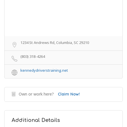
1234 St Andrews Rd, Columbia, SC 29210
(803) 318-4264
kennedydriverstraining.net
Own or work here?
Claim Now!
Additional Details