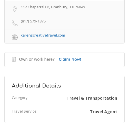
112 Chaparral Dr, Granbury, TX 76049
(817) 579-1375
karenscreativetravel.com
Own or work here?
Claim Now!
Additional Details
Category:
Travel & Transportation
Travel Service:
Travel Agent