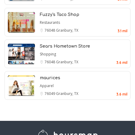
Fuzzy's Taco Shop
Restaurants
76048
Granbury, TX
3.1 mil
Sears Hometown Store
Shopping
76048
Granbury, TX
3.6 mil
maurices
Apparel
76049
Granbury, TX
3.6 mil