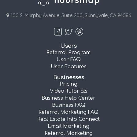
100 S. Murphy Avenue, Suite 200, Sunnyvale, CA 94086
Users
Referral Program
User FAQ
User Features
Businesses
Pricing
Video Tutorials
Business Help Center
Business FAQ
Referral Marketing FAQ
Real Estate Info Connect
Email Marketing
Referral Marketing