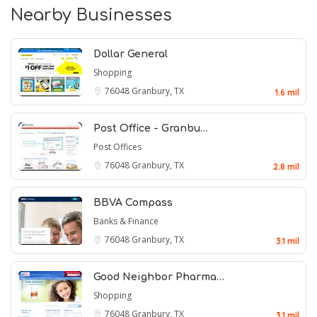
Nearby Businesses
Dollar General
Shopping
76048
Granbury, TX
1.6 mil
Post Office - Granbu…
Post Offices
76048
Granbury, TX
2.8 mil
BBVA Compass
Banks & Finance
76048
Granbury, TX
3.1 mil
Good Neighbor Pharma…
Shopping
76048
Granbury, TX
3.1 mil