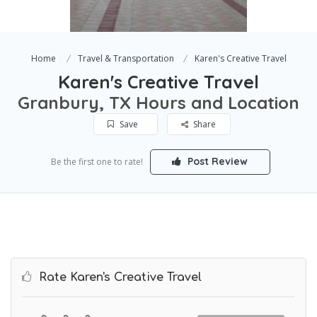
Home
Travel & Transportation
Karen's Creative Travel
Karen's Creative Travel
Granbury, TX Hours and Location
Save
Share
Post Review
Be the first one to rate!
Rate Karen's Creative Travel