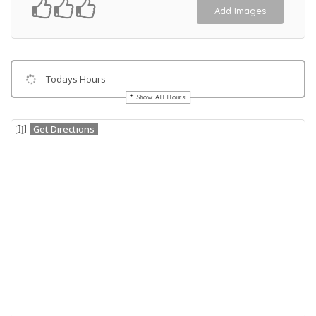
Add Images
Todays Hours
Show All Hours
Get Directions