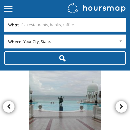
What
Your City, State...
Where