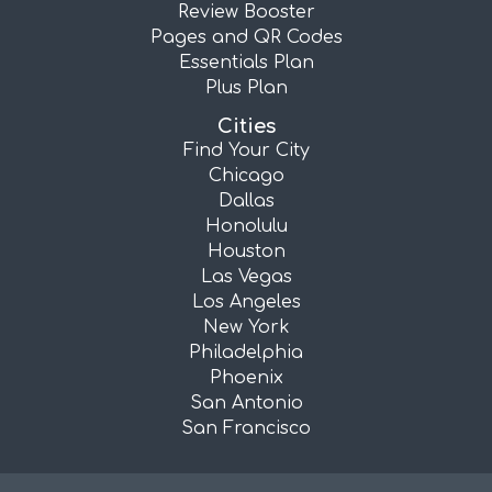
Review Booster
Pages and QR Codes
Essentials Plan
Plus Plan
Cities
Find Your City
Chicago
Dallas
Honolulu
Houston
Las Vegas
Los Angeles
New York
Philadelphia
Phoenix
San Antonio
San Francisco