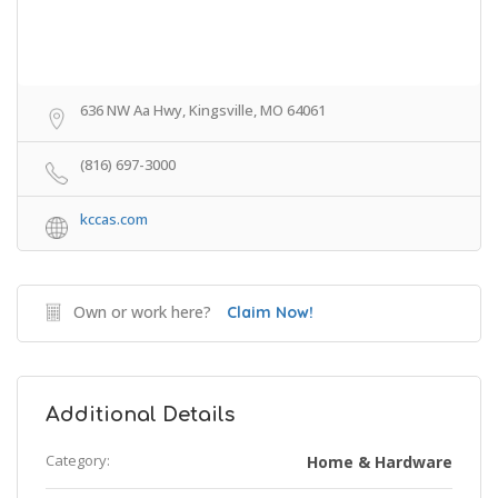
636 NW Aa Hwy, Kingsville, MO 64061
(816) 697-3000
kccas.com
Own or work here?
Claim Now!
Additional Details
Category:
Home & Hardware