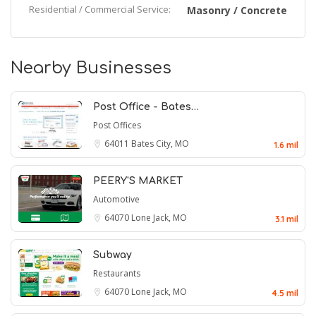
Residential / Commercial Service:
Masonry / Concrete
Nearby Businesses
Post Office - Bates…
Post Offices
64011
Bates City, MO
1.6 mil
PEERY'S MARKET
Automotive
64070
Lone Jack, MO
3.1 mil
Subway
Restaurants
64070
Lone Jack, MO
4.5 mil