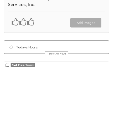
Services, Inc.
Add Images
Todays Hours
Show All Hours
Get Directions