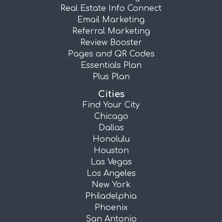
Real Estate Info Connect
Email Marketing
Referral Marketing
Review Booster
Pages and QR Codes
Essentials Plan
Plus Plan
Cities
Find Your City
Chicago
Dallas
Honolulu
Houston
Las Vegas
Los Angeles
New York
Philadelphia
Phoenix
San Antonio