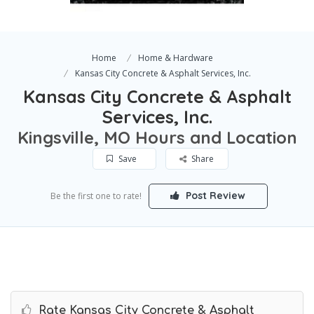
Home
Home & Hardware
Kansas City Concrete & Asphalt Services, Inc.
Kansas City Concrete & Asphalt
Services, Inc.
Kingsville, MO Hours and Location
Save
Share
Post Review
Be the first one to rate!
Rate Kansas City Concrete & Asphalt