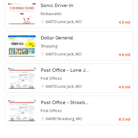
Sonic Drive-In
Restaurants
64070
Lone Jack, MO
4.5 mil
Dollar General
Shopping
64070
Lone Jack, MO
4.6 mil
Post Office - Lone J…
Post Offices
64070
Lone Jack, MO
4.6 mil
Post Office - Strasb…
Post Offices
64090
Strasburg, MO
8.3 mil