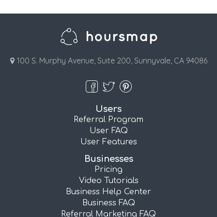
100 S. Murphy Avenue, Suite 200, Sunnyvale, CA 94086
Users
Referral Program
User FAQ
User Features
Businesses
Pricing
Video Tutorials
Business Help Center
Business FAQ
Referral Marketing FAQ