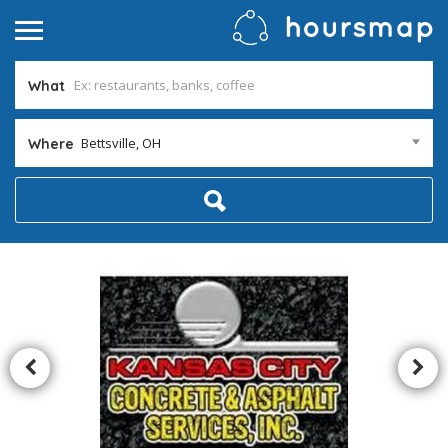
What
Bettsville, OH
Where