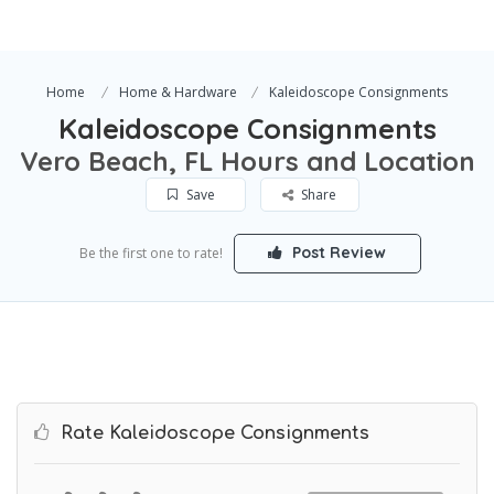
Home
Home & Hardware
Kaleidoscope Consignments
Kaleidoscope Consignments
Vero Beach, FL Hours and Location
Save
Share
Post Review
Be the first one to rate!
Rate Kaleidoscope Consignments