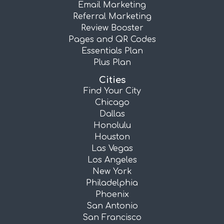
Email Marketing
Referral Marketing
Review Booster
Pages and QR Codes
Essentials Plan
Plus Plan
Cities
Find Your City
Chicago
Dallas
Honolulu
Houston
Las Vegas
Los Angeles
New York
Philadelphia
Phoenix
San Antonio
San Francisco