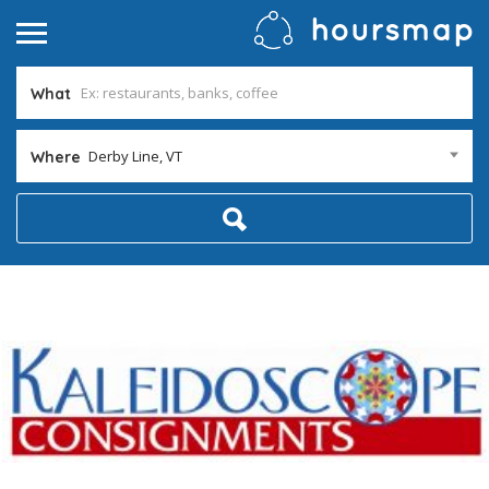
What
Derby Line, VT
Where