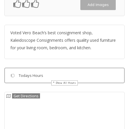
Add Images
Voted Vero Beach’s best consignment shop,
Kaleidoscope Consignments offers quality used furniture
for your living room, bedroom, and kitchen.
Todays Hours
Show All Hours
Get Directions