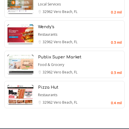
Local Services
32962
Vero Beach, FL
0.2 mil
Wendy's
Restaurants
32962
Vero Beach, FL
0.3 mil
Publix Super Market
Food & Grocery
32962
Vero Beach, FL
0.3 mil
Pizza Hut
Restaurants
32962
Vero Beach, FL
0.4 mil