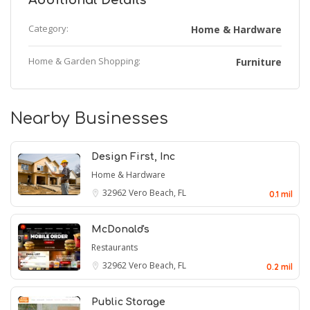
Additional Details
Category:
Home & Hardware
Home & Garden Shopping:
Furniture
Nearby Businesses
Design First, Inc
Home & Hardware
32962
Vero Beach, FL
0.1 mil
McDonald's
Restaurants
32962
Vero Beach, FL
0.2 mil
Public Storage