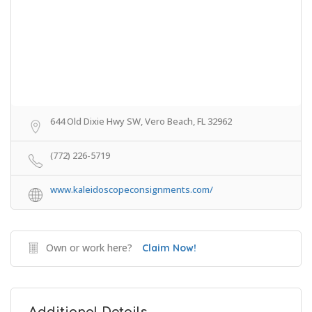
644 Old Dixie Hwy SW, Vero Beach, FL 32962
(772) 226-5719
www.kaleidoscopeconsignments.com/
Own or work here?
Claim Now!