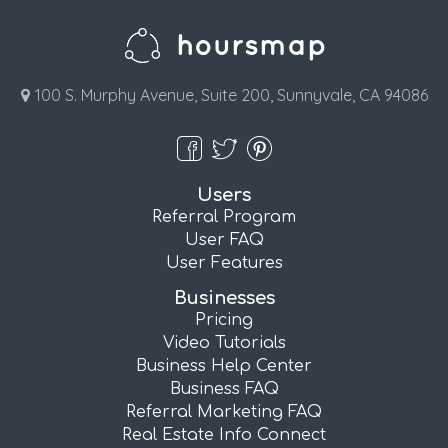
100 S. Murphy Avenue, Suite 200, Sunnyvale, CA 94086
Users
Referral Program
User FAQ
User Features
Businesses
Pricing
Video Tutorials
Business Help Center
Business FAQ
Referral Marketing FAQ
Real Estate Info Connect