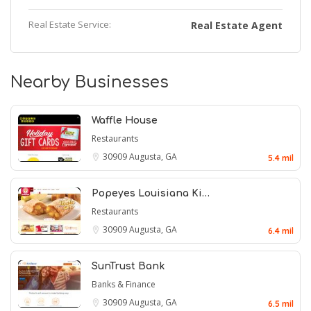
Real Estate Service:
Real Estate Agent
Nearby Businesses
Waffle House
Restaurants
30909
Augusta, GA
5.4 mil
Popeyes Louisiana Ki…
Restaurants
30909
Augusta, GA
6.4 mil
SunTrust Bank
Banks & Finance
30909
Augusta, GA
6.5 mil