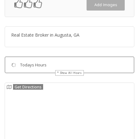
Add Images
Real Estate Broker in Augusta, GA
Todays Hours
Show All Hours
Get Directions