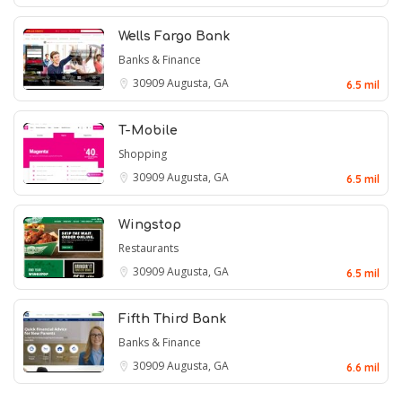
Wells Fargo Bank
Banks & Finance
30909
Augusta, GA
6.5 mil
T-Mobile
Shopping
30909
Augusta, GA
6.5 mil
Wingstop
Restaurants
30909
Augusta, GA
6.5 mil
Fifth Third Bank
Banks & Finance
30909
Augusta, GA
6.6 mil