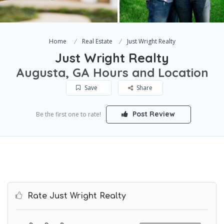
Home
Real Estate
Just Wright Realty
Just Wright Realty
Augusta, GA Hours and Location
Save
Share
Post Review
Be the first one to rate!
Rate Just Wright Realty