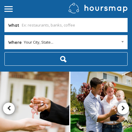
What
Your City, State...
Where