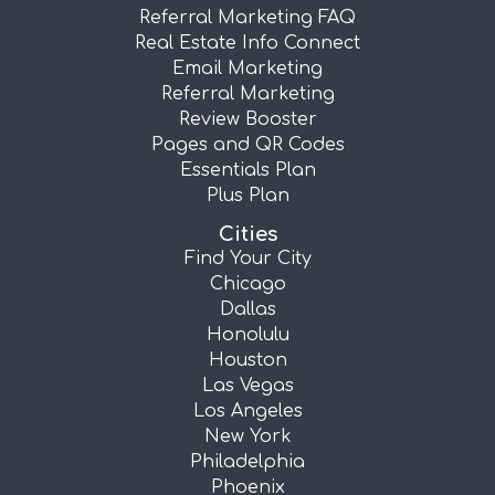
Referral Marketing FAQ
Real Estate Info Connect
Email Marketing
Referral Marketing
Review Booster
Pages and QR Codes
Essentials Plan
Plus Plan
Cities
Find Your City
Chicago
Dallas
Honolulu
Houston
Las Vegas
Los Angeles
New York
Philadelphia
Phoenix