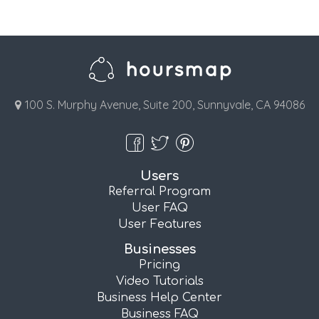
100 S. Murphy Avenue, Suite 200, Sunnyvale, CA 94086
Users
Referral Program
User FAQ
User Features
Businesses
Pricing
Video Tutorials
Business Help Center
Business FAQ