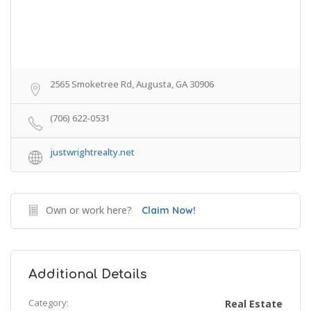
2565 Smoketree Rd, Augusta, GA 30906
(706) 622-0531
justwrightrealty.net
Own or work here?
Claim Now!
Additional Details
Category:
Real Estate