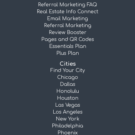
Referral Marketing FAQ
Real Estate Info Connect
Email Marketing
Referral Marketing
Review Booster
Pages and QR Codes
Essentials Plan
Plus Plan
Cities
Find Your City
Chicago
Dallas
Honolulu
Houston
Las Vegas
Los Angeles
New York
Philadelphia
Phoenix