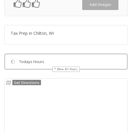
Add Images
Tax Prep in Chilton, WI
Todays Hours
Show All Hours
Get Directions