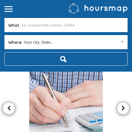
What
Your City, State...
Where