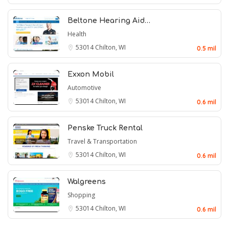
Beltone Hearing Aid…
Health
53014
Chilton, WI
0.5 mil
Exxon Mobil
Automotive
53014
Chilton, WI
0.6 mil
Penske Truck Rental
Travel & Transportation
53014
Chilton, WI
0.6 mil
Walgreens
Shopping
53014
Chilton, WI
0.6 mil