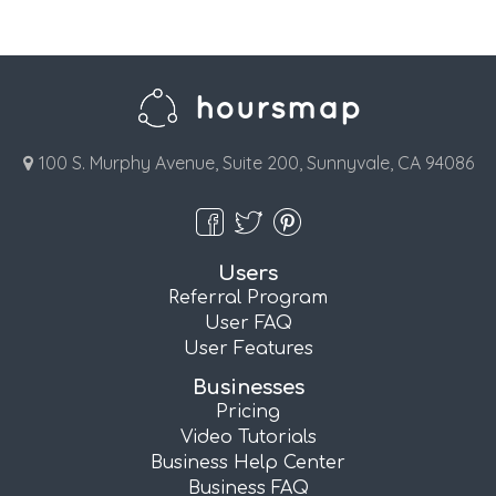
100 S. Murphy Avenue, Suite 200, Sunnyvale, CA 94086
Users
Referral Program
User FAQ
User Features
Businesses
Pricing
Video Tutorials
Business Help Center
Business FAQ