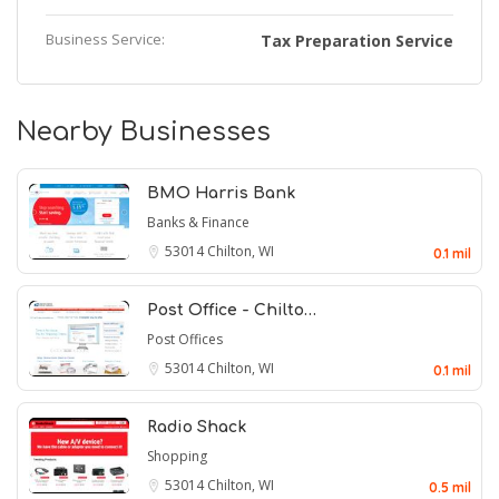
Business Service:
Tax Preparation Service
Nearby Businesses
BMO Harris Bank
Banks & Finance
53014
Chilton, WI
0.1 mil
Post Office - Chilto…
Post Offices
53014
Chilton, WI
0.1 mil
Radio Shack
Shopping
53014
Chilton, WI
0.5 mil