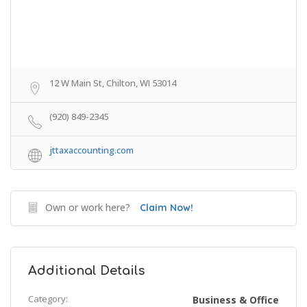
12 W Main St, Chilton, WI 53014
(920) 849-2345
jttaxaccounting.com
Own or work here?
Claim Now!
Additional Details
Category:
Business & Office