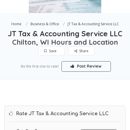
Home
Business & Office
JT Tax & Accounting Service LLC
JT Tax & Accounting Service LLC
Chilton, WI Hours and Location
Save
Share
Post Review
Be the first one to rate!
Rate JT Tax & Accounting Service LLC