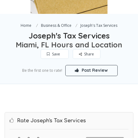
Home
Business & Office
Joseph's Tax Services
Joseph's Tax Services
Miami, FL Hours and Location
Save
Share
Post Review
Be the first one to rate!
Rate Joseph's Tax Services