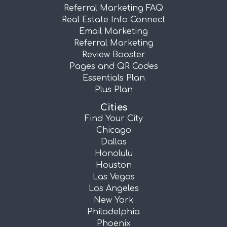
Referral Marketing FAQ
Real Estate Info Connect
Email Marketing
Referral Marketing
Review Booster
Pages and QR Codes
Essentials Plan
Plus Plan
Cities
Find Your City
Chicago
Dallas
Honolulu
Houston
Las Vegas
Los Angeles
New York
Philadelphia
Phoenix