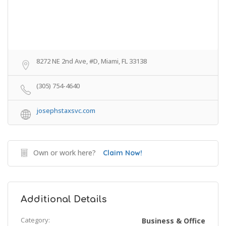
8272 NE 2nd Ave, #D, Miami, FL 33138
(305) 754-4640
josephstaxsvc.com
Own or work here?
Claim Now!
Additional Details
Category:
Business & Office