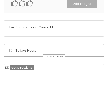
Add Images
Tax Preparation in Miami, FL
Todays Hours
Show All Hours
Get Directions