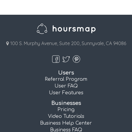
100 S. Murphy Avenue, Suite 200, Sunnyvale, CA 94086
Users
Referral Program
User FAQ
User Features
Businesses
Pricing
Video Tutorials
Business Help Center
Business FAQ