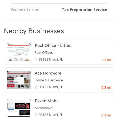
Business Service:
Tax Preparation Service
Nearby Businesses
Post Office - Little…
Post Offices
33138
Miami, FL
0.1 mil
Ace Hardware
Home & Hardware
33138
Miami, FL
0.3 mil
Exxon Mobil
Automotive
33138
Miami, FL
0.3 mil