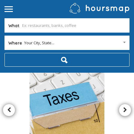
What
Your City, State...
Where