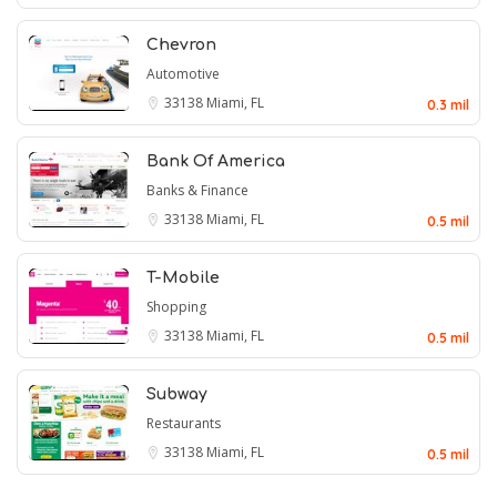
Chevron
Automotive
33138
Miami, FL
0.3 mil
Bank Of America
Banks & Finance
33138
Miami, FL
0.5 mil
T-Mobile
Shopping
33138
Miami, FL
0.5 mil
Subway
Restaurants
33138
Miami, FL
0.5 mil