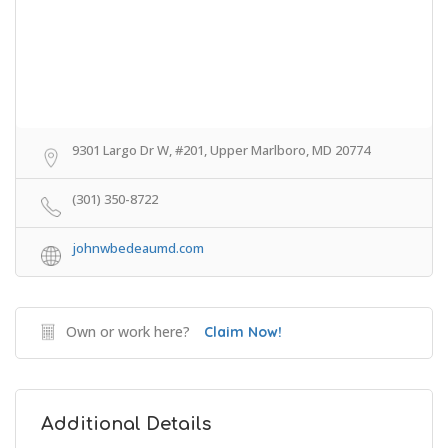
9301 Largo Dr W, #201, Upper Marlboro, MD 20774
(301) 350-8722
johnwbedeaumd.com
Own or work here?
Claim Now!
Additional Details