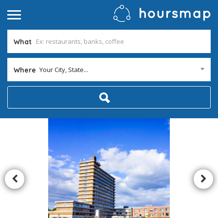
What
Your City, State...
Where