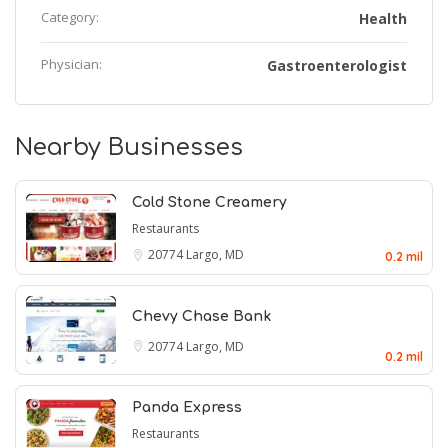
Category:
Health
Physician:
Gastroenterologist
Nearby Businesses
Cold Stone Creamery
Restaurants
20774
Largo, MD
0.2 mil
Chevy Chase Bank
20774
Largo, MD
0.2 mil
Panda Express
Restaurants