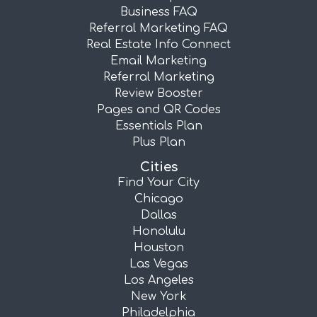
Business FAQ
Referral Marketing FAQ
Real Estate Info Connect
Email Marketing
Referral Marketing
Review Booster
Pages and QR Codes
Essentials Plan
Plus Plan
Cities
Find Your City
Chicago
Dallas
Honolulu
Houston
Las Vegas
Los Angeles
New York
Philadelphia