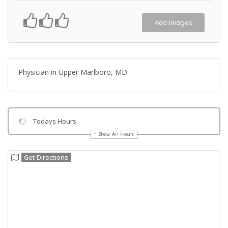
Add Images
Physician in Upper Marlboro, MD
Todays Hours
Show All Hours
Get Directions