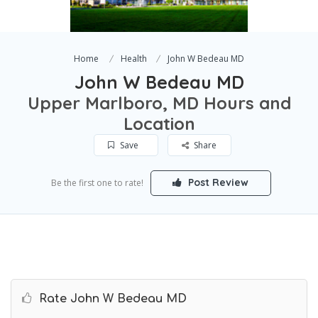
Home
Health
John W Bedeau MD
John W Bedeau MD
Upper Marlboro, MD Hours and
Location
Save
Share
Post Review
Be the first one to rate!
Rate John W Bedeau MD