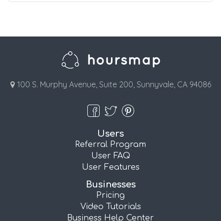
100 S. Murphy Avenue, Suite 200, Sunnyvale, CA 94086
Users
Referral Program
User FAQ
User Features
Businesses
Pricing
Video Tutorials
Business Help Center