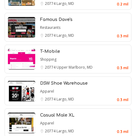
20774
Largo, MD
0.2 mil
Famous Dave's
Restaurants
20774
Largo, MD
0.3 mil
T-Mobile
Shopping
20774
Upper Marlboro, MD
0.3 mil
DSW Shoe Warehouse
Apparel
20774
Largo, MD
0.3 mil
Casual Male XL
Apparel
20774
Largo, MD
0.3 mil