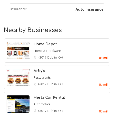
Insurance:
Auto Insurance
Nearby Businesses
Home Depot
Home & Hardware
43017
Dublin, OH
0.1 mil
Arby's
Restaurants
43017
Dublin, OH
0.1 mil
Hertz Car Rental
Automotive
43017
Dublin, OH
0.1 mil