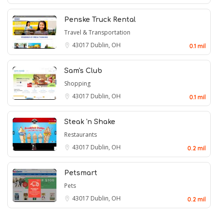
Penske Truck Rental
Travel & Transportation
43017
Dublin, OH
0.1 mil
Sam's Club
Shopping
43017
Dublin, OH
0.1 mil
Steak 'n Shake
Restaurants
43017
Dublin, OH
0.2 mil
Petsmart
Pets
43017
Dublin, OH
0.2 mil