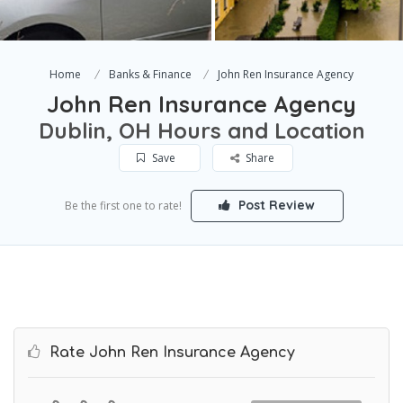
Home
Banks & Finance
John Ren Insurance Agency
John Ren Insurance Agency
Dublin, OH Hours and Location
Save
Share
Post Review
Be the first one to rate!
Rate John Ren Insurance Agency