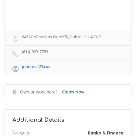
6457 Reflections Dr, #270, Dublin, OH 43017
(614) 923-7783
johnren123.com
Own or work here?
Claim Now!
Additional Details
Category:
Banks & Finance