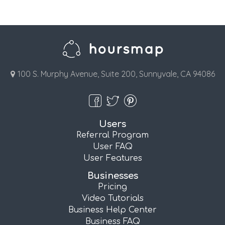
100 S. Murphy Avenue, Suite 200, Sunnyvale, CA 94086
Users
Referral Program
User FAQ
User Features
Businesses
Pricing
Video Tutorials
Business Help Center
Business FAQ