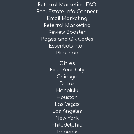
Referral Marketing FAQ
Real Estate Info Connect
Email Marketing
Referral Marketing
Review Booster
Pages and QR Codes
Essentials Plan
Plus Plan
Cities
Find Your City
Chicago
Dallas
Honolulu
Houston
Las Vegas
Los Angeles
New York
Philadelphia
Phoenix