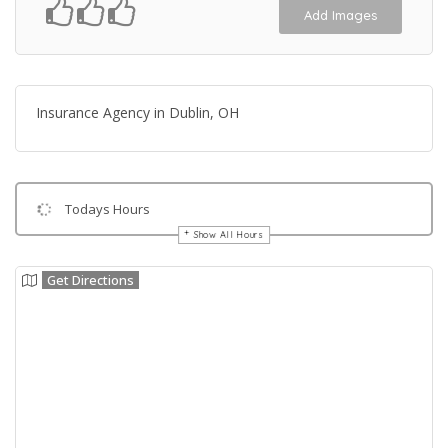
Add Images
Insurance Agency in Dublin, OH
Todays Hours
Show All Hours
Get Directions