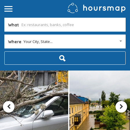
What
Your City, State...
Where