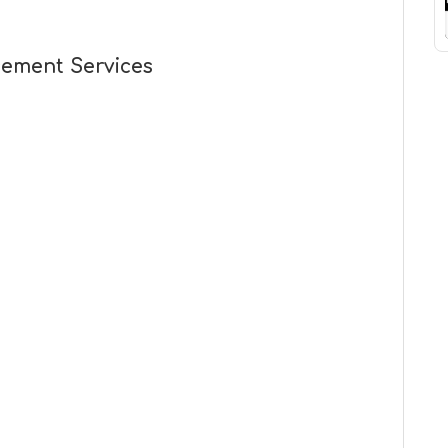
cement Services