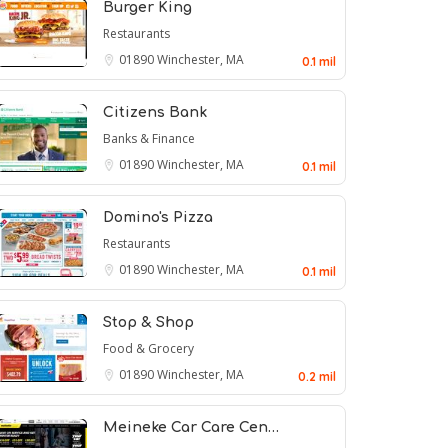
Burger King
Restaurants
01890
Winchester, MA
0.1 mil
Citizens Bank
Banks & Finance
01890
Winchester, MA
0.1 mil
Domino's Pizza
Restaurants
01890
Winchester, MA
0.1 mil
Stop & Shop
Food & Grocery
01890
Winchester, MA
0.2 mil
Meineke Car Care Cen…