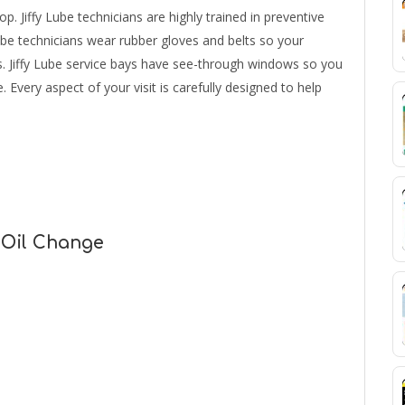
p. Jiffy Lube technicians are highly trained in preventive
ube technicians wear rubber gloves and belts so your
s. Jiffy Lube service bays have see-through windows so you
 Every aspect of your visit is carefully designed to help
 Oil Change