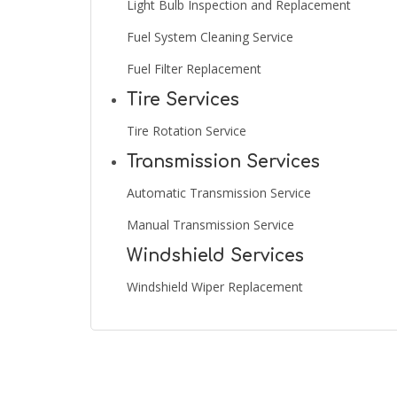
Light Bulb Inspection and Replacement
Fuel System Cleaning Service
Fuel Filter Replacement
Tire Services
Tire Rotation Service
Transmission Services
Automatic Transmission Service
Manual Transmission Service
Windshield Services
Windshield Wiper Replacement