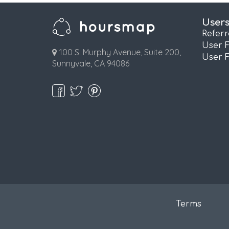
User
Refer
User 
100 S. Murphy Avenue, Suite 200,
User 
Sunnyvale, CA 94086
Terms