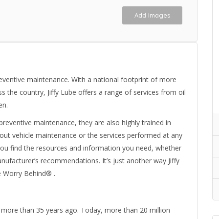
Add Images
reventive maintenance. With a national footprint of more
 the country, Jiffy Lube offers a range of services from oil
en.
n preventive maintenance, they are also highly trained in
bout vehicle maintenance or the services performed at any
lp you find the resources and information you need, whether
manufacturer’s recommendations. It’s just another way Jiffy
e Worry Behind® .
y more than 35 years ago. Today, more than 20 million