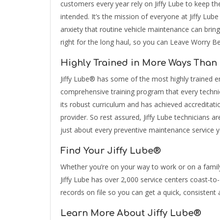
customers every year rely on Jiffy Lube to keep th
intended. It’s the mission of everyone at Jiffy Lub
anxiety that routine vehicle maintenance can bring
right for the long haul, so you can Leave Worry B
Highly Trained in More Ways Than
Jiffy Lube® has some of the most highly trained em
comprehensive training program that every techni
its robust curriculum and has achieved accreditati
provider. So rest assured, Jiffy Lube technicians ar
just about every preventive maintenance service 
Find Your Jiffy Lube®
Whether you’re on your way to work or on a famil
Jiffy Lube has over 2,000 service centers coast-t
records on file so you can get a quick, consistent 
Learn More About Jiffy Lube®