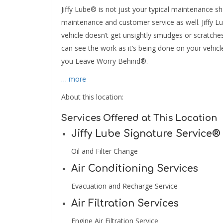
Jiffy Lube® is not just your typical maintenance sho
maintenance and customer service as well. Jiffy L
vehicle doesn’t get unsightly smudges or scratche
can see the work as it’s being done on your vehicle.
you Leave Worry Behind®.
… more
About this location:
Services Offered at This Location
Jiffy Lube Signature Service®
Oil and Filter Change
Air Conditioning Services
Evacuation and Recharge Service
Air Filtration Services
Engine Air Filtration Service