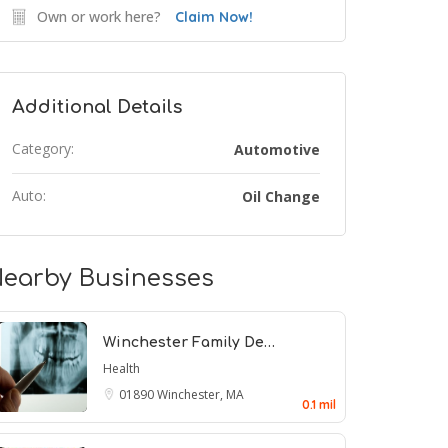
Own or work here?
Claim Now!
Additional Details
Category:
Automotive
Auto:
Oil Change
earby Businesses
Winchester Family De…
Health
01890
Winchester, MA
0.1 mil