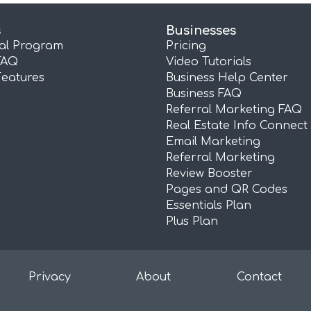
s
Businesses
ral Program
Pricing
FAQ
Video Tutorials
Features
Business Help Center
Business FAQ
Referral Marketing FAQ
Real Estate Info Connect
Email Marketing
Referral Marketing
Review Booster
Pages and QR Codes
Essentials Plan
Plus Plan
Privacy
About
Contact