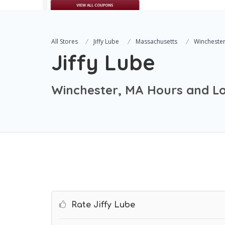
All Stores
Jiffy Lube
Massachusetts
Wincheste
Jiffy Lube
Winchester, MA Hours and Lo
Rate Jiffy Lube