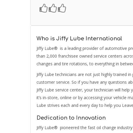
Who is Jiffy Lube International
Jiffy Lube® is a leading provider of automotive p
than 2,000 franchisee owned service centers across
changes and tire rotations, to everything in betwe
Jiffy Lube technicians are not just highly trained i
customer service. So if you have any questions a
Jiffy Lube service center, your technician will he
it’s in-store, online or by accessing your vehicle 
Lube strives each and every day to help you Leav
Dedication to Innovation
Jiffy Lube® pioneered the fast oil change industr