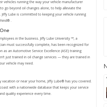
eir vehicles running the way your vehicle manufacturer
e to go beyond oil changes alone, to help alleviate the
. Jiffy Lube is committed to keeping your vehicle running
ehind® .
 One
ployees in the business. Jiffy Lube University ℠, a
cian must successfully complete, has been recognized for
on as an Automotive Service Excellence (ASE) training
en’t just trained in oil change services — they are trained in
your vehicle may need.
N
y vacation or near your home, Jiffy Lube® has you covered.
o-coast with a nationwide database that keeps your service
and quality experience every time.