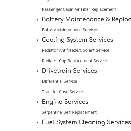
Passenger Cabin Air Filter Replacement
Battery Maintenance & Repla
Battery Maintenance Services
Cooling System Services
Radiator Antifreeze/Coolant Service
Radiator Cap Replacement Service
Drivetrain Services
Differential Service
Transfer Case Service
Engine Services
Serpentine Belt Replacement
Fuel System Cleaning Services