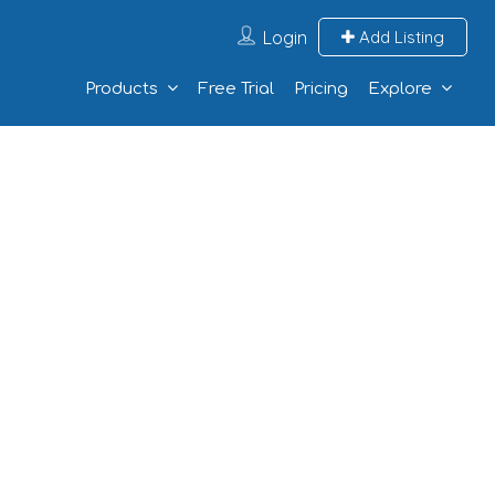
Login
Add Listing
Products
Free Trial
Pricing
Explore