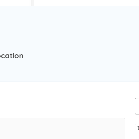
r
cation