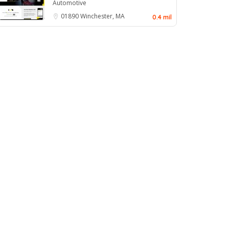
Automotive
01890
Winchester, MA
0.4 mil