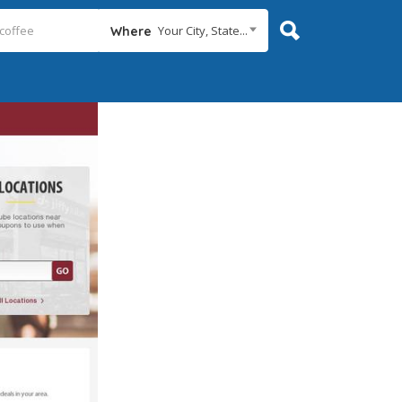
Your City, State...
Where