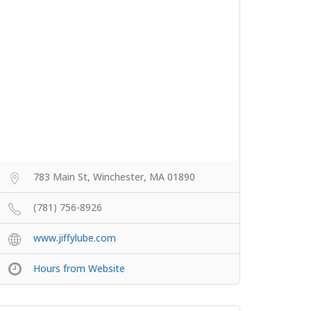
783 Main St, Winchester, MA 01890
(781) 756-8926
www.jiffylube.com
Hours from Website