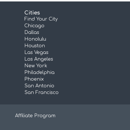
Cities
Find Your City
Chicago
Dallas
Honolulu
Houston
Las Vegas
Los Angeles
New York
Philadelphia
Phoenix
San Antonio
San Francisco
Affiliate Program