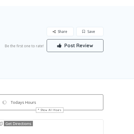
Share
Save
Post Review
Be the first one to rate!
Todays Hours
Show All Hours
Get Directions