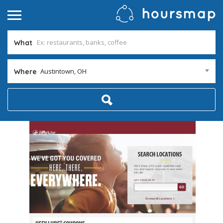
What
Austintown, OH
Where