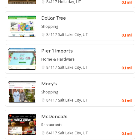
84117
Holladay, UT
0.1 mil
Dollar Tree
Shopping
84117
Salt Lake City, UT
0.1 mil
Pier 1 Imports
Home & Hardware
84117
Salt Lake City, UT
0.1 mil
Macy's
Shopping
84117
Salt Lake City, UT
0.1 mil
McDonald's
Restaurants
84117
Salt Lake City, UT
0.1 mil