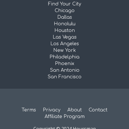
Find Your City
Chicago
Dallas
Honolulu
Houston
Las Vegas
Los Angeles
New York
Philadelphia
Phoenix
San Antonio
San Francisco
Terms
Privacy
About
Contact
Affiliate Program
Copyright © 2024 Hoursmap