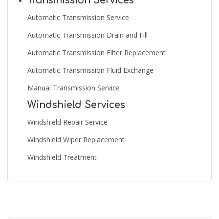
Transmission Services
Automatic Transmission Service
Automatic Transmission Drain and Fill
Automatic Transmission Filter Replacement
Automatic Transmission Fluid Exchange
Manual Transmission Service
Windshield Services
Windshield Repair Service
Windshield Wiper Replacement
Windshield Treatment