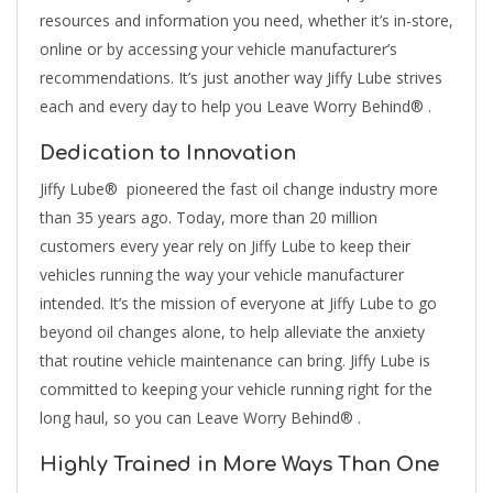
resources and information you need, whether it’s in-store,
online or by accessing your vehicle manufacturer’s
recommendations. It’s just another way Jiffy Lube strives
each and every day to help you Leave Worry Behind® .
Dedication to Innovation
Jiffy Lube® pioneered the fast oil change industry more
than 35 years ago. Today, more than 20 million
customers every year rely on Jiffy Lube to keep their
vehicles running the way your vehicle manufacturer
intended. It’s the mission of everyone at Jiffy Lube to go
beyond oil changes alone, to help alleviate the anxiety
that routine vehicle maintenance can bring. Jiffy Lube is
committed to keeping your vehicle running right for the
long haul, so you can Leave Worry Behind® .
Highly Trained in More Ways Than One