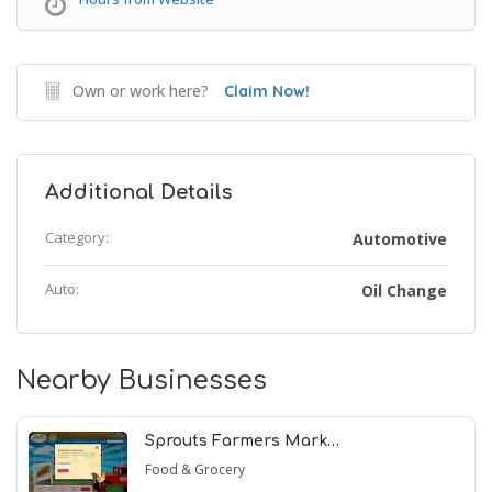
Own or work here?
Claim Now!
Additional Details
Category:
Automotive
Auto:
Oil Change
Nearby Businesses
Sprouts Farmers Mark…
Food & Grocery