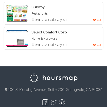
Subway
Restaurants
84117
Salt Lake City, UT
0.1 mil
Select Comfort Corp
Home & Hardware
84117
Salt Lake City, UT
0.1 mil
100 S. Murphy Avenue, Suite 200, Sunnyvale, CA 94086