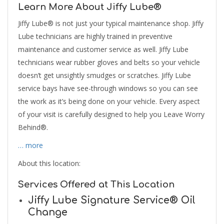
Learn More About Jiffy Lube®
Jiffy Lube® is not just your typical maintenance shop. Jiffy
Lube technicians are highly trained in preventive
maintenance and customer service as well. Jiffy Lube
technicians wear rubber gloves and belts so your vehicle
doesn’t get unsightly smudges or scratches. Jiffy Lube
service bays have see-through windows so you can see
the work as it’s being done on your vehicle. Every aspect
of your visit is carefully designed to help you Leave Worry
Behind®.
… more
About this location:
Services Offered at This Location
Jiffy Lube Signature Service® Oil
Change