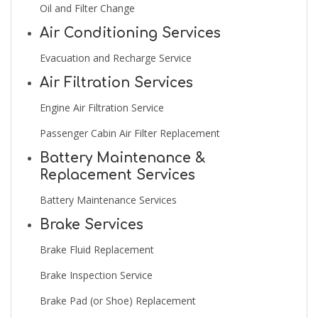
Oil and Filter Change
Air Conditioning Services
Evacuation and Recharge Service
Air Filtration Services
Engine Air Filtration Service
Passenger Cabin Air Filter Replacement
Battery Maintenance &
Replacement Services
Battery Maintenance Services
Brake Services
Brake Fluid Replacement
Brake Inspection Service
Brake Pad (or Shoe) Replacement