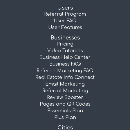
Users
Referral Program
User FAQ
User Features
Businesses
Pricing
Video Tutorials
Business Help Center
Business FAQ
Referral Marketing FAQ
Real Estate Info Connect
Email Marketing
Referral Marketing
Review Booster
Pages and QR Codes
Essentials Plan
Plus Plan
Cities