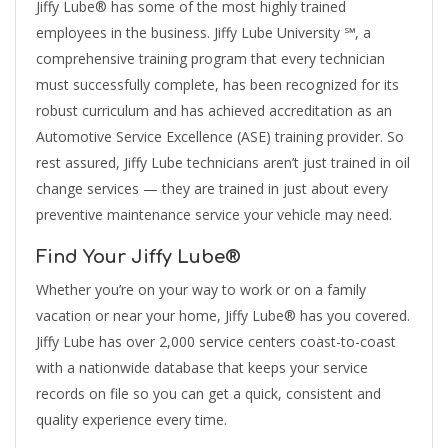
Jiffy Lube® has some of the most highly trained
employees in the business. Jiffy Lube University ℠, a
comprehensive training program that every technician
must successfully complete, has been recognized for its
robust curriculum and has achieved accreditation as an
Automotive Service Excellence (ASE) training provider. So
rest assured, Jiffy Lube technicians aren’t just trained in oil
change services — they are trained in just about every
preventive maintenance service your vehicle may need.
Find Your Jiffy Lube®
Whether you’re on your way to work or on a family
vacation or near your home, Jiffy Lube® has you covered.
Jiffy Lube has over 2,000 service centers coast-to-coast
with a nationwide database that keeps your service
records on file so you can get a quick, consistent and
quality experience every time.