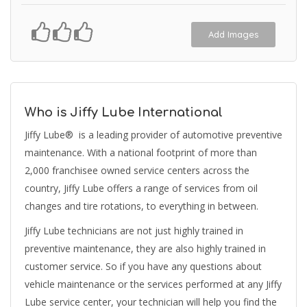
Add Images
Who is Jiffy Lube International
Jiffy Lube® is a leading provider of automotive preventive
maintenance. With a national footprint of more than
2,000 franchisee owned service centers across the
country, Jiffy Lube offers a range of services from oil
changes and tire rotations, to everything in between.
Jiffy Lube technicians are not just highly trained in
preventive maintenance, they are also highly trained in
customer service. So if you have any questions about
vehicle maintenance or the services performed at any Jiffy
Lube service center, your technician will help you find the