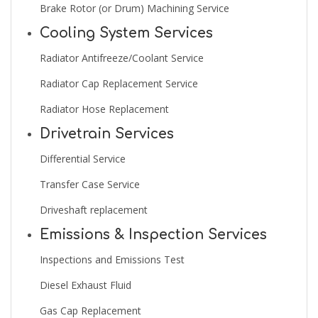
Brake Rotor (or Drum) Machining Service
Cooling System Services
Radiator Antifreeze/Coolant Service
Radiator Cap Replacement Service
Radiator Hose Replacement
Drivetrain Services
Differential Service
Transfer Case Service
Driveshaft replacement
Emissions & Inspection Services
Inspections and Emissions Test
Diesel Exhaust Fluid
Gas Cap Replacement