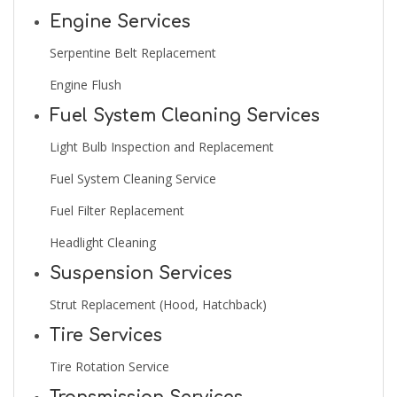
Engine Services
Serpentine Belt Replacement
Engine Flush
Fuel System Cleaning Services
Light Bulb Inspection and Replacement
Fuel System Cleaning Service
Fuel Filter Replacement
Headlight Cleaning
Suspension Services
Strut Replacement (Hood, Hatchback)
Tire Services
Tire Rotation Service