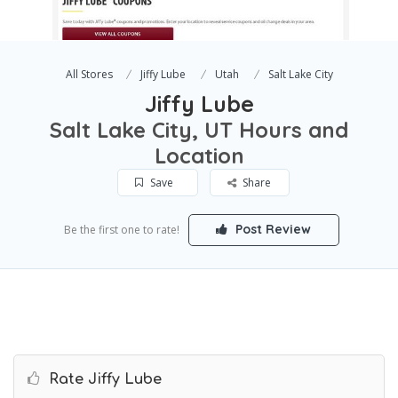
All Stores
Jiffy Lube
Utah
Salt Lake City
Jiffy Lube
Salt Lake City, UT Hours and
Location
Save
Share
Post Review
Be the first one to rate!
Rate Jiffy Lube