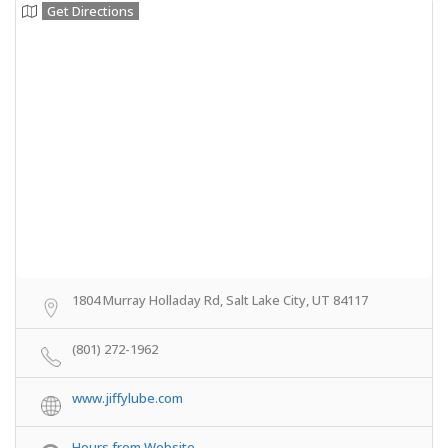
Get Directions
1804 Murray Holladay Rd, Salt Lake City, UT 84117
(801) 272-1962
www.jiffylube.com
Hours from Website