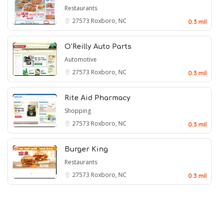
Restaurants
27573
Roxboro, NC
0.3 mil
O'Reilly Auto Parts
Automotive
27573
Roxboro, NC
0.3 mil
Rite Aid Pharmacy
Shopping
27573
Roxboro, NC
0.3 mil
Burger King
Restaurants
27573
Roxboro, NC
0.3 mil