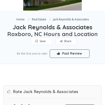
Home
Real Estate
Jack Reynolds & Associates
Jack Reynolds & Associates
Roxboro, NC Hours and Location
Save
Share
Post Review
Be the first one to rate!
Rate Jack Reynolds & Associates