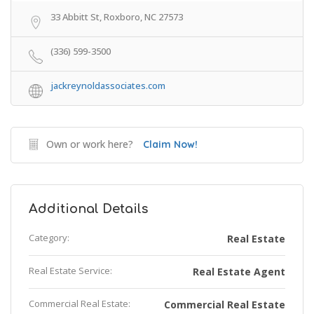
33 Abbitt St, Roxboro, NC 27573
(336) 599-3500
jackreynoldassociates.com
Own or work here?
Claim Now!
Additional Details
Category:
Real Estate
Real Estate Service:
Real Estate Agent
Commercial Real Estate:
Commercial Real Estate