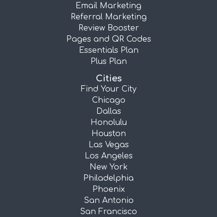
Email Marketing
Referral Marketing
Review Booster
Pages and QR Codes
Essentials Plan
Plus Plan
Cities
Find Your City
Chicago
Dallas
Honolulu
Houston
Las Vegas
Los Angeles
New York
Philadelphia
Phoenix
San Antonio
San Francisco