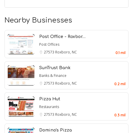
Nearby Businesses
Post Office - Roxbor…
Post Offices
27573
Roxboro, NC
0.1 mil
SunTrust Bank
Banks & Finance
27573
Roxboro, NC
0.2 mil
Pizza Hut
Restaurants
27573
Roxboro, NC
0.3 mil
Domino's Pizza