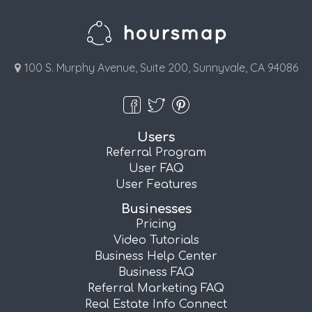
100 S. Murphy Avenue, Suite 200, Sunnyvale, CA 94086
Users
Referral Program
User FAQ
User Features
Businesses
Pricing
Video Tutorials
Business Help Center
Business FAQ
Referral Marketing FAQ
Real Estate Info Connect