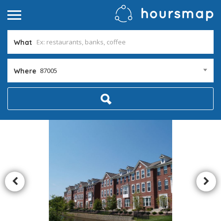
What
87005
Where