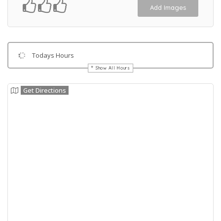
Add Images
Todays Hours
Show All Hours
Get Directions