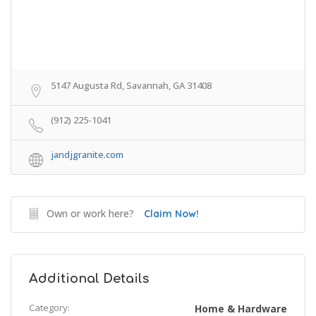
5147 Augusta Rd, Savannah, GA 31408
(912) 225-1041
jandjgranite.com
Own or work here?
Claim Now!
Additional Details
Category:
Home & Hardware