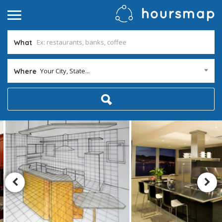
What
Your City, State...
Where