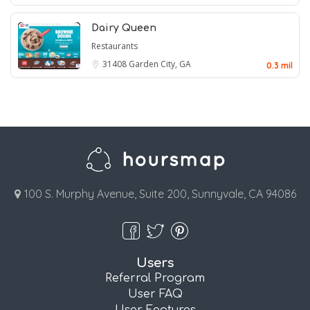
Dairy Queen
Restaurants
31408
Garden City, GA
0.3 mil
100 S. Murphy Avenue, Suite 200, Sunnyvale, CA 94086
Users
Referral Program
User FAQ