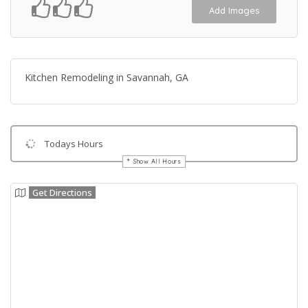
Add Images
Kitchen Remodeling in Savannah, GA
Todays Hours
Show All Hours
Get Directions