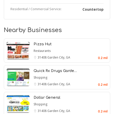
Residential / Commercial Service:
Countertop
Nearby Businesses
Pizza Hut
Restaurants
31408
Garden City, GA
0.2 mil
Quick Rx Drugs Garde…
Shopping
31408
Garden City, GA
0.2 mil
Dollar General
Shopping
31408
Garden City, GA
0.2 mil