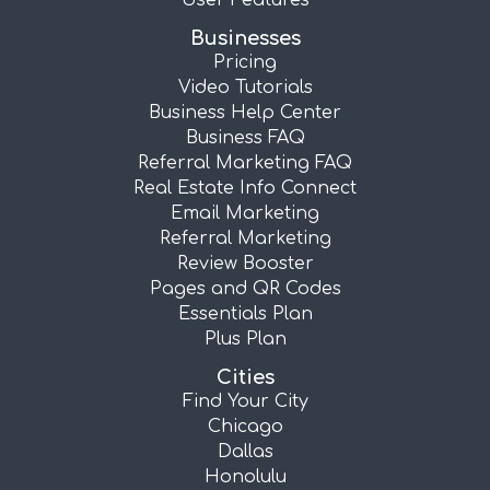
User Features
Businesses
Pricing
Video Tutorials
Business Help Center
Business FAQ
Referral Marketing FAQ
Real Estate Info Connect
Email Marketing
Referral Marketing
Review Booster
Pages and QR Codes
Essentials Plan
Plus Plan
Cities
Find Your City
Chicago
Dallas
Honolulu