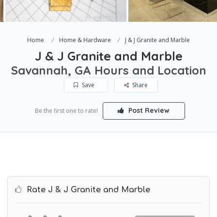
Home
Home & Hardware
J & J Granite and Marble
J & J Granite and Marble
Savannah, GA Hours and Location
Save
Share
Post Review
Be the first one to rate!
Rate J & J Granite and Marble