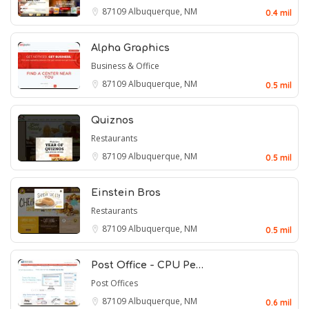
87109
Albuquerque, NM
0.4 mil
Alpha Graphics
Business & Office
87109
Albuquerque, NM
0.5 mil
Quiznos
Restaurants
87109
Albuquerque, NM
0.5 mil
Einstein Bros
Restaurants
87109
Albuquerque, NM
0.5 mil
Post Office - CPU Pe…
Post Offices
87109
Albuquerque, NM
0.6 mil