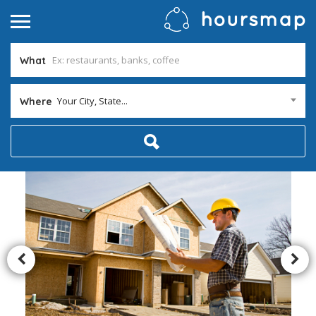
What
Your City, State...
Where