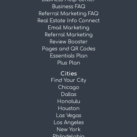
Business FAQ
Referral Marketing FAQ
Real Estate Info Connect
Email Marketing
Referral Marketing
Review Booster
Pages and QR Codes
Essentials Plan
Plus Plan
Cities
Find Your City
Chicago
Dallas
Honolulu
Houston
Las Vegas
Los Angeles
New York
Philadelphia