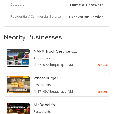
Category:
Home & Hardware
Residential / Commercial Service:
Excavation Service
Nearby Businesses
NAPA Truck Service C…
Automotive
87109
Albuquerque, NM
0.3 mil
Whataburger
Restaurants
87109
Albuquerque, NM
0.4 mil
McDonald's
Restaurants