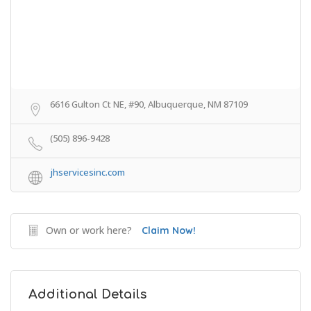
6616 Gulton Ct NE, #90, Albuquerque, NM 87109
(505) 896-9428
jhservicesinc.com
Own or work here?
Claim Now!
Additional Details