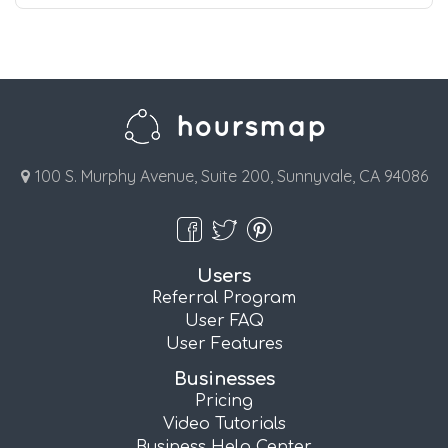
100 S. Murphy Avenue, Suite 200, Sunnyvale, CA 94086
Users
Referral Program
User FAQ
User Features
Businesses
Pricing
Video Tutorials
Business Help Center