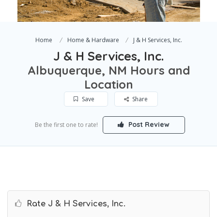
Home
Home & Hardware
J & H Services, Inc.
J & H Services, Inc.
Albuquerque, NM Hours and
Location
Save
Share
Post Review
Be the first one to rate!
Rate J & H Services, Inc.