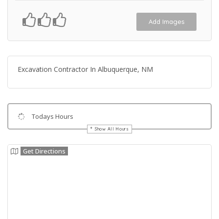
Add Images
Excavation Contractor In Albuquerque, NM
Todays Hours
Show All Hours
Get Directions