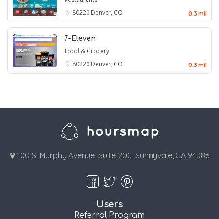
80220
Denver, CO
0.3 mil
7-Eleven
Food & Grocery
80220
Denver, CO
0.3 mil
100 S. Murphy Avenue, Suite 200, Sunnyvale, CA 94086
Users
Referral Program