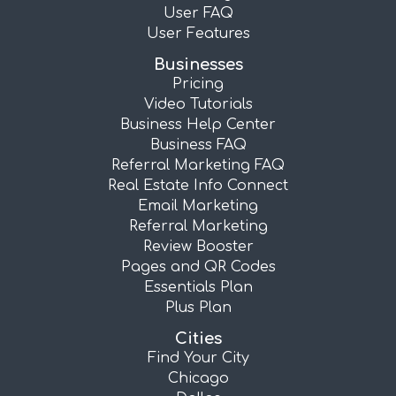
User FAQ
User Features
Businesses
Pricing
Video Tutorials
Business Help Center
Business FAQ
Referral Marketing FAQ
Real Estate Info Connect
Email Marketing
Referral Marketing
Review Booster
Pages and QR Codes
Essentials Plan
Plus Plan
Cities
Find Your City
Chicago