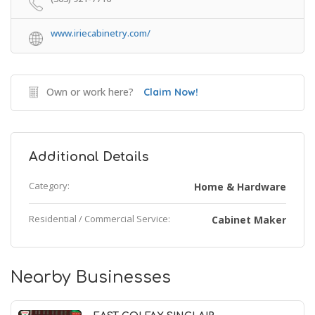
www.iriecabinetry.com/
Own or work here?
Claim Now!
Additional Details
Category:
Home & Hardware
Residential / Commercial Service:
Cabinet Maker
Nearby Businesses