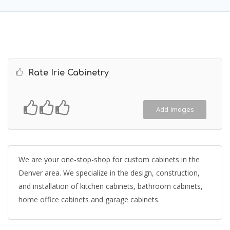
Rate Irie Cabinetry
Add Images
We are your one-stop-shop for custom cabinets in the
Denver area. We specialize in the design, construction,
and installation of kitchen cabinets, bathroom cabinets,
home office cabinets and garage cabinets.