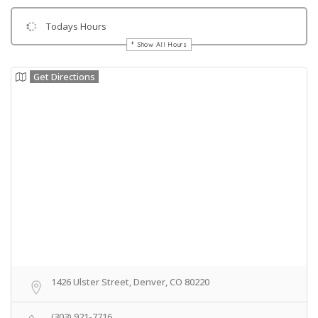
Todays Hours
Show All Hours
Get Directions
1426 Ulster Street, Denver, CO 80220
(303) 921-7716