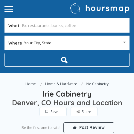
What
Your City, State...
Where
Home
Home & Hardware
Irie Cabinetry
Irie Cabinetry
Denver, CO Hours and Location
Save
Share
Post Review
Be the first one to rate!