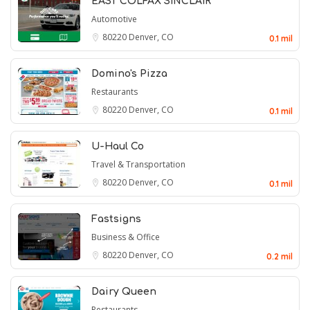
EAST COLFAX SINCLAIR
Automotive
80220
Denver, CO
0.1 mil
Domino's Pizza
Restaurants
80220
Denver, CO
0.1 mil
U-Haul Co
Travel & Transportation
80220
Denver, CO
0.1 mil
Fastsigns
Business & Office
80220
Denver, CO
0.2 mil
Dairy Queen
Restaurants