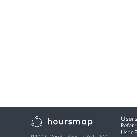
User
Refer
User 
100 S. Murphy Avenue, Suite 200,