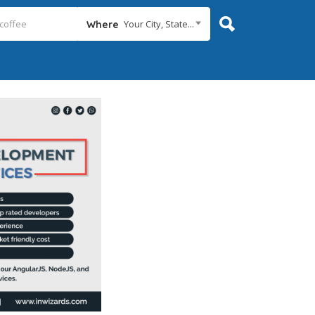
Your City, State...
Where