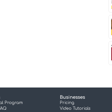
s
Businesses
ral Program
Pricing
FAQ
Video Tutorials