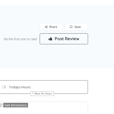
Share
Save
Post Review
Be the first one to rate!
Todays Hours
Show All Hours
Get Directions