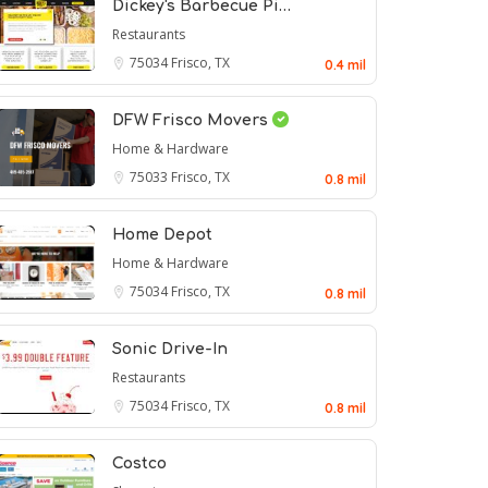
Dickey's Barbecue Pi…
Restaurants
75034
Frisco, TX
0.4 mil
DFW Frisco Movers
Home & Hardware
75033
Frisco, TX
0.8 mil
Home Depot
Home & Hardware
75034
Frisco, TX
0.8 mil
Sonic Drive-In
Restaurants
75034
Frisco, TX
0.8 mil
Costco