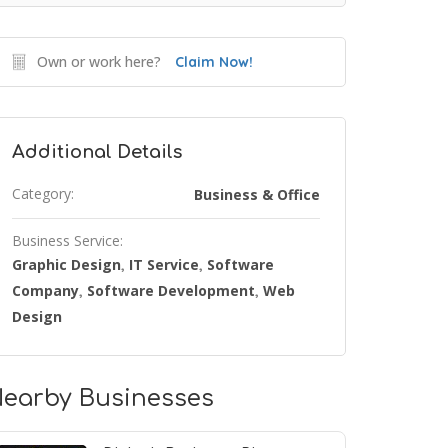
Own or work here?
Claim Now!
Additional Details
Category:
Business & Office
Business Service:
Graphic Design
IT Service
Software
,
,
Company
Software Development
Web
,
,
Design
earby Businesses