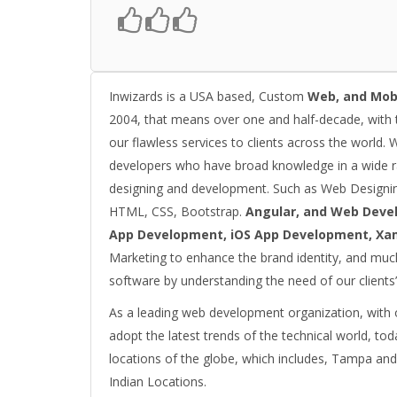
Inwizards is a USA based, Custom
Web, and Mob
2004, that means over one and half-decade, with 
our flawless services to clients across the world. 
developers who have broad knowledge in a wide 
designing and development. Such as Web Designin
HTML, CSS, Bootstrap.
Angular, and Web Deve
App Development, iOS App Development, Xa
Marketing to enhance the brand identity, and much
software by understanding the need of our clients’
As a leading web development organization, with ou
adopt the latest trends of the technical world, tod
locations of the globe, which includes, Tampa and
Indian Locations.