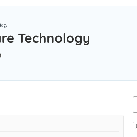
logy
are Technology
n