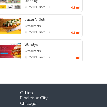
Shopping
75033
Frisco, TX
0.9 mil
Jason's Deli
Restaurants
75033
Frisco, TX
0.9 mil
Wendy's
Restaurants
75033
Frisco, TX
1 mil
Cities
Find Your City
Chicago