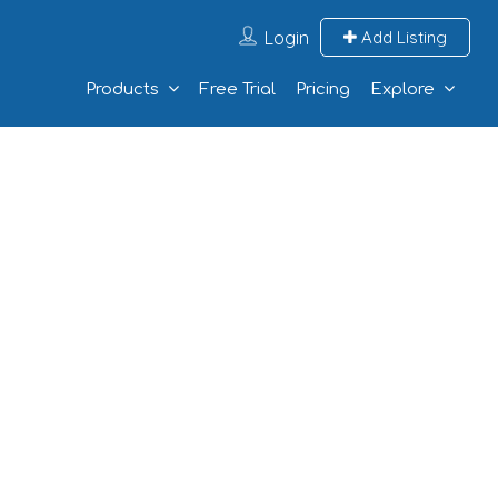
Login
Add Listing
Products
Free Trial
Pricing
Explore