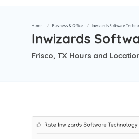
Home
Business & Office
Inwizards Software Techno
Inwizards Softw
Frisco, TX Hours and Locatio
Rate Inwizards Software Technology