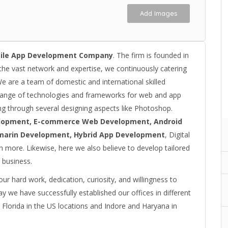
Add Images
ile App Development Company
. The firm is founded in
the vast network and expertise, we continuously catering
We are a team of domestic and international skilled
range of technologies and frameworks for web and app
g through several designing aspects like Photoshop.
lopment, E-commerce Web Development, Android
marin Development, Hybrid App Development
, Digital
 more. Likewise, here we also believe to develop tailored
 business.
r hard work, dedication, curiosity, and willingness to
ay we have successfully established our offices in different
 Florida in the US locations and Indore and Haryana in