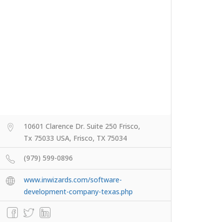
10601 Clarence Dr. Suite 250 Frisco,
Tx 75033 USA, Frisco, TX 75034
(979) 599-0896
www.inwizards.com/software-
development-company-texas.php