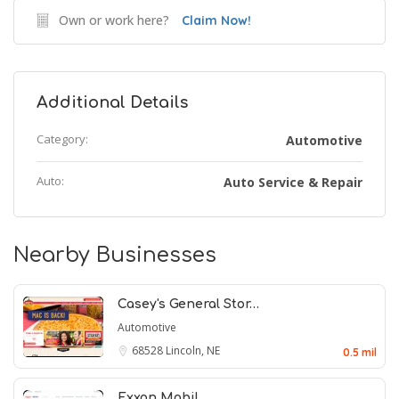
Own or work here?
Claim Now!
Additional Details
Category:
Automotive
Auto:
Auto Service & Repair
Nearby Businesses
Casey's General Stor…
Automotive
68528
Lincoln, NE
0.5 mil
Exxon Mobil