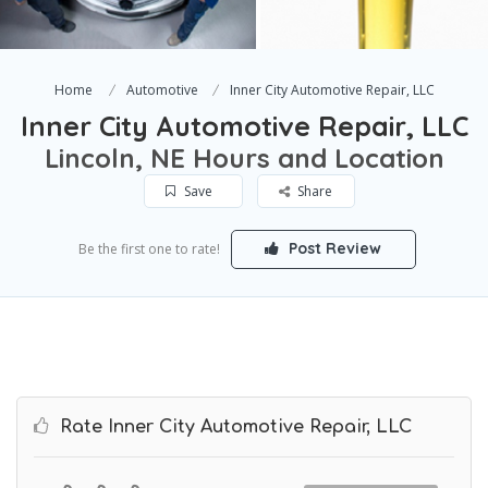
Home
Automotive
Inner City Automotive Repair, LLC
Inner City Automotive Repair, LLC
Lincoln, NE Hours and Location
Save
Share
Post Review
Be the first one to rate!
Rate Inner City Automotive Repair, LLC