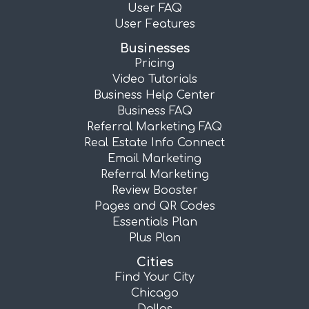
User FAQ
User Features
Businesses
Pricing
Video Tutorials
Business Help Center
Business FAQ
Referral Marketing FAQ
Real Estate Info Connect
Email Marketing
Referral Marketing
Review Booster
Pages and QR Codes
Essentials Plan
Plus Plan
Cities
Find Your City
Chicago