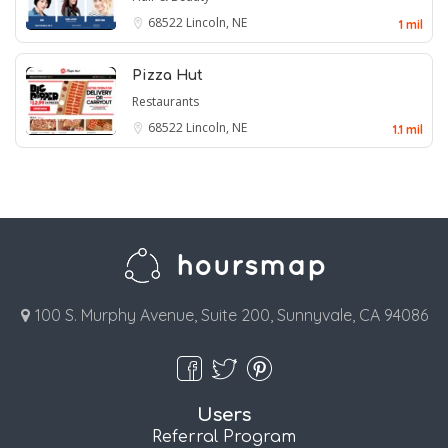
68522
Lincoln, NE
1 mil
Pizza Hut
Restaurants
68522
Lincoln, NE
1.1 mil
100 S. Murphy Avenue, Suite 200, Sunnyvale, CA 94086
Users
Referral Program