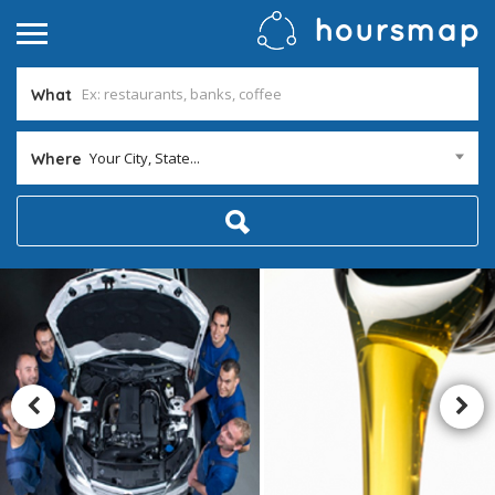
What
Your City, State...
Where