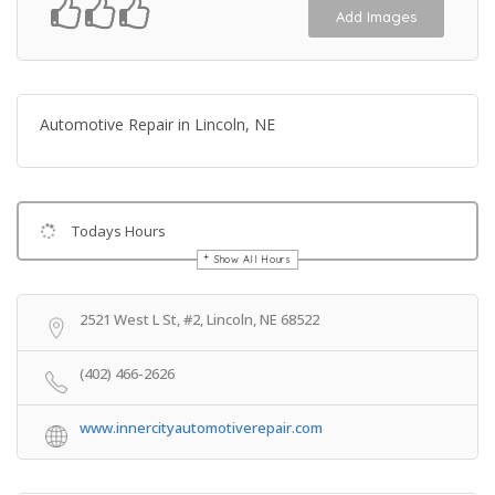
Add Images
Automotive Repair in Lincoln, NE
Todays Hours
Show All Hours
Get Directions
2521 West L St, #2, Lincoln, NE 68522
(402) 466-2626
www.innercityautomotiverepair.com