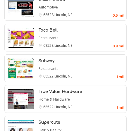
Automotive
68528
Lincoln, NE
0.5 mil
Taco Bell
Restaurants
68528
Lincoln, NE
0.8 mil
Subway
Restaurants
68522
Lincoln, NE
1 mil
True Value Hardware
Home & Hardware
68522
Lincoln, NE
1 mil
Supercuts
Hair & Beauty