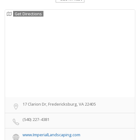
Get Directions
17 Clarion Dr, Fredericksburg, VA 22405
(540) 227-4381
www.ImperialLandscaping.com