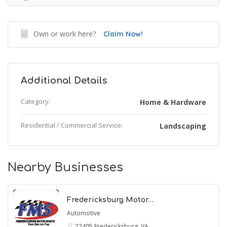
Own or work here?
Claim Now!
Additional Details
Category:
Home & Hardware
Residential / Commercial Service:
Landscaping
Nearby Businesses
Fredericksburg Motor…
Automotive
22405
Fredericksburg, VA