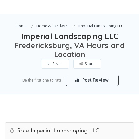
Home
Home & Hardware
Imperial Landscaping LLC
Imperial Landscaping LLC
Fredericksburg, VA Hours and
Location
Save
Share
Post Review
Be the first one to rate!
Rate Imperial Landscaping LLC