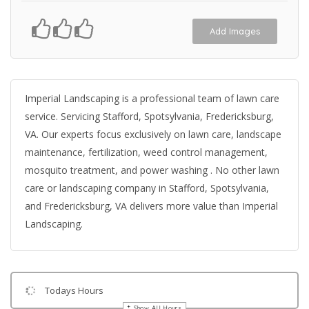
Add Images
Imperial Landscaping is a professional team of lawn care
service. Servicing Stafford, Spotsylvania, Fredericksburg,
VA. Our experts focus exclusively on lawn care, landscape
maintenance, fertilization, weed control management,
mosquito treatment, and power washing . No other lawn
care or landscaping company in Stafford, Spotsylvania,
and Fredericksburg, VA delivers more value than Imperial
Landscaping.
Todays Hours
Show All Hours