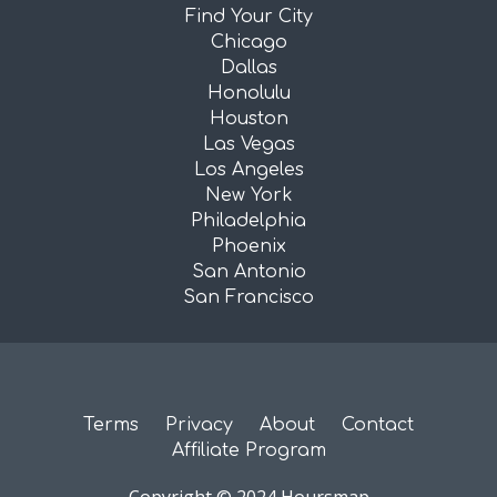
Find Your City
Chicago
Dallas
Honolulu
Houston
Las Vegas
Los Angeles
New York
Philadelphia
Phoenix
San Antonio
San Francisco
Terms
Privacy
About
Contact
Affiliate Program