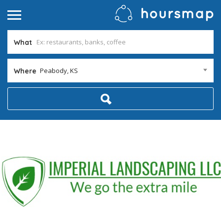
What
Peabody, KS
Where