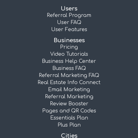
Users
Referral Program
User FAQ
User Features
Businesses
Pricing
Video Tutorials
Business Help Center
Business FAQ
Referral Marketing FAQ
Real Estate Info Connect
Email Marketing
Referral Marketing
Review Booster
Pages and QR Codes
Essentials Plan
Plus Plan
Cities