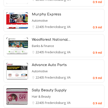
0.9 mil
Murphy Express
Automotive
22405
Fredericksburg, VA
0.9 mil
Woodforest National…
Banks & Finance
22405
Fredericksburg, VA
0.9 mil
Advance Auto Parts
Automotive
22405
Fredericksburg, VA
0.9 mil
Sally Beauty Supply
Hair & Beauty
22405
Fredericksburg, VA
0.9 mil