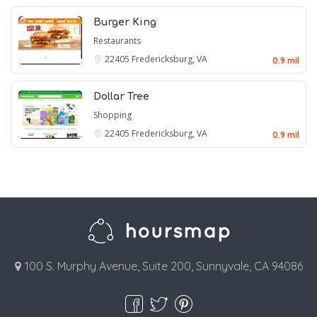
Burger King
Restaurants
22405
Fredericksburg, VA
0.9 mil
Dollar Tree
Shopping
22405
Fredericksburg, VA
0.9 mil
100 S. Murphy Avenue, Suite 200, Sunnyvale, CA 94086