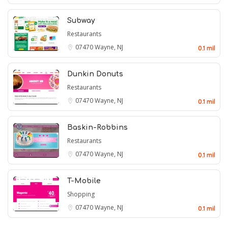
Subway
Restaurants
07470
Wayne, NJ
0.1 mil
Dunkin Donuts
Restaurants
07470
Wayne, NJ
0.1 mil
Baskin-Robbins
Restaurants
07470
Wayne, NJ
0.1 mil
T-Mobile
Shopping
07470
Wayne, NJ
0.1 mil