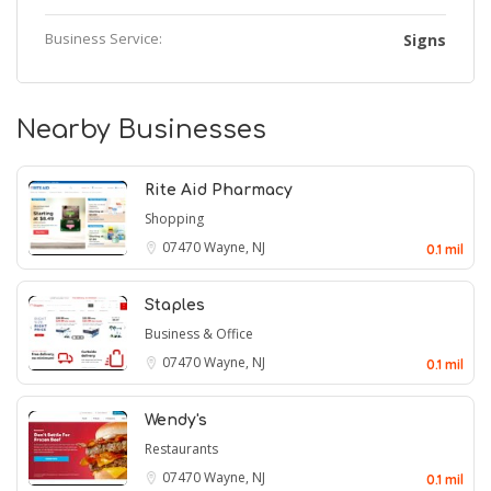
Business Service:
Signs
Nearby Businesses
Rite Aid Pharmacy
Shopping
07470
Wayne, NJ
0.1 mil
Staples
Business & Office
07470
Wayne, NJ
0.1 mil
Wendy's
Restaurants
07470
Wayne, NJ
0.1 mil