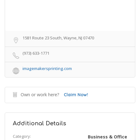
1581 Route 23 South, Wayne, NJ 07470
(973) 633-1771
imagemakersprinting.com
Own or work here?
Claim Now!
Additional Details
Category:
Business & Office