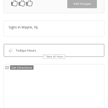
Add Images
Signs in Wayne, NJ
Todays Hours
Show All Hours
Get Directions