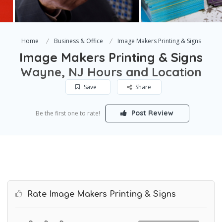
Home
Business & Office
Image Makers Printing & Signs
Image Makers Printing & Signs
Wayne, NJ Hours and Location
Save
Share
Post Review
Be the first one to rate!
Rate Image Makers Printing & Signs