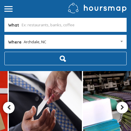
What
Archdale, NC
Where