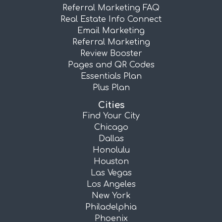
Referral Marketing FAQ
Real Estate Info Connect
Email Marketing
Referral Marketing
Review Booster
Pages and QR Codes
Essentials Plan
Plus Plan
Cities
Find Your City
Chicago
Dallas
Honolulu
Houston
Las Vegas
Los Angeles
New York
Philadelphia
Phoenix