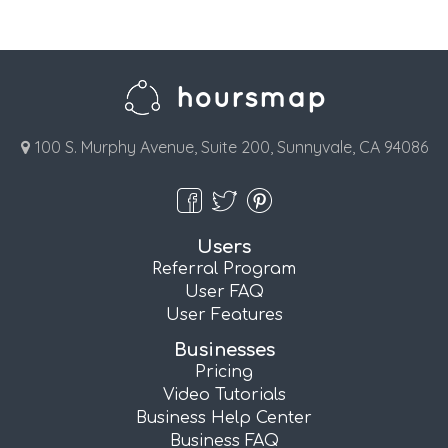
100 S. Murphy Avenue, Suite 200, Sunnyvale, CA 94086
Users
Referral Program
User FAQ
User Features
Businesses
Pricing
Video Tutorials
Business Help Center
Business FAQ