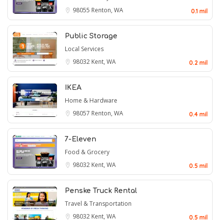
98055
Renton, WA
0.1 mil
Public Storage
Local Services
98032
Kent, WA
0.2 mil
IKEA
Home & Hardware
98057
Renton, WA
0.4 mil
7-Eleven
Food & Grocery
98032
Kent, WA
0.5 mil
Penske Truck Rental
Travel & Transportation
98032
Kent, WA
0.5 mil