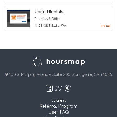
United Rentals
Business & Office
98188
Tukwila, WA
0.5 mil
100 S. Murphy Avenue, Suite 200, Sunnyvale, CA 94086
Users
Referral Program
User FAQ