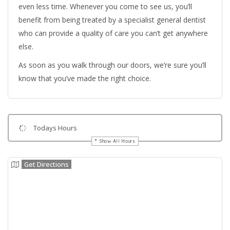
even less time. Whenever you come to see us, you’ll
benefit from being treated by a specialist general dentist
who can provide a quality of care you can’t get anywhere
else.
As soon as you walk through our doors, we’re sure you’ll
know that you’ve made the right choice.
Todays Hours
Show All Hours
Get Directions