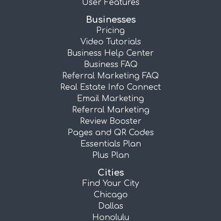
User Features
Businesses
Pricing
Video Tutorials
Business Help Center
Business FAQ
Referral Marketing FAQ
Real Estate Info Connect
Email Marketing
Referral Marketing
Review Booster
Pages and QR Codes
Essentials Plan
Plus Plan
Cities
Find Your City
Chicago
Dallas
Honolulu