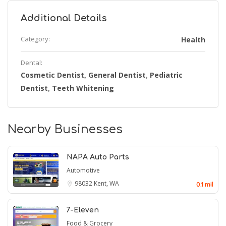
Additional Details
Category:
Health
Dental:
Cosmetic Dentist
General Dentist
Pediatric
,
,
Dentist
Teeth Whitening
,
Nearby Businesses
NAPA Auto Parts
Automotive
98032
Kent, WA
0.1 mil
7-Eleven
Food & Grocery