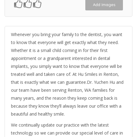
Add Images
Whenever you bring your family to the dentist, you want
to know that everyone will get exactly what they need.
Whether it is a small child coming in for their first
appointment or a grandparent interested in dental
implants, you simply want to know that everyone will be
treated well and taken care of. At Hu Smiles in Renton,
that is exactly what we can guarantee.Dr. Yuchen Hu and
our team have been serving Renton, WA families for
many years, and the reason they keep coming back is
because they know they’ll always leave our office with a
beautiful and healthy smile.
We continually update our practice with the latest
technology so we can provide our special level of care in