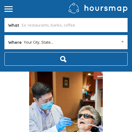
What
Your City, State...
Where