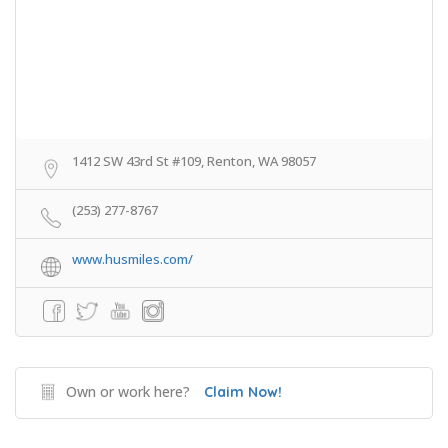
1412 SW 43rd St #109, Renton, WA 98057
(253) 277-8767
www.husmiles.com/
Own or work here?
Claim Now!