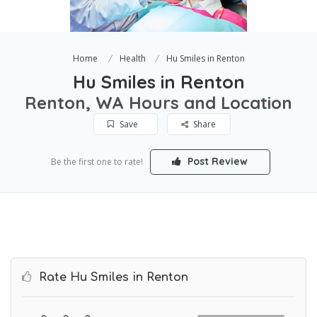
Home
Health
Hu Smiles in Renton
Hu Smiles in Renton
Renton, WA Hours and Location
Save
Share
Post Review
Be the first one to rate!
Rate Hu Smiles in Renton