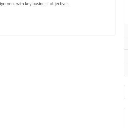
ignment with key business objectives.