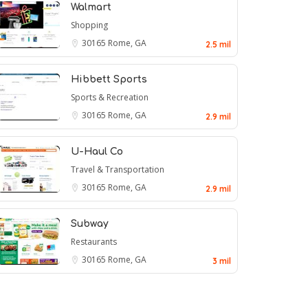
Walmart
Shopping
30165
Rome, GA
2.5 mil
Hibbett Sports
Sports & Recreation
30165
Rome, GA
2.9 mil
U-Haul Co
Travel & Transportation
30165
Rome, GA
2.9 mil
Subway
Restaurants
30165
Rome, GA
3 mil