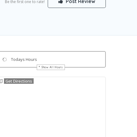
Post Review
Be the first one to rate!
Todays Hours
Show All Hours
Get Directions