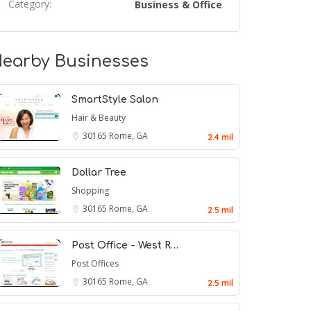
Category:
Business & Office
earby Businesses
SmartStyle Salon
Hair & Beauty
30165
Rome, GA
2.4 mil
Dollar Tree
Shopping
30165
Rome, GA
2.5 mil
Post Office - West R…
Post Offices
30165
Rome, GA
2.5 mil