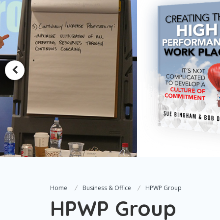
Home
Business & Office
HPWP Group
HPWP Group