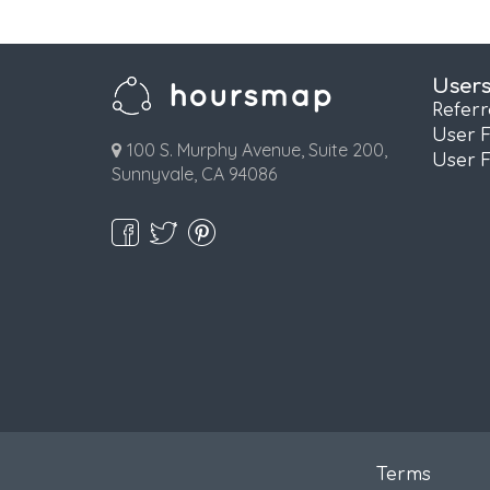
User
Refer
User 
100 S. Murphy Avenue, Suite 200,
User 
Sunnyvale, CA 94086
Terms