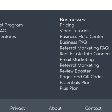
s
Businesses
ral Program
Pricing
FAQ
Video Tutorials
Features
Business Help Center
Business FAQ
Referral Marketing FAQ
Real Estate Info Connect
Email Marketing
Referral Marketing
Review Booster
Pages and QR Codes
Essentials Plan
Plus Plan
Privacy
About
Contact