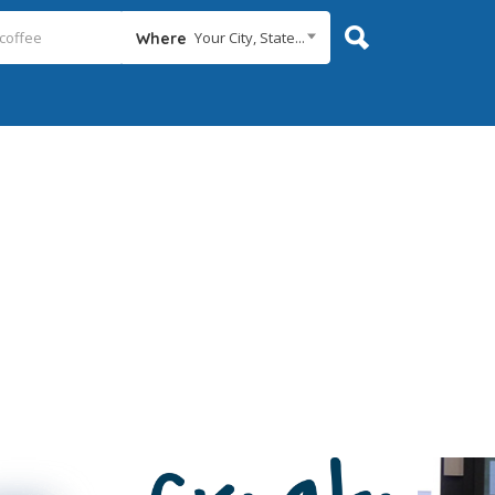
Your City, State...
Where