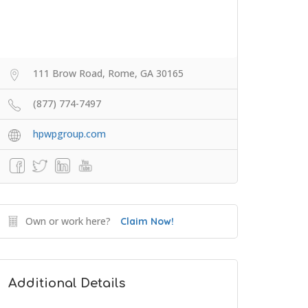
111 Brow Road, Rome, GA 30165
(877) 774-7497
hpwpgroup.com
Own or work here?
Claim Now!
Additional Details