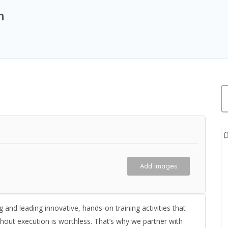
n
Add Images
and leading innovative, hands-on training activities that
thout execution is worthless. That’s why we partner with