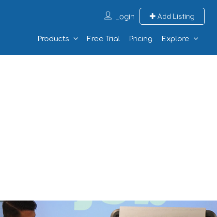
Login
Add Listing
Products
Free Trial
Pricing
Explore