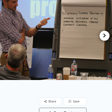
Share
Save