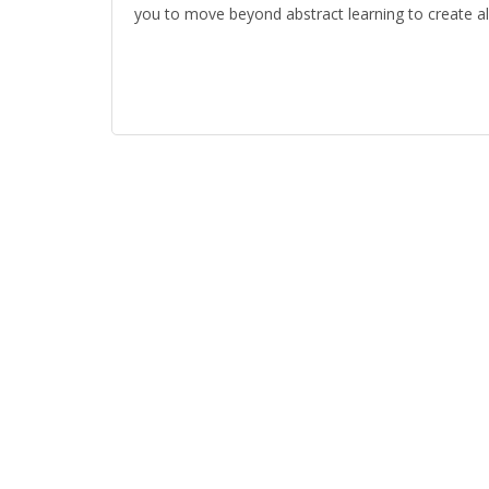
you to move beyond abstract learning to create al