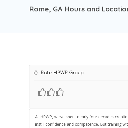
Rome, GA Hours and Locatio
Rate HPWP Group
At HPWP, we’ve spent nearly four decades creating 
instill confidence and competence. But training wi