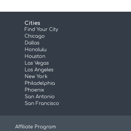
Cities
Find Your City
Chicago
Dallas
Honolulu
Houston
Las Vegas
Los Angeles
New York
Philadelphia
Phoenix
San Antonio
San Francisco
Affiliate Program