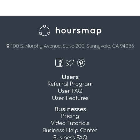
100 S. Murphy Avenue, Suite 200, Sunnyvale, CA 94086
Users
Referral Program
User FAQ
User Features
Businesses
Pricing
Video Tutorials
Business Help Center
Business FAQ