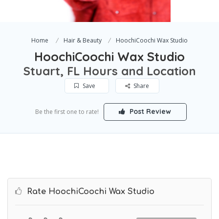
Home
Hair & Beauty
HoochiCoochi Wax Studio
HoochiCoochi Wax Studio
Stuart, FL Hours and Location
Save
Share
Post Review
Be the first one to rate!
Rate HoochiCoochi Wax Studio