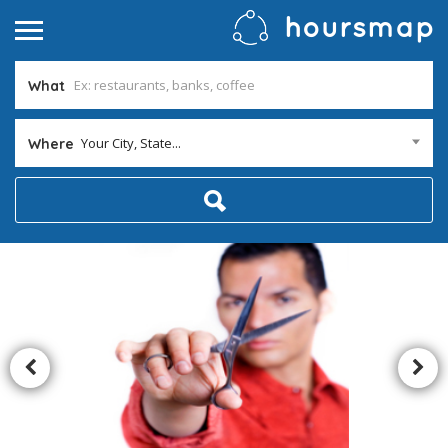
What
Your City, State...
Where