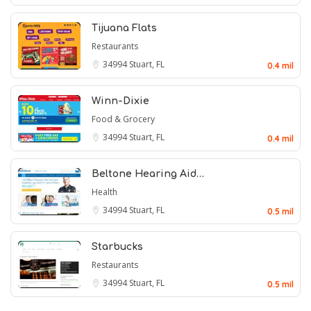
Tijuana Flats
Restaurants
34994
Stuart, FL
0.4 mil
Winn-Dixie
Food & Grocery
34994
Stuart, FL
0.4 mil
Beltone Hearing Aid…
Health
34994
Stuart, FL
0.5 mil
Starbucks
Restaurants
34994
Stuart, FL
0.5 mil