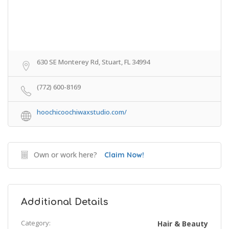
630 SE Monterey Rd, Stuart, FL 34994
(772) 600-8169
hoochicoochiwaxstudio.com/
Own or work here?
Claim Now!
Additional Details
Category:
Hair & Beauty