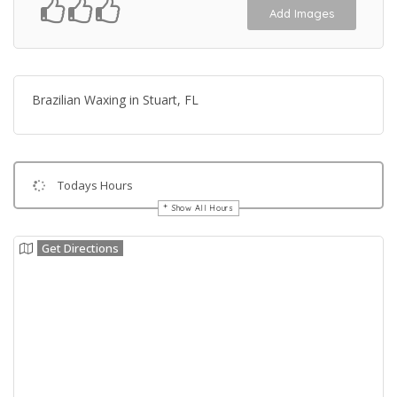
Add Images
Brazilian Waxing in Stuart, FL
Todays Hours
Show All Hours
Get Directions