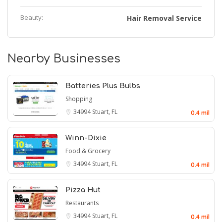
Beauty:
Hair Removal Service
Nearby Businesses
Batteries Plus Bulbs
Shopping
34994
Stuart, FL
0.4 mil
Winn-Dixie
Food & Grocery
34994
Stuart, FL
0.4 mil
Pizza Hut
Restaurants
34994
Stuart, FL
0.4 mil