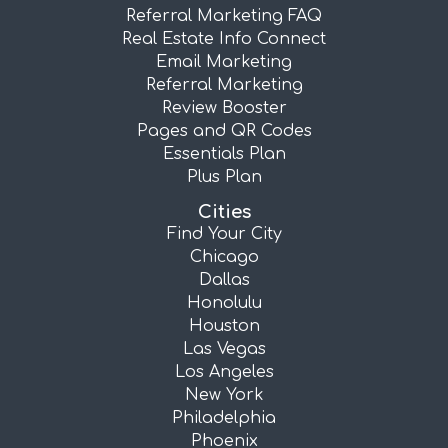
Referral Marketing FAQ
Real Estate Info Connect
Email Marketing
Referral Marketing
Review Booster
Pages and QR Codes
Essentials Plan
Plus Plan
Cities
Find Your City
Chicago
Dallas
Honolulu
Houston
Las Vegas
Los Angeles
New York
Philadelphia
Phoenix