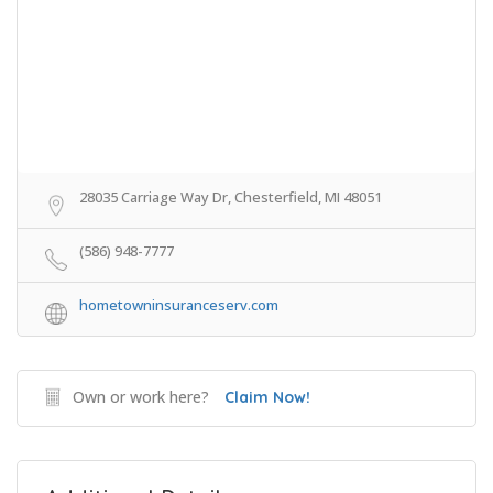
28035 Carriage Way Dr, Chesterfield, MI 48051
(586) 948-7777
hometowninsuranceserv.com
Own or work here?
Claim Now!