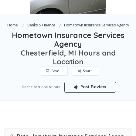
Home
Banks & Finance
Hometown Insurance Services Agency
Hometown Insurance Services
Agency
Chesterfield, MI Hours and
Location
Save
Share
Post Review
Be the first one to rate!