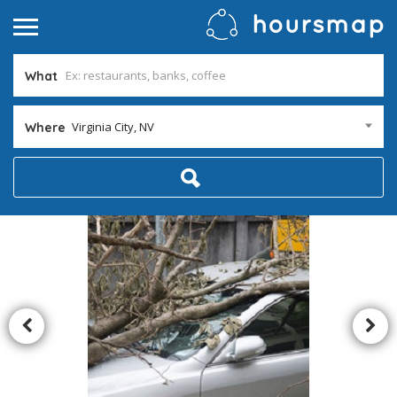
What
Virginia City, NV
Where