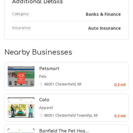
Additional Details
Category:
Banks & Finance
Insurance:
Auto Insurance
Nearby Businesses
Petsmart
Pets
48051
Chesterfield, MI
0.2 mil
Cato
Apparel
48051
Chesterfield Townshp, MI
0.2 mil
Banfield The Pet Hos…