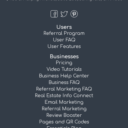
Users
Referral Program
User FAQ
User Features
Businesses
Pricing
Video Tutorials
Business Help Center
Business FAQ
Referral Marketing FAQ
Real Estate Info Connect
Email Marketing
Referral Marketing
Review Booster
Pages and QR Codes