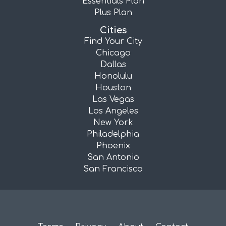
Essentials Plan
Plus Plan
Cities
Find Your City
Chicago
Dallas
Honolulu
Houston
Las Vegas
Los Angeles
New York
Philadelphia
Phoenix
San Antonio
San Francisco