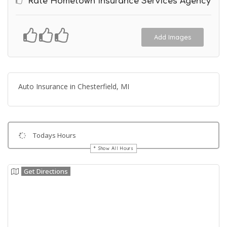
Rate Hometown Insurance Services Agency
Add Images
Auto Insurance in Chesterfield, MI
Todays Hours
Show All Hours
Get Directions