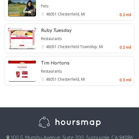
Pets
48051
Chesterfield, MI
0.2 mil
Ruby Tuesday
Restaurants
48051
Chesterfield Township, MI
0.2 mil
Tim Hortons
Restaurants
48051
Chesterfield, MI
0.3 mil
100 S. Murphy Avenue, Suite 200, Sunnyvale, CA 94086